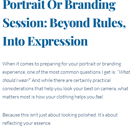
Portrait Or Branding
Session: Beyond Rules,
Into Expression
When it comes to preparing for your portrait or branding
experience, one of the most common questions I get is:
“What
should I wear?”
And while there are certainly practical
considerations that help you look your best on camera, what
matters most is how your clothing helps you
feel
.
Because this isn’t just about looking polished. It’s about
reflecting your essence.