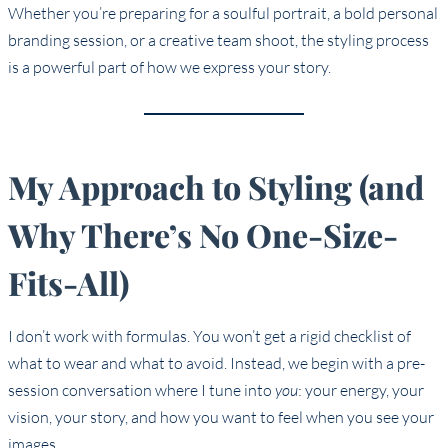
Whether you’re preparing for a soulful portrait, a bold personal
branding session, or a creative team shoot, the styling process
is a powerful part of how we express your story.
My Approach to Styling (and
Why There’s No One-Size-
Fits-All)
I don’t work with formulas. You won’t get a rigid checklist of
what to wear and what to avoid. Instead, we begin with a pre-
session conversation where I tune into
you
: your energy, your
vision, your story, and how you want to feel when you see your
images.