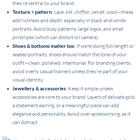
they’re central to your brand.
Texture > pattern
: Lace, silk, chiffon, velvet, wool—these
add richness and depth, especially in black-and-white
portraits. Avoid busy patterns, large logos, and small
pinstripes (which can distort on camera).
Shoes & bottoms matter too
: If we’re doing full-length or
seated portraits, shoes should match the tone of your
outfit—clean, polished, intentional. For branding clients,
avoid overly casual trainers unless they’re part of your
visual identity.
Jewellery & accessories
: Keep it simple unless
accessories are core to your brand. Layers of delicate gold,
a statement earring, or a meaningful piece can add
elegance and personality. Avoid over-accessorising, as it
can distract.