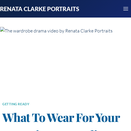
Skip
RENATA CLARKE PORTRAITS
to
content
GETTING READY
What To Wear For Your