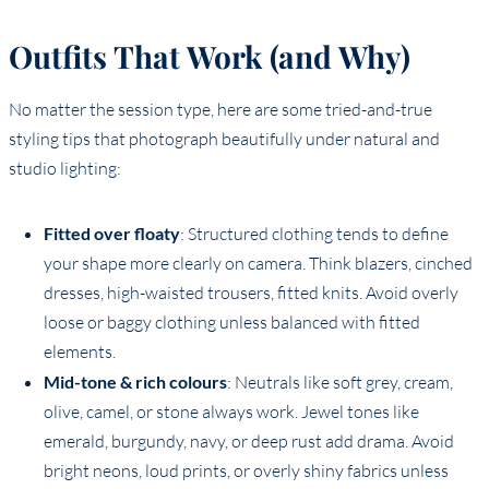
Outfits That Work (and Why)
No matter the session type, here are some tried-and-true
styling tips that photograph beautifully under natural and
studio lighting:
Fitted over floaty
: Structured clothing tends to define
your shape more clearly on camera. Think blazers, cinched
dresses, high-waisted trousers, fitted knits. Avoid overly
loose or baggy clothing unless balanced with fitted
elements.
Mid-tone & rich colours
: Neutrals like soft grey, cream,
olive, camel, or stone always work. Jewel tones like
emerald, burgundy, navy, or deep rust add drama. Avoid
bright neons, loud prints, or overly shiny fabrics unless