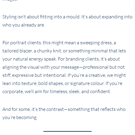
Styling isn’t about fitting into a mould. It’s about expanding into
who you already are.
For portrait clients, this might mean a sweeping dress, a
tailored blazer, a chunky knit, or something minimal that lets
your natural energy speak. For branding clients, it’s about
aligning the visual with your message—professional but not
stiff, expressive but intentional. If you’re a creative, we might
lean into texture, bold shapes, or signature colour. If you’re
corporate, we’ll aim for timeless, sleek, and confident.
And for some, it’s the contrast—something that reflects who
you’re becoming.