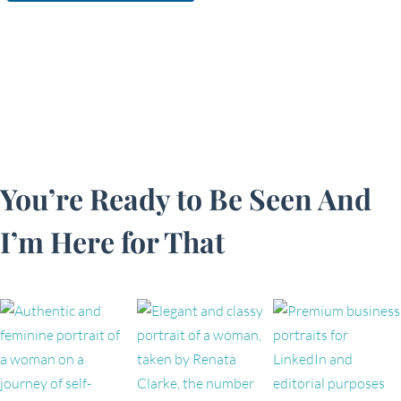
You’re Ready to Be Seen And
I’m Here for That