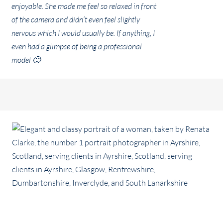
enjoyable. She made me feel so relaxed in front
of the camera and didn’t even feel slightly
nervous which I would usually be. If anything, I
even had a glimpse of being a professional
model 🙂