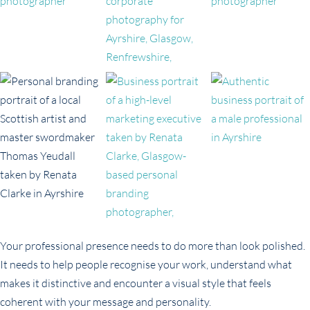
Your professional presence needs to do more than look polished.
It needs to help people recognise your work, understand what
makes it distinctive and encounter a visual style that feels
coherent with your message and personality.