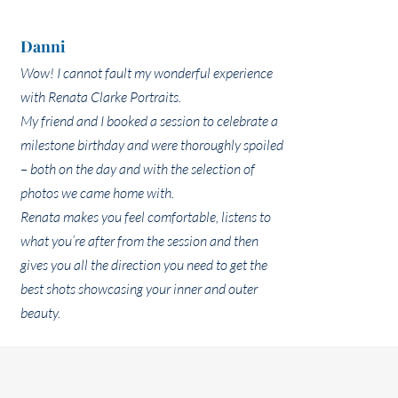
Danni
Wow! I cannot fault my wonderful experience
with Renata Clarke Portraits.
My friend and I booked a session to celebrate a
milestone birthday and were thoroughly spoiled
– both on the day and with the selection of
photos we came home with.
Renata makes you feel comfortable, listens to
what you’re after from the session and then
gives you all the direction you need to get the
best shots showcasing your inner and outer
beauty.