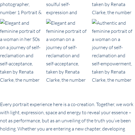
Every portrait experience here is a co-creation. Together, we work
with light, expression, space and energy to reveal your essence –
not as performance, but as an unveiling of the truth you’ve been
holding. Whether you are entering a new chapter, developing