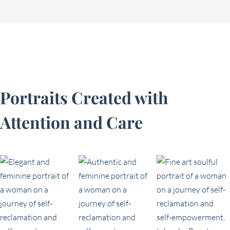
Portraits Created with
Attention and Care