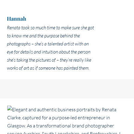
Hannah
Renata took so much time to make sure she got
to know me and the purpose behind the
photographs – she’s a talented artist with an
eye for details and intuition about the person
she’s taking the pictures of – they’re really like
works of art as if someone has painted them.