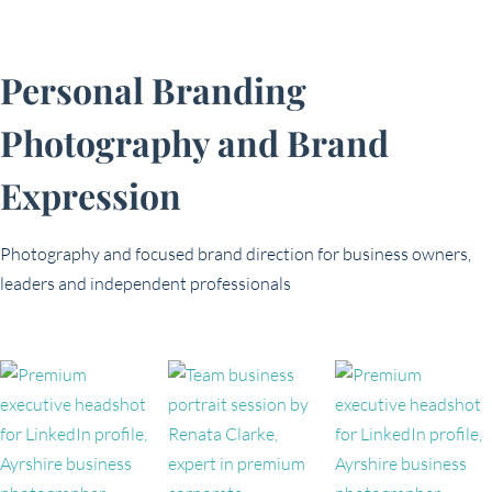
Personal Branding
Photography and Brand
Expression
Photography and focused brand direction for business owners,
leaders and independent professionals