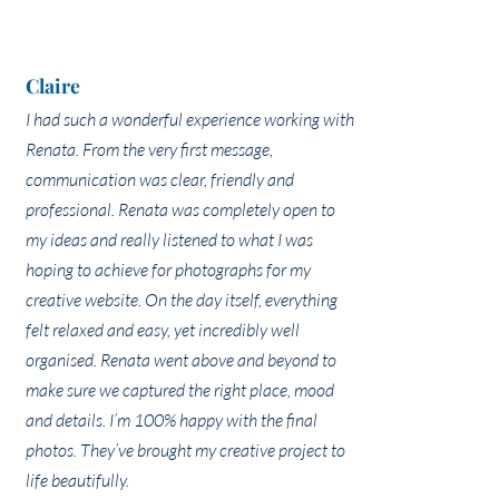
Claire
I had such a wonderful experience working with
Renata. From the very first message,
communication was clear, friendly and
professional. Renata was completely open to
my ideas and really listened to what I was
hoping to achieve for photographs for my
creative website. On the day itself, everything
felt relaxed and easy, yet incredibly well
organised. Renata went above and beyond to
make sure we captured the right place, mood
and details. I’m 100% happy with the final
photos. They’ve brought my creative project to
life beautifully.