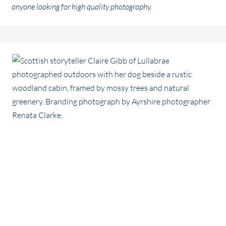
anyone looking for high quality photography.