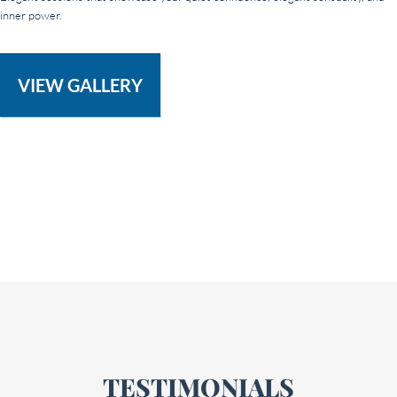
inner power.
VIEW GALLERY
TESTIMONIALS