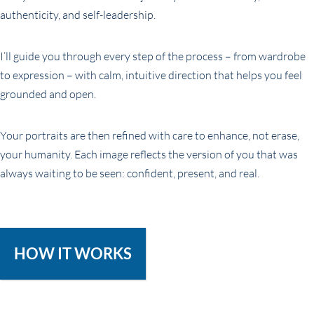
authenticity, and self-leadership.
I’ll guide you through every step of the process – from wardrobe
to expression – with calm, intuitive direction that helps you feel
grounded and open.
Your portraits are then refined with care to enhance, not erase,
your humanity. Each image reflects the version of you that was
always waiting to be seen: confident, present, and real.
HOW IT WORKS