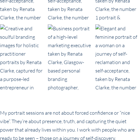
My portrait sessions are not about forced confidence or “nice
vibe”. They’re about presence, truth, and capturing the quiet
power that already lives within you. I work with people who are
ready to be seen – those on a journey of self-discovery,