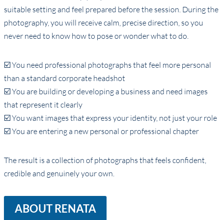
suitable setting and feel prepared before the session. During the
photography, you will receive calm, precise direction, so you
never need to know how to pose or wonder what to do.
☑️ You need professional photographs that feel more personal
than a standard corporate headshot
☑️ You are building or developing a business and need images
that represent it clearly
☑️ You want images that express your identity, not just your role
☑️ You are entering a new personal or professional chapter
The result is a collection of photographs that feels confident,
credible and genuinely your own.
ABOUT RENATA