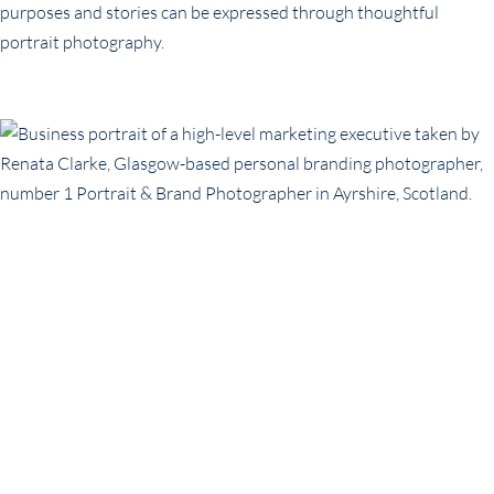
purposes and stories can be expressed through thoughtful
portrait photography.