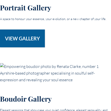
Portrait Gallery
A space to honour your essence, your evolution, or a new chapter of your life.
VIEW GALLERY
Boudoir Gallery
Elegant sessions that showcase your quiet confidence, elegant sensuality, and