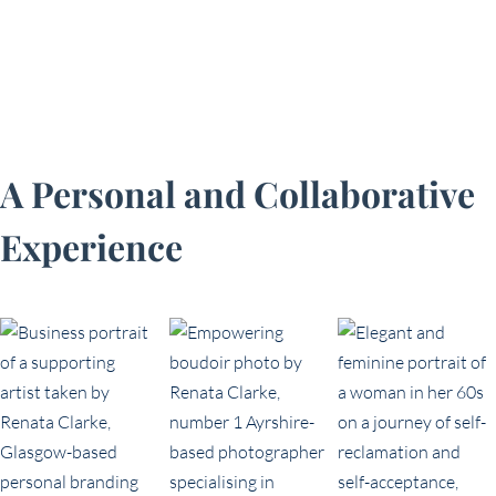
A Personal and Collaborative
Experience