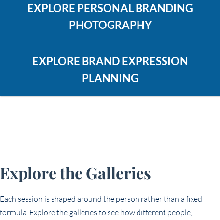
EXPLORE PERSONAL BRANDING
PHOTOGRAPHY
EXPLORE BRAND EXPRESSION
PLANNING
Explore the Galleries
Each session is shaped around the person rather than a fixed
formula. Explore the galleries to see how different people,