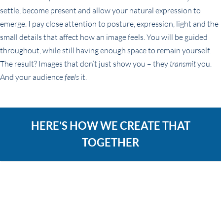
settle, become present and allow your natural expression to
emerge. I pay close attention to posture, expression, light and the
small details that affect how an image feels. You will be guided
throughout, while still having enough space to remain yourself.
The result? Images that don’t just show you – they
transmit
you.
And your audience
feels
it.
HERE’S HOW WE CREATE THAT
TOGETHER