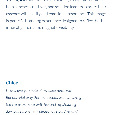
Chloe
I loved every minute of my experience with
Renata. Not only the final results were amazing,
but the experience with her and my shooting
day was surprisingly pleasant, rewarding and