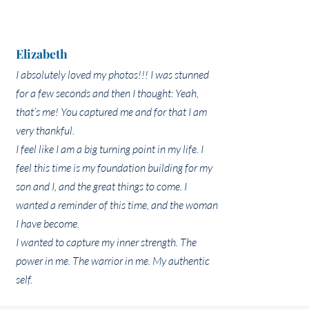
Elizabeth
I absolutely loved my photos!!! I was stunned
for a few seconds and then I thought: Yeah,
that’s me! You captured me and for that I am
very thankful.
I feel like I am a big turning point in my life. I
feel this time is my foundation building for my
son and I, and the great things to come. I
wanted a reminder of this time, and the woman
I have become.
I wanted to capture my inner strength. The
power in me. The warrior in me. My authentic
self.