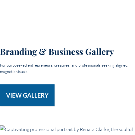
Branding & Business Gallery
For purpose-led entrepreneurs, creatives, and professionals seeking aligned,
magnetic visuals.
VIEW GALLERY