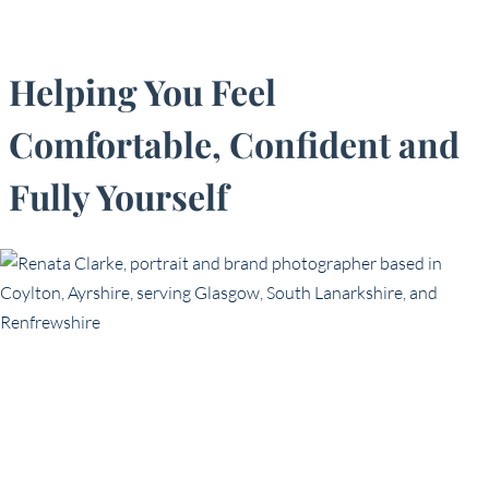
Helping You Feel
Comfortable, Confident and
Fully Yourself