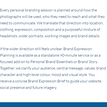
Every personal branding session is planned around how the
photographs will be used, who they need to reach and what they
need to communicate. We translate that direction into location,
clothing, expression, composition and a purposeful mixture of
headshots, wider portraits, working images and brand details.
If the wider direction still feels unclear, Brand Expression
Planning is available as a standalone 90-minute service or as a
focused add-on to Personal Brand Essentials or Brand Story.
Together, we clarify your audience, central message, values, brand
character and high-level colour, mood and visual style. You
receive a concise Brand Expression Brief to guide your website,
social presence and future imagery.