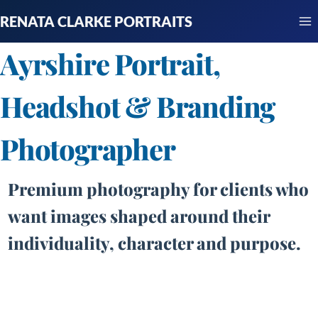
Skip
RENATA CLARKE PORTRAITS
to
content
Ayrshire Portrait,
Headshot & Branding
Photographer
Premium photography for clients who
want images shaped around their
individuality, character and purpose.