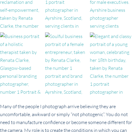
Many of the people I photograph arrive believing they are
uncomfortable, awkward or simply “not photogenic”. You do not
need to manufacture confidence or become someone different for
the camera. My role is to create the conditions in which you can