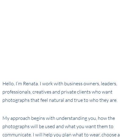
Hello, I’m Renata. I work with business owners, leaders,
professionals, creatives and private clients who want
photographs that feel natural and true to who they are.
My approach begins with understanding you, how the
photographs will be used and what you want them to
communicate. I will help you plan what to wear, choose a