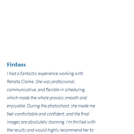
Firdaus
I had a fantastic experience working with
Renata Clarke. She was professional,
communicative, and flexible in scheduling,
which made the whole process smooth and
enjoyable. During the photoshoot, she made me
feel comfortable and confident, and the final
images are absolutely stunning. I’m thrilled with
the results and would highly recommend her to