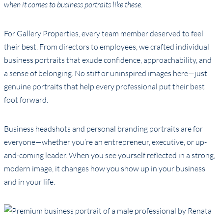
when it comes to business portraits like these.
For Gallery Properties, every team member deserved to feel
their best. From directors to employees, we crafted individual
business portraits that exude confidence, approachability, and
a sense of belonging. No stiff or uninspired images here—just
genuine portraits that help every professional put their best
foot forward.
Business headshots and personal branding portraits are for
everyone—whether you’re an entrepreneur, executive, or up-
and-coming leader. When you see yourself reflected in a strong,
modern image, it changes how you show up in your business
and in your life.