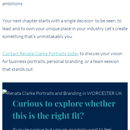
ambitions.
Your next chapter starts with a single decision: to be seen, to
lead, and to own your unique place in your industry. Let’s create
something that’s unmistakably you.
Contact Renata Clarke Portraits today
to discuss your vision
for business portraits, personal branding, or a team session
that stands out.
Curious to explore whether
this is the right fit?
If you’re curious but unsure, or simply want to feel