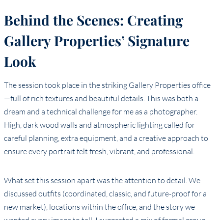
Behind the Scenes: Creating
Gallery Properties’ Signature
Look
The session took place in the striking Gallery Properties office
—full of rich textures and beautiful details. This was both a
dream and a technical challenge for me as a photographer.
High, dark wood walls and atmospheric lighting called for
careful planning, extra equipment, and a creative approach to
ensure every portrait felt fresh, vibrant, and professional.
What set this session apart was the attention to detail. We
discussed outfits (coordinated, classic, and future-proof for a
new market), locations within the office, and the story we