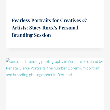
Fearless Portraits for Creatives &
Artists: Stacy Roxx’s Personal
Branding Session