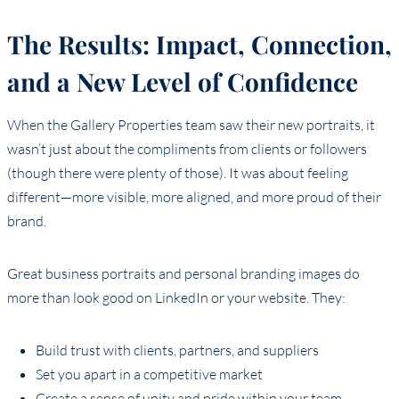
The Results: Impact, Connection,
and a New Level of Confidence
When the Gallery Properties team saw their new portraits, it
wasn’t just about the compliments from clients or followers
(though there were plenty of those). It was about feeling
different—more visible, more aligned, and more proud of their
brand.
Great business portraits and personal branding images do
more than look good on LinkedIn or your website. They:
Build trust with clients, partners, and suppliers
Set you apart in a competitive market
Create a sense of unity and pride within your team