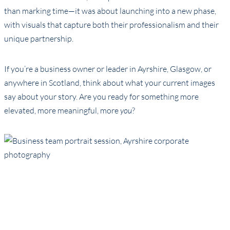
than marking time—it was about launching into a new phase,
with visuals that capture both their professionalism and their
unique partnership.
If you’re a business owner or leader in Ayrshire, Glasgow, or
anywhere in Scotland, think about what your current images
say about your story. Are you ready for something more
elevated, more meaningful, more
you
?