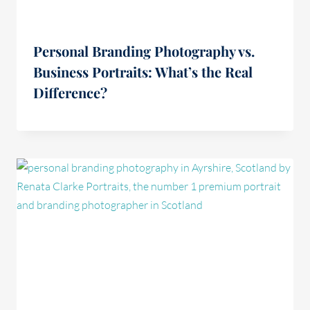
Personal Branding Photography vs.
Business Portraits: What’s the Real
Difference?