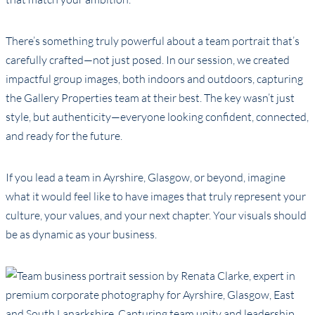
There’s something truly powerful about a team portrait that’s
carefully crafted—not just posed. In our session, we created
impactful group images, both indoors and outdoors, capturing
the Gallery Properties team at their best. The key wasn’t just
style, but authenticity—everyone looking confident, connected,
and ready for the future.
If you lead a team in Ayrshire, Glasgow, or beyond, imagine
what it would feel like to have images that truly represent your
culture, your values, and your next chapter. Your visuals should
be as dynamic as your business.