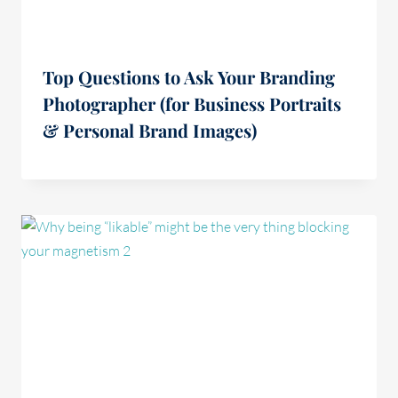
Top Questions to Ask Your Branding
Photographer (for Business Portraits
& Personal Brand Images)