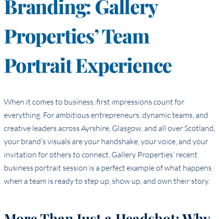
Branding: Gallery
Properties’ Team
Portrait Experience
When it comes to business, first impressions count for
everything. For ambitious entrepreneurs, dynamic teams, and
creative leaders across Ayrshire, Glasgow, and all over Scotland,
your brand’s visuals are your handshake, your voice, and your
invitation for others to connect. Gallery Properties’ recent
business portrait session is a perfect example of what happens
when a team is ready to step up, show up, and own their story.
More Than Just a Headshot: Why