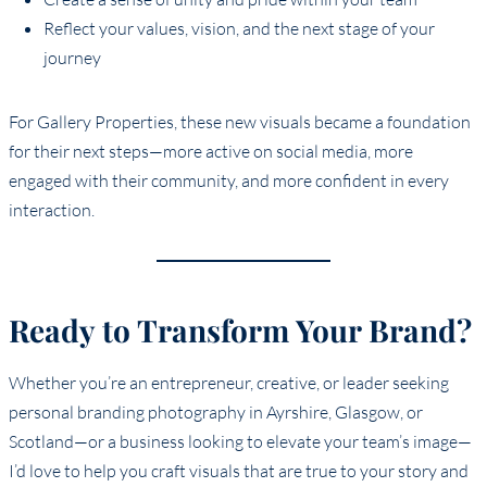
Reflect your values, vision, and the next stage of your
journey
For Gallery Properties, these new visuals became a foundation
for their next steps—more active on social media, more
engaged with their community, and more confident in every
interaction.
Ready to Transform Your Brand?
Whether you’re an entrepreneur, creative, or leader seeking
personal branding photography in Ayrshire, Glasgow, or
Scotland—or a business looking to elevate your team’s image—
I’d love to help you craft visuals that are true to your story and