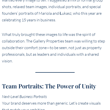
wanted every image to tell. I suggested a mix of formal group
shots, relaxed team images, individual portraits, and special
founders’ portraits of Mariola and Łukasz, who this year are
celebrating 15 years in business.
What truly brought these images to life was the spirit of
collaboration. The Gallery Properties team was willing to step
outside their comfort zone—to be seen, not just as property
professionals, but as leaders and individuals with a shared
vision.
Team Portraits: The Power of Unity
Next-Level Business Portraits
Your brand deserves more than generic. Let’s create visuals
that match your ambition.