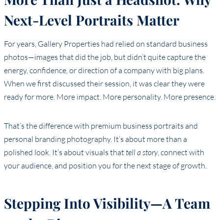
Next-Level Portraits Matter
For years, Gallery Properties had relied on standard business
photos—images that did the job, but didn’t quite capture the
energy, confidence, or direction of a company with big plans.
When we first discussed their session, it was clear they were
ready for more. More impact. More personality. More presence.
That’s the difference with premium business portraits and
personal branding photography. It’s about more than a
polished look. It’s about visuals that
tell a story
, connect with
your audience, and position you for the next stage of growth.
Stepping Into Visibility—A Team