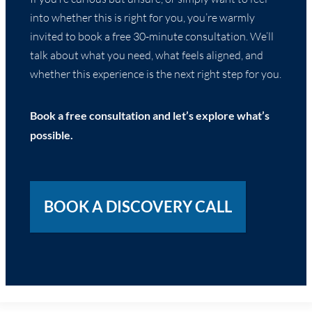
into whether this is right for you, you’re warmly
invited to book a free 30-minute consultation. We’ll
talk about what you need, what feels aligned, and
whether this experience is the next right step for you.
Book a free consultation and let’s explore what’s
possible.
BOOK A DISCOVERY CALL