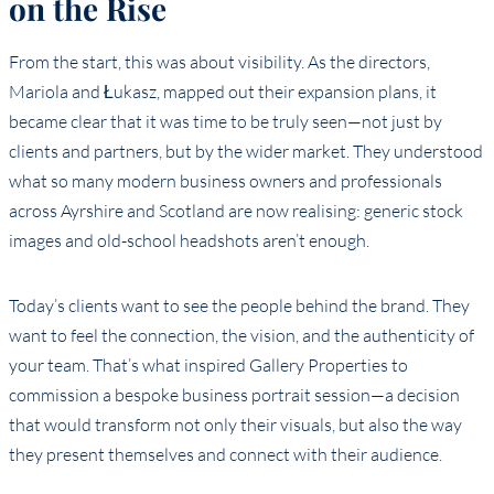
on the Rise
From the start, this was about visibility. As the directors,
Mariola and Łukasz, mapped out their expansion plans, it
became clear that it was time to be truly seen—not just by
clients and partners, but by the wider market. They understood
what so many modern business owners and professionals
across Ayrshire and Scotland are now realising: generic stock
images and old-school headshots aren’t enough.
Today’s clients want to see the people behind the brand. They
want to feel the connection, the vision, and the authenticity of
your team. That’s what inspired Gallery Properties to
commission a bespoke business portrait session—a decision
that would transform not only their visuals, but also the way
they present themselves and connect with their audience.