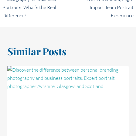
Portraits: What’s the Real
Impact Team Portrait
Difference?
Experience
Similar Posts