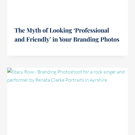
The Myth of Looking ‘Professional
and Friendly’ in Your Branding Photos