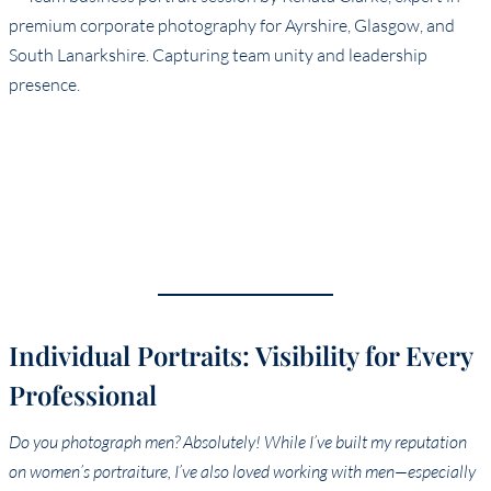
Individual Portraits: Visibility for Every
Professional
Do you photograph men? Absolutely! While I’ve built my reputation
on women’s portraiture, I’ve also loved working with men—especially