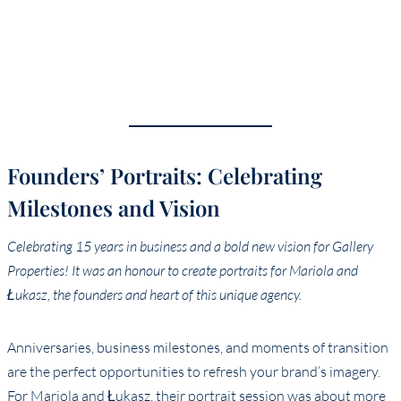
Founders’ Portraits: Celebrating
Milestones and Vision
Celebrating 15 years in business and a bold new vision for Gallery
Properties! It was an honour to create portraits for Mariola and
Łukasz, the founders and heart of this unique agency.
Anniversaries, business milestones, and moments of transition
are the perfect opportunities to refresh your brand’s imagery.
For Mariola and Łukasz, their portrait session was about more