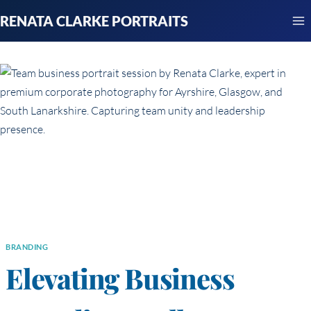
Skip
RENATA CLARKE PORTRAITS
to
content
BRANDING
Elevating Business