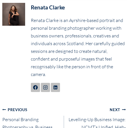
Renata Clarke
Renata Clarke is an Ayrshire-based portrait and
personal branding photographer working with
business owners, professionals, creatives and
individuals across Scotland. Her carefully guided
sessions are designed to create natural,
confident and purposeful images that feel
recognisably like the person in front of the
camera.
Post
PREVIOUS
NEXT
Personal Branding
Levelling-Up Business Image:
navigation
Photography vs. Business
NCMT’s Unified, High-