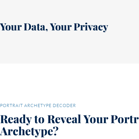
Your Data, Your Privacy
PORTRAIT ARCHETYPE DECODER
Ready to Reveal Your Portr
Archetype?