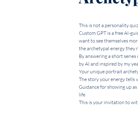
This is not a personality qui
Custom GPT is a free AI-gui
want to see themselves more
the archetypal energy they n
By answering a short series o
by AI and inspired by my ye
Your unique portrait archet
The story your energy tells v
Guidance for showing up as 
life
This is your invitation to wi