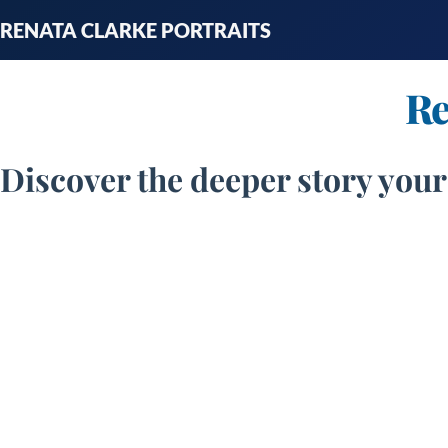
Skip
RENATA CLARKE PORTRAITS
to
content
Re
Discover the deeper story your