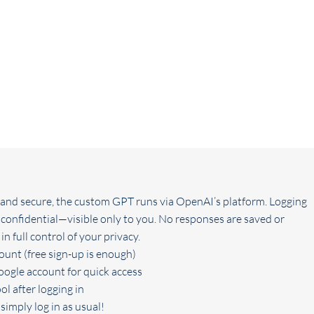
e and secure, the custom GPT runs via OpenAI’s platform. Logging
 confidential—visible only to you. No responses are saved or
n full control of your privacy.
unt (free sign-up is enough)
oogle account for quick access
ol after logging in
simply log in as usual!