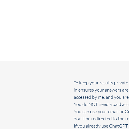
To keep your results privat
in ensures your answers are
accessed by me, and you are i
You do NOT need a paid acco
You can use your email or G
You’ll be redirected to the to
If you already use ChatGPT, 