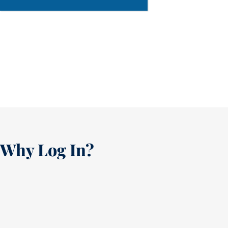
Why Log In?