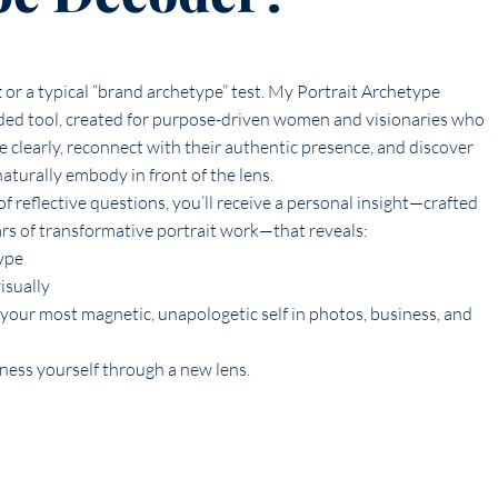
z or a typical “brand archetype” test. My Portrait Archetype
ded tool, created for purpose-driven women and visionaries who
 clearly, reconnect with their authentic presence, and discover
aturally embody in front of the lens.
f reflective questions, you’ll receive a personal insight—crafted
ars of transformative portrait work—that reveals:
ype
isually
your most magnetic, unapologetic self in photos, business, and
tness yourself through a new lens.