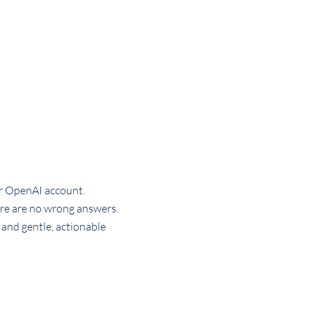
or OpenAI account.
ere are no wrong answers.
 and gentle, actionable