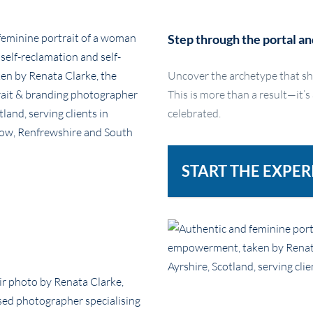
Step through the portal an
Uncover the archetype that sh
This is more than a result—it’s
celebrated.
START THE EXPER