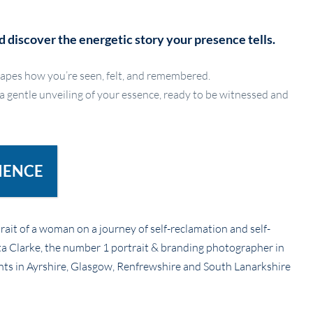
d discover the energetic story your presence tells.
apes how you’re seen, felt, and remembered.
 a gentle unveiling of your essence, ready to be witnessed and
IENCE