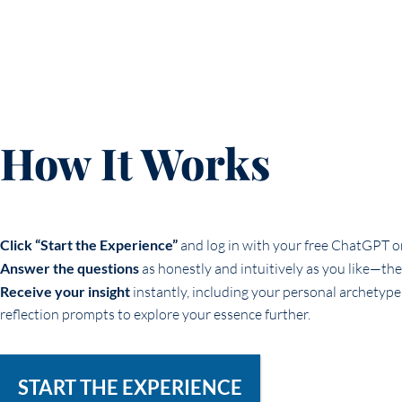
How It Works
Click “Start the Experience”
and log in with your free ChatGPT 
Answer the questions
as honestly and intuitively as you like—th
Receive your insight
instantly, including your personal archetype
reflection prompts to explore your essence further.
START THE EXPERIENCE