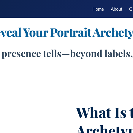
Home
About
G
veal Your Portrait Archet
 presence tells—beyond labels, 
What Is 
Archety