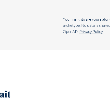
Your insights are yours alon
archetype. No data is shared
OpenAI’s
Privacy Policy
.
ait