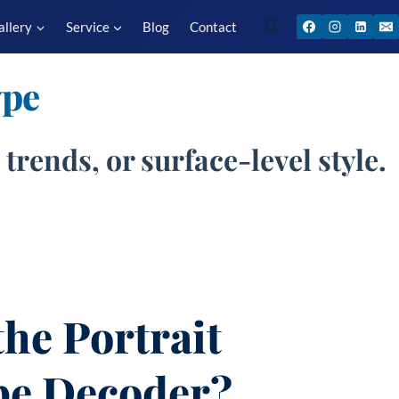
allery
Service
Blog
Contact
ype
trends, or surface-level style.
the Portrait
pe Decoder?