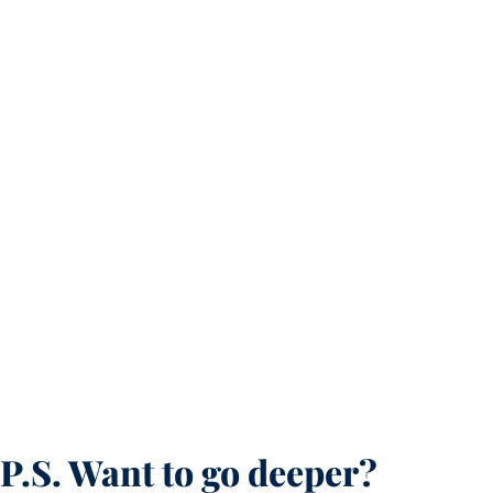
P.S. Want to go deeper?