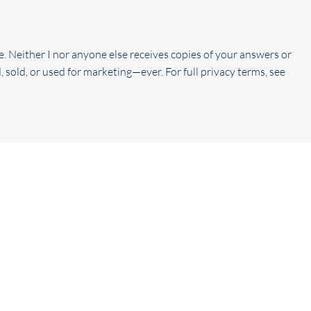
e. Neither I nor anyone else receives copies of your answers or
, sold, or used for marketing—ever. For full privacy terms, see