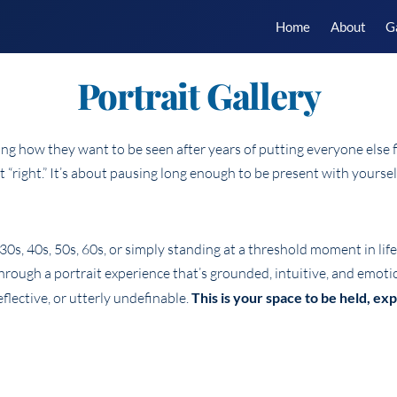
Home
About
G
Portrait Gallery
 how they want to be seen after years of putting everyone else fi
it “right.” It’s about pausing long enough to be present with yours
0s, 40s, 50s, 60s, or simply standing at a threshold moment in lif
 through a portrait experience that’s grounded, intuitive, and emoti
flective, or utterly undefinable.
This is your space to be held, e