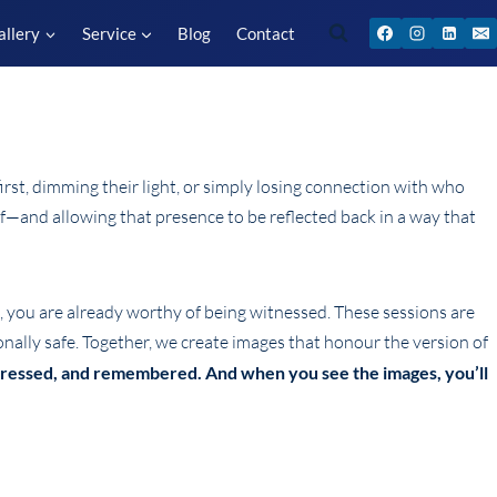
allery
Service
Blog
Contact
rst, dimming their light, or simply losing connection with who
elf—and allowing that presence to be reflected back in a way that
e, you are already worthy of being witnessed. These sessions are
onally safe. Together, we create images that honour the version of
xpressed, and remembered. And when you see the images, you’ll