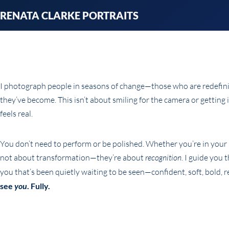
Skip
RENATA CLARKE PORTRAITS
to
content
I photograph people in seasons of change—those who are redefining
they’ve become. This isn’t about smiling for the camera or getting 
feels real.
You don’t need to perform or be polished. Whether you’re in your 3
not about transformation—they’re about
recognition
. I guide you
you that’s been quietly waiting to be seen—confident, soft, bold, re
see
you
. Fully.