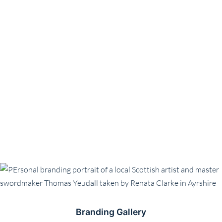
Branding Gallery