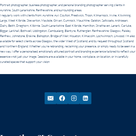
Portrait photographer, business photographer, and personal branding photographer serving clients in
Ayrshire, South Lanarkshire, Renfrewshire, and surrounding areas.
I regularly work with clients from: Ayrshire: Ayr, Coylton, Prestwick, Troon, Kilmarnock, Irvine, Kilwinning,
Largs, West Kilbride, Stewarton, Maybole, Girvan, Cumnock, Mauchline, Galston, Saltcoats, Ardrossan,
Dalry, Beith, Dreghorn, Kilbirnie. South Lanarkshire: East Kilbride, Hamilton, Strathaven, Lanark, Carluke,
Biggar, Larkhall, Bothwell, Uddingston, Cambuslang, Blantyre, Rutherglen. Renfrewshire: Glasgow, Paisley,
Renfrew, Johnstone, Erskine, Bishopton, Bridge of Weir, Houston, Kilmacolm, Lochwinnoch, Linwood. I’m also
available for select clients across Glasgow, the wider West of Scotland, and by request throughout Scotland
and Northern England. Whether you’re rebranding, reclaiming your presence, or simply ready to be seen in a
new way, I offer a personalised, emotionally attuned portrait and branding experience tailored to reflect your
essence—not just your image. Sessions are available in your home, workplace, on location, or in carefully
curated spaces that support your vision