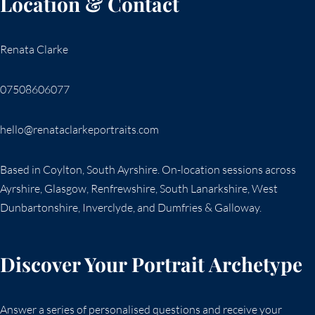
Location & Contact
Renata Clarke
07508606077
hello@renataclarkeportraits.com
Based in Coylton, South Ayrshire. On-location sessions across
Ayrshire, Glasgow, Renfrewshire, South Lanarkshire, West
Dunbartonshire, Inverclyde, and Dumfries & Galloway.
Discover Your Portrait Archetype
Answer a series of personalised questions and receive your