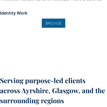
Identity Work
BROWSE
Serving purpose-led clients
across Ayrshire, Glasgow, and the
surrounding regions