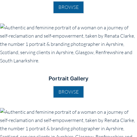
BROWSE
Portrait Gallery
BROWSE