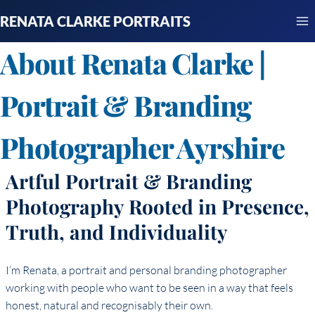
Skip
RENATA CLARKE PORTRAITS
to
content
About Renata Clarke |
Portrait & Branding
Photographer Ayrshire
Artful Portrait & Branding
Photography Rooted in Presence,
Truth, and Individuality
I’m Renata, a portrait and personal branding photographer
working with people who want to be seen in a way that feels
honest, natural and recognisably their own.