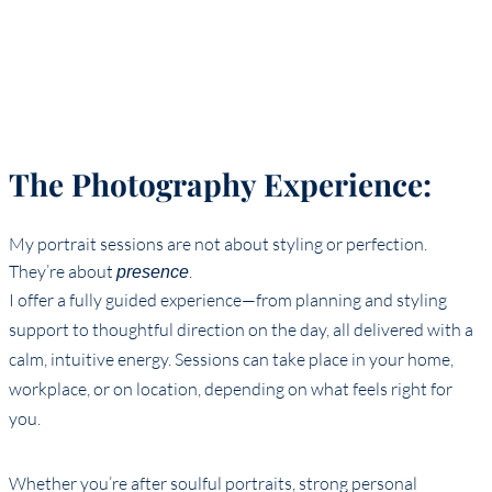
The Photography Experience:
My portrait sessions are not about styling or perfection.
They’re about
.
presence
I offer a fully guided experience—from planning and styling
support to thoughtful direction on the day, all delivered with a
calm, intuitive energy. Sessions can take place in your home,
workplace, or on location, depending on what feels right for
you.
Whether you’re after soulful portraits, strong personal