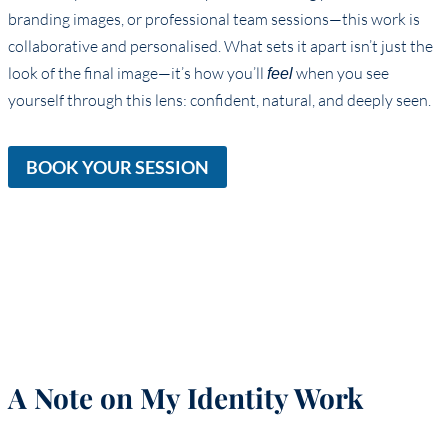
branding images, or professional team sessions—this work is
collaborative and personalised. What sets it apart isn’t just the
look of the final image—it’s how you’ll
when you see
feel
yourself through this lens: confident, natural, and deeply seen.
BOOK YOUR SESSION
A Note on My Identity Work