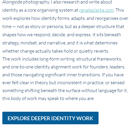
Alongside photography, I also research and write about
identity as a core organising system at
renataclarke.com
. This
work explores how identity forms, adapts, and reorganises over
time — not as story or persona, but as a deeper structure that
shapes how we respond, decide, and express. It sits beneath
strategy, mindset, and narrative, and it is what determines
whether change actually takes hold or quietly reverts.
The work includes long-form writing, structural frameworks,
and one-to-one identity alignment work for founders, leaders,
and those navigating significant inner transitions. If you have
ever felt clear in theory but inconsistent in practice, or sensed
something shifting beneath the surface without language for it,
this body of work may speak to where you are.
EXPLORE DEEPER IDENTITY WORK