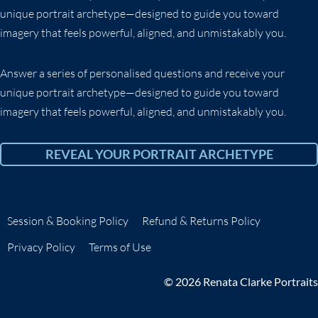
unique portrait archetype—designed to guide you toward
imagery that feels powerful, aligned, and unmistakably you.
Answer a series of personalised questions and receive your
unique portrait archetype—designed to guide you toward
imagery that feels powerful, aligned, and unmistakably you.
REVEAL YOUR PORTRAIT ARCHETYPE
Session & Booking Policy
Refund & Returns Policy
Privacy Policy
Terms of Use
© 2026 Renata Clarke Portraits