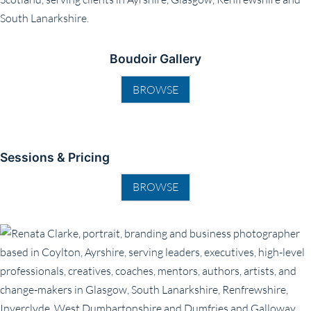
Boudoir Gallery
BROWSE
Sessions & Pricing
BROWSE