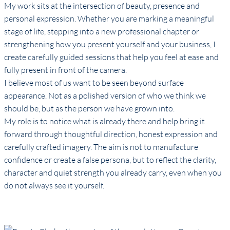
My work sits at the intersection of beauty, presence and
personal expression. Whether you are marking a meaningful
stage of life, stepping into a new professional chapter or
strengthening how you present yourself and your business, I
create carefully guided sessions that help you feel at ease and
fully present in front of the camera.
I believe most of us want to be seen beyond surface
appearance. Not as a polished version of who we think we
should be, but as the person we have grown into.
My role is to notice what is already there and help bring it
forward through thoughtful direction, honest expression and
carefully crafted imagery. The aim is not to manufacture
confidence or create a false persona, but to reflect the clarity,
character and quiet strength you already carry, even when you
do not always see it yourself.