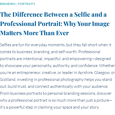
BRANDING
|
PORTRAITS
The Difference Between a Selfie and a
Professional Portrait: Why Your Image
Matters More Than Ever
Selfies are fun for everyday moments, but they fall short when it
comes to business, branding, and self-worth. Professional
portraits are intentional, impactful, and empowering—designed
to showcase your personality, authority, and confidence. Whether
you’re an entrepreneur, creative, or leader in Ayrshire, Glasgow, or
Scotland, investing in professional photography helps you stand
out, build trust, and connect authentically with your audience.
From business portraits to personal branding sessions, discover
why a professional portrait is so much more than just a picture—
it’s a powerful step in claiming your space and your story.