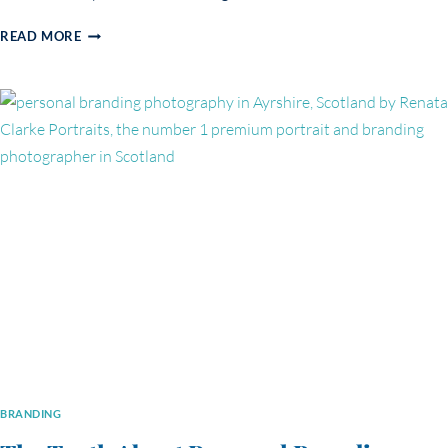
PERSONAL
READ MORE
BRANDING
PHOTOGRAPHY
FOR
HEALERS
&
EMBODIED
PRACTITIONERS:
MARTYNA’S
STORY
BRANDING