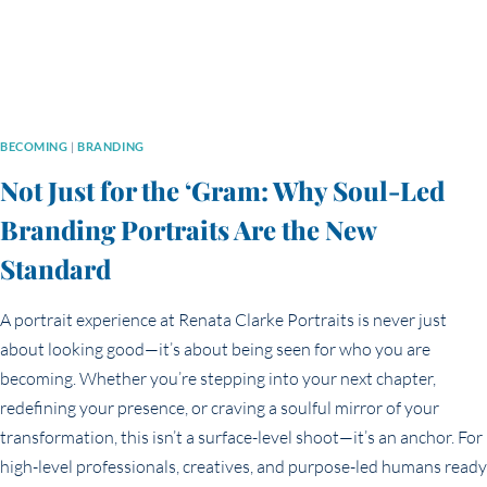
BECOMING
|
BRANDING
Not Just for the ‘Gram: Why Soul-Led
Branding Portraits Are the New
Standard
A portrait experience at Renata Clarke Portraits is never just
about looking good—it’s about being seen for who you are
becoming. Whether you’re stepping into your next chapter,
redefining your presence, or craving a soulful mirror of your
transformation, this isn’t a surface-level shoot—it’s an anchor. For
high-level professionals, creatives, and purpose-led humans ready