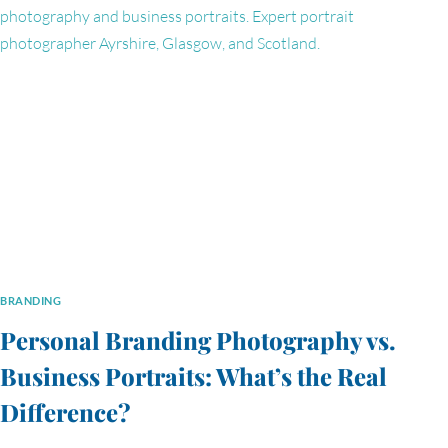
PROPERTIES’
TEAM
PORTRAIT
EXPERIENCE
BRANDING
Personal Branding Photography vs.
Business Portraits: What’s the Real
Difference?