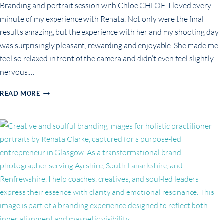
Branding and portrait session with Chloe CHLOE: I loved every
minute of my experience with Renata. Not only were the final
results amazing, but the experience with her and my shooting day
was surprisingly pleasant, rewarding and enjoyable. She made me
feel so relaxed in front of the camera and didn’t even feel slightly
nervous,…
BUSINESS
READ MORE
PORTRAITS
FOR
CAREER
CHANGE:
CHLOE’S
STORY