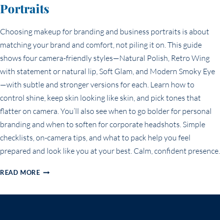
Portraits
Choosing makeup for branding and business portraits is about
matching your brand and comfort, not piling it on. This guide
shows four camera-friendly styles—Natural Polish, Retro Wing
with statement or natural lip, Soft Glam, and Modern Smoky Eye
—with subtle and stronger versions for each. Learn how to
control shine, keep skin looking like skin, and pick tones that
flatter on camera. You’ll also see when to go bolder for personal
branding and when to soften for corporate headshots. Simple
checklists, on-camera tips, and what to pack help you feel
prepared and look like you at your best. Calm, confident presence.
BEST
READ MORE
MAKEUP
FOR
BRANDING
&