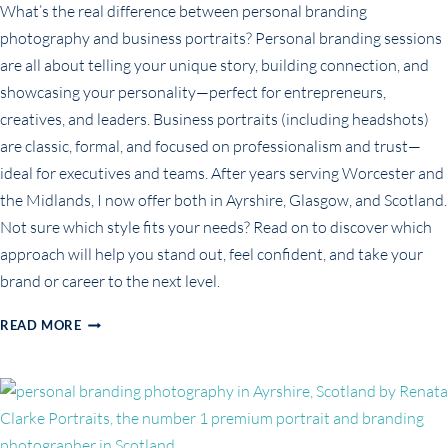
What’s the real difference between personal branding
photography and business portraits? Personal branding sessions
are all about telling your unique story, building connection, and
showcasing your personality—perfect for entrepreneurs,
creatives, and leaders. Business portraits (including headshots)
are classic, formal, and focused on professionalism and trust—
ideal for executives and teams. After years serving Worcester and
the Midlands, I now offer both in Ayrshire, Glasgow, and Scotland.
Not sure which style fits your needs? Read on to discover which
approach will help you stand out, feel confident, and take your
brand or career to the next level.
PERSONAL
READ MORE
BRANDING
PHOTOGRAPHY
VS.
BUSINESS
PORTRAITS:
WHAT’S