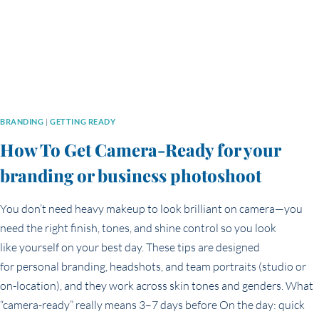
BRANDING
|
GETTING READY
How To Get Camera-Ready for your
branding or business photoshoot
You don’t need heavy makeup to look brilliant on camera—you
need the right finish, tones, and shine control so you look
like yourself on your best day. These tips are designed
for personal branding, headshots, and team portraits (studio or
on-location), and they work across skin tones and genders. What
“camera-ready” really means 3–7 days before On the day: quick