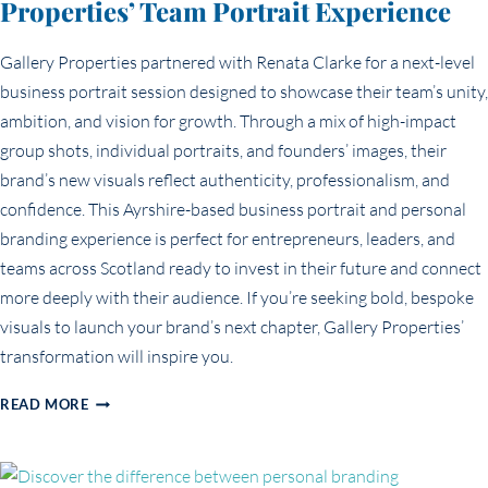
Properties’ Team Portrait Experience
Gallery Properties partnered with Renata Clarke for a next-level
business portrait session designed to showcase their team’s unity,
ambition, and vision for growth. Through a mix of high-impact
group shots, individual portraits, and founders’ images, their
brand’s new visuals reflect authenticity, professionalism, and
confidence. This Ayrshire-based business portrait and personal
branding experience is perfect for entrepreneurs, leaders, and
teams across Scotland ready to invest in their future and connect
more deeply with their audience. If you’re seeking bold, bespoke
visuals to launch your brand’s next chapter, Gallery Properties’
transformation will inspire you.
ELEVATING
READ MORE
BUSINESS
BRANDING:
GALLERY