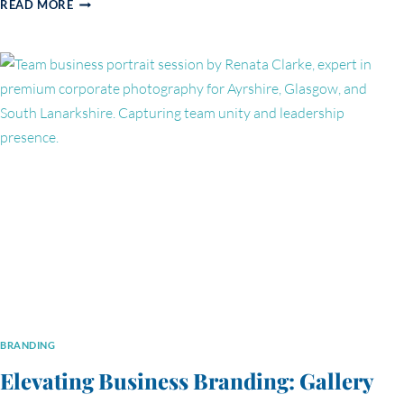
LEVELLING-
READ MORE
UP
BUSINESS
IMAGE:
NCMT’S
UNIFIED,
HIGH-
IMPACT
TEAM
PORTRAIT
EXPERIENCE
BRANDING
Elevating Business Branding: Gallery