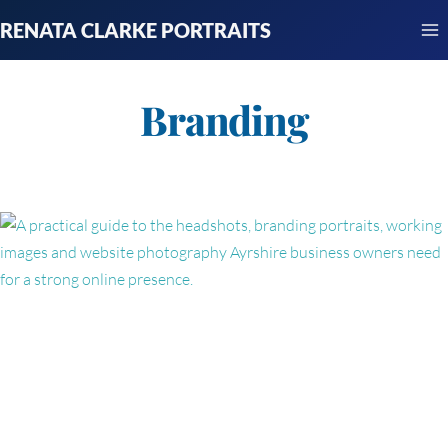
Skip
RENATA CLARKE PORTRAITS
to
content
Branding