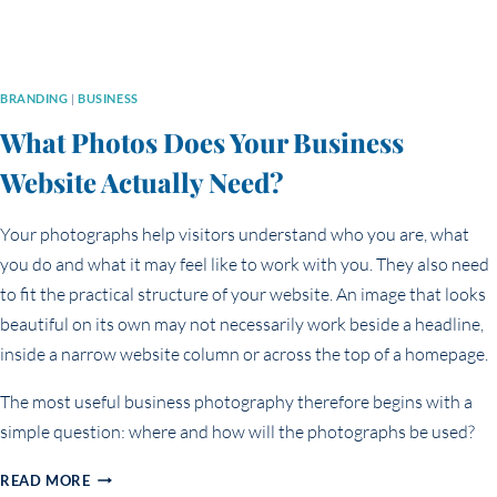
BRANDING
|
BUSINESS
What Photos Does Your Business
Website Actually Need?
Your photographs help visitors understand who you are, what
you do and what it may feel like to work with you. They also need
to fit the practical structure of your website. An image that looks
beautiful on its own may not necessarily work beside a headline,
inside a narrow website column or across the top of a homepage.
The most useful business photography therefore begins with a
simple question: where and how will the photographs be used?
WHAT
READ MORE