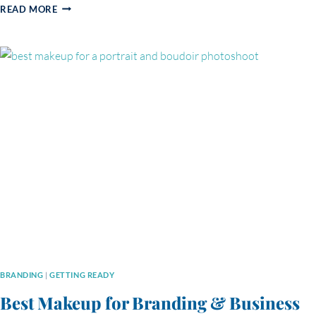
THE
READ MORE
DIFFERENCE
BETWEEN
A
SELFIE
AND
A
PROFESSIONAL
PORTRAIT:
WHY
YOUR
IMAGE
MATTERS
MORE
THAN
EVER
BRANDING
|
GETTING READY
Best Makeup for Branding & Business