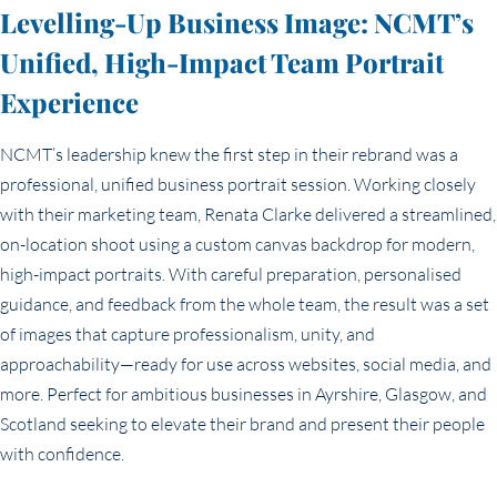
Levelling-Up Business Image: NCMT’s
Unified, High-Impact Team Portrait
Experience
NCMT’s leadership knew the first step in their rebrand was a
professional, unified business portrait session. Working closely
with their marketing team, Renata Clarke delivered a streamlined,
on-location shoot using a custom canvas backdrop for modern,
high-impact portraits. With careful preparation, personalised
guidance, and feedback from the whole team, the result was a set
of images that capture professionalism, unity, and
approachability—ready for use across websites, social media, and
more. Perfect for ambitious businesses in Ayrshire, Glasgow, and
Scotland seeking to elevate their brand and present their people
with confidence.