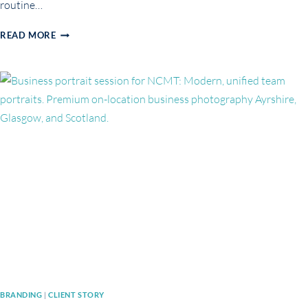
routine…
HOW
READ MORE
TO
GET
CAMERA-
READY
FOR
YOUR
BRANDING
OR
BUSINESS
PHOTOSHOOT
BRANDING
|
CLIENT STORY