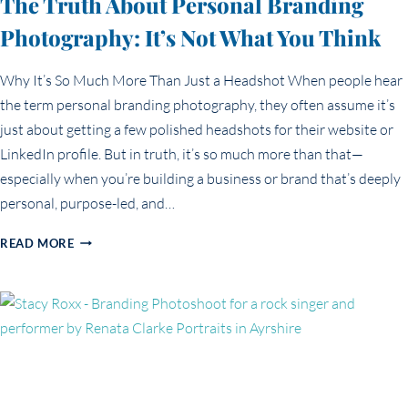
The Truth About Personal Branding
Photography: It’s Not What You Think
Why It’s So Much More Than Just a Headshot When people hear
the term personal branding photography, they often assume it’s
just about getting a few polished headshots for their website or
LinkedIn profile. But in truth, it’s so much more than that—
especially when you’re building a business or brand that’s deeply
personal, purpose-led, and…
THE
READ MORE
TRUTH
ABOUT
PERSONAL
BRANDING
PHOTOGRAPHY:
IT’S
NOT
WHAT