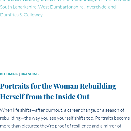
IN
YOUR
BRANDING
PHOTOS
BECOMING
|
BRANDING
Portraits for the Woman Rebuilding
Herself from the Inside Out
When life shifts—after burnout, a career change, or a season of
rebuilding—the way you see yourself shifts too. Portraits become
more than pictures; they’re proof of resilience and a mirror of