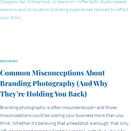
PORTRAITS
&
PERSONAL
BRAND
IMAGES)
BRANDING
Common Misconceptions About
Branding Photography (And Why
They’re Holding You Back)
Branding photography is often misunderstood—and those
misconceptions could be costing your business more than you
think. Whether it’s believing that a headshot is enough, that only
influencers need personal branding images, or that you have to