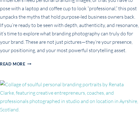
pose with a laptop and coffee cup to look “professional,” this post
unpacks the myths that hold purpose-led business owners back.
If you’re ready to be seen with depth, authenticity, and resonance,
it’s time to explore what branding photography can truly do for
your brand. These are not just pictures—they’re your presence,
your positioning, and your most powerful storytelling asset.
COMMON
READ MORE
MISCONCEPTIONS
ABOUT
BRANDING
PHOTOGRAPHY
(AND
WHY
THEY’RE
HOLDING
YOU
BACK)