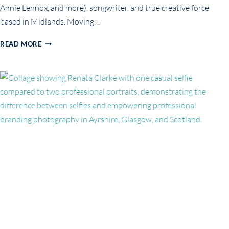
Annie Lennox, and more), songwriter, and true creative force
based in Midlands. Moving…
FEARLESS
READ MORE
PORTRAITS
FOR
CREATIVES
&
ARTISTS:
STACY
ROXX’S
PERSONAL
BRANDING
SESSION