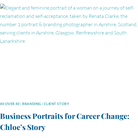
BRANDING
PHOTOGRAPHY
SESSION
WITH
VIOLINIST
HANNAH
ROPER
40 OVER 40
|
BRANDING
|
CLIENT STORY
Business Portraits for Career Change:
Chloe’s Story