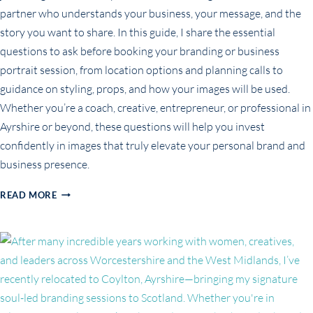
partner who understands your business, your message, and the
story you want to share. In this guide, I share the essential
questions to ask before booking your branding or business
portrait session, from location options and planning calls to
guidance on styling, props, and how your images will be used.
Whether you’re a coach, creative, entrepreneur, or professional in
Ayrshire or beyond, these questions will help you invest
confidently in images that truly elevate your personal brand and
business presence.
TOP
READ MORE
QUESTIONS
TO
ASK
YOUR
BRANDING
PHOTOGRAPHER
(FOR
BUSINESS