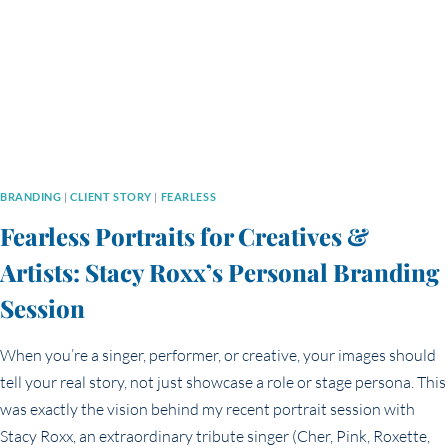
YOU
THINK
BRANDING
|
CLIENT STORY
|
FEARLESS
Fearless Portraits for Creatives &
Artists: Stacy Roxx’s Personal Branding
Session
When you’re a singer, performer, or creative, your images should
tell your real story, not just showcase a role or stage persona. This
was exactly the vision behind my recent portrait session with
Stacy Roxx, an extraordinary tribute singer (Cher, Pink, Roxette,