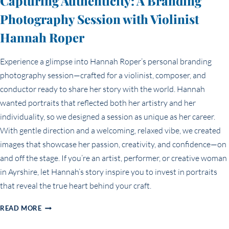
Capturing Authenticity: A Branding
Photography Session with Violinist
Hannah Roper
Experience a glimpse into Hannah Roper’s personal branding
photography session—crafted for a violinist, composer, and
conductor ready to share her story with the world. Hannah
wanted portraits that reflected both her artistry and her
individuality, so we designed a session as unique as her career.
With gentle direction and a welcoming, relaxed vibe, we created
images that showcase her passion, creativity, and confidence—on
and off the stage. If you’re an artist, performer, or creative woman
in Ayrshire, let Hannah’s story inspire you to invest in portraits
that reveal the true heart behind your craft.
CAPTURING
READ MORE
AUTHENTICITY:
A