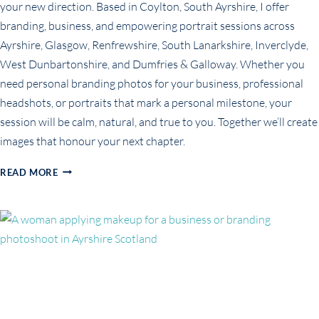
your new direction. Based in Coylton, South Ayrshire, I offer
branding, business, and empowering portrait sessions across
Ayrshire, Glasgow, Renfrewshire, South Lanarkshire, Inverclyde,
West Dunbartonshire, and Dumfries & Galloway. Whether you
need personal branding photos for your business, professional
headshots, or portraits that mark a personal milestone, your
session will be calm, natural, and true to you. Together we’ll create
images that honour your next chapter.
PORTRAITS
READ MORE
FOR
THE
WOMAN
REBUILDING
HERSELF
FROM
THE
INSIDE
OUT