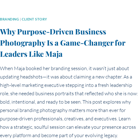
BRANDING
|
CLIENT STORY
Why Purpose-Driven Business
Photography Is a Game-Changer for
Leaders Like Maja
When Maja booked her branding session, it wasn’t just about
updating headshots—it was about claiming a new chapter. As a
high-level marketing executive stepping into a fresh leadership
role, she needed business portraits that reflected who she is now:
bold, intentional, and ready to be seen. This post explores why
personal branding photography matters more than ever for
purpose-driven professionals, creatives, and executives. Learn
how a strategic, soulful session can elevate your presence across
every platform and become part of your evolving legacy.