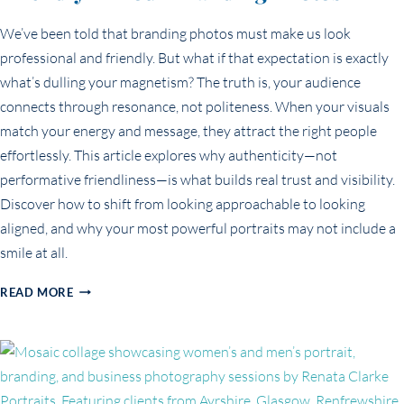
We’ve been told that branding photos must make us look
professional and friendly. But what if that expectation is exactly
what’s dulling your magnetism? The truth is, your audience
connects through resonance, not politeness. When your visuals
match your energy and message, they attract the right people
effortlessly. This article explores why authenticity—not
performative friendliness—is what builds real trust and visibility.
Discover how to shift from looking approachable to looking
aligned, and why your most powerful portraits may not include a
smile at all.
THE
READ MORE
MYTH
OF
LOOKING
‘PROFESSIONAL
AND
FRIENDLY’