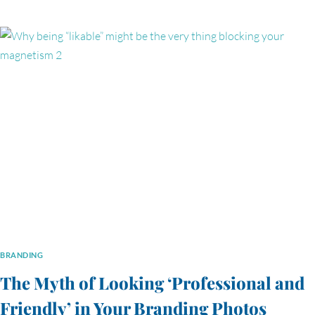
PHOTOS
DOES
YOUR
BUSINESS
WEBSITE
ACTUALLY
NEED?
BRANDING
The Myth of Looking ‘Professional and
Friendly’ in Your Branding Photos