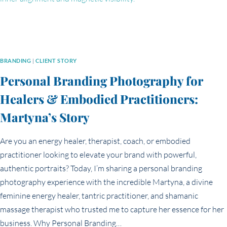
BRANDING
|
CLIENT STORY
Personal Branding Photography for
Healers & Embodied Practitioners:
Martyna’s Story
Are you an energy healer, therapist, coach, or embodied
practitioner looking to elevate your brand with powerful,
authentic portraits? Today, I’m sharing a personal branding
photography experience with the incredible Martyna, a divine
feminine energy healer, tantric practitioner, and shamanic
massage therapist who trusted me to capture her essence for her
business. Why Personal Branding…