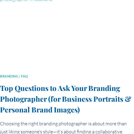
THE
REAL
DIFFERENCE?
BRANDING
|
FAQ
Top Questions to Ask Your Branding
Photographer (for Business Portraits &
Personal Brand Images)
Choosing the right branding photographer is about more than
just liking someone’s style—it’s about finding a collaborative