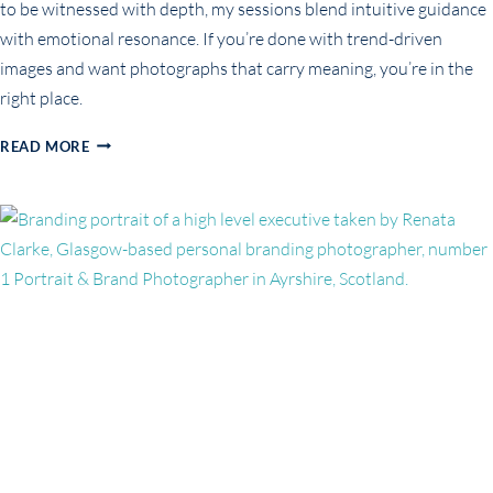
to be witnessed with depth, my sessions blend intuitive guidance
with emotional resonance. If you’re done with trend-driven
images and want photographs that carry meaning, you’re in the
right place.
NOT
READ MORE
JUST
FOR
THE
‘GRAM:
WHY
SOUL-
LED
BRANDING
PORTRAITS
ARE
THE
NEW
STANDARD