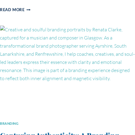
WHY
READ MORE
PURPOSE-
DRIVEN
BUSINESS
PHOTOGRAPHY
IS
A
GAME-
CHANGER
FOR
LEADERS
LIKE
MAJA
BRANDING