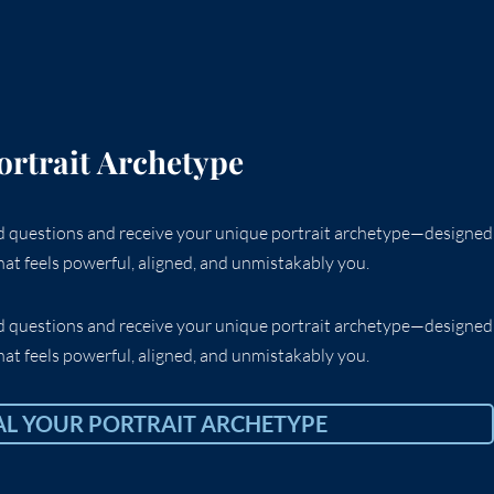
ortrait Archetype
ed questions and receive your unique portrait archetype—designed
at feels powerful, aligned, and unmistakably you.
ed questions and receive your unique portrait archetype—designed
at feels powerful, aligned, and unmistakably you.
AL YOUR PORTRAIT ARCHETYPE