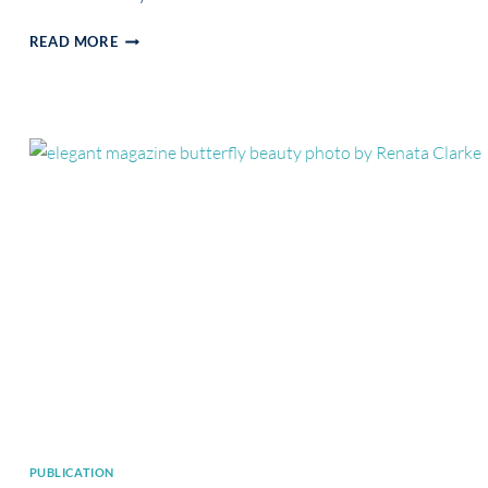
PUBLICATION
READ MORE
IN
MARTI
MAGAZINE
PUBLICATION