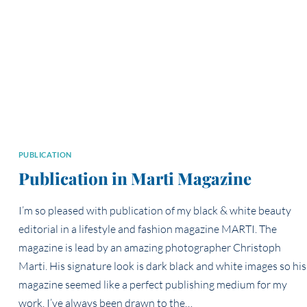
PUBLICATION
Publication in Marti Magazine
I’m so pleased with publication of my black & white beauty
editorial in a lifestyle and fashion magazine MARTI. The
magazine is lead by an amazing photographer Christoph
Marti. His signature look is dark black and white images so his
magazine seemed like a perfect publishing medium for my
work. I’ve always been drawn to the…