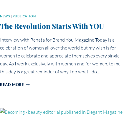
NEWS
|
PUBLICATION
The Revolution Starts With YOU
Interview with Renata for Brand You Magazine Today is a
celebration of women all over the world but my wish is for
women to celebrate and appreciate themselves every single
day. As I work exclusively with women and for women, to me
this day is a great reminder of why I do what I do…
THE
READ MORE
REVOLUTION
STARTS
WITH
YOU