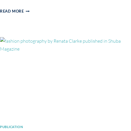
BEAUTY
READ MORE
EDITORIAL
IN
ELEGANT
MAGAZINE
PUBLICATION