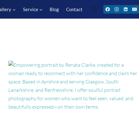
allery
Service
Blog
Contact