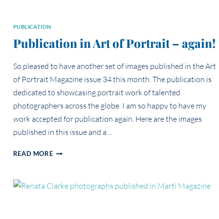
PUBLICATION
Publication in Art of Portrait – again!
So pleased to have another set of images published in the Art
of Portrait Magazine issue 34 this month. The publication is
dedicated to showcasing portrait work of talented
photographers across the globe. I am so happy to have my
work accepted for publication again. Here are the images
published in this issue and a…
PUBLICATION
READ MORE
IN
ART
OF
PORTRAIT
–
AGAIN!