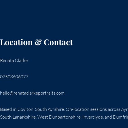
PUBLICATION
Location & Contact
Renata Clarke
07508606077
hello@renataclarkeportraits.com
Based in Coylton, South Ayrshire. On-location sessions across Ay
South Lanarkshire, West Dunbartonshire, Inverclyde, and Dumfri