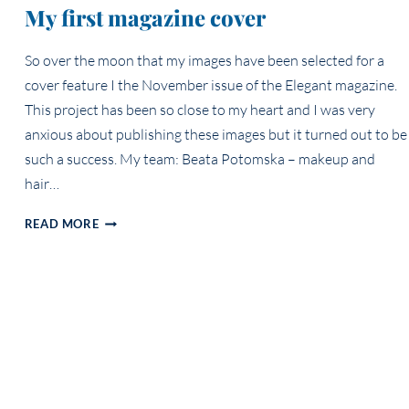
My first magazine cover
So over the moon that my images have been selected for a
cover feature I the November issue of the Elegant magazine.
This project has been so close to my heart and I was very
anxious about publishing these images but it turned out to be
such a success. My team: Beata Potomska – makeup and
hair…
MY
READ MORE
FIRST
MAGAZINE
COVER