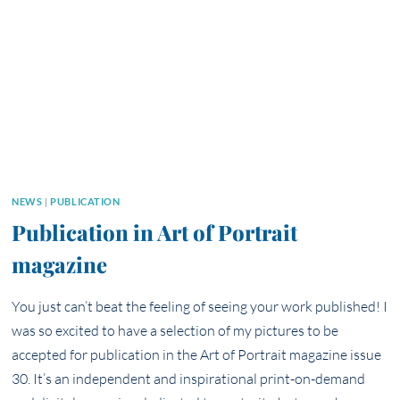
NEWS
|
PUBLICATION
Publication in Art of Portrait
magazine
You just can’t beat the feeling of seeing your work published! I
was so excited to have a selection of my pictures to be
accepted for publication in the Art of Portrait magazine issue
30. It’s an independent and inspirational print-on-demand