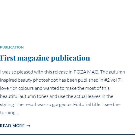
PUBLICATION
First magazine publication
I was so pleased with this release in POZA MAG. The autumn
inspired beauty photoshoot has been published in #2 vol 7 I
love rich colours and wanted to make the most of this
beautiful autumn tones and use the actual leaves in the
styling. The result was so gorgeous. Editorial title: I see the
turning…
FIRST
READ MORE
MAGAZINE