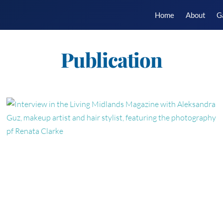
Home
About
G
Publication