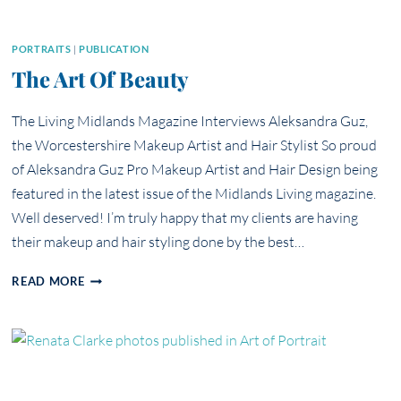
PORTRAITS
|
PUBLICATION
The Art Of Beauty
The Living Midlands Magazine Interviews Aleksandra Guz,
the Worcestershire Makeup Artist and Hair Stylist So proud
of Aleksandra Guz Pro Makeup Artist and Hair Design being
featured in the latest issue of the Midlands Living magazine.
Well deserved! I’m truly happy that my clients are having
their makeup and hair styling done by the best…
THE
READ MORE
ART
OF
BEAUTY