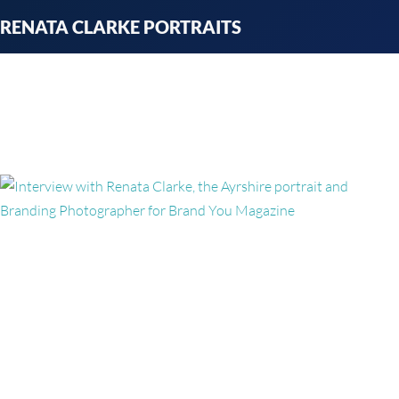
Skip
RENATA CLARKE PORTRAITS
to
content