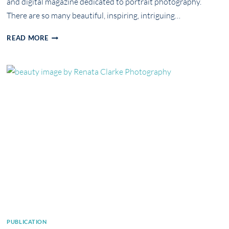
and digital magazine dedicated to portrait photography.
There are so many beautiful, inspiring, intriguing…
PUBLICATION
READ MORE
IN
ART
OF
PORTRAIT
MAGAZINE
PUBLICATION