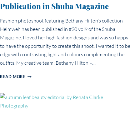
Publication in Shuba Magazine
Fashion photoshoot featuring Bethany Hilton’s collection
Heimweh has been published in #20 vol9 of the Shuba
Magazine. I loved her high fashion designs and was so happy
to have the opportunity to create this shoot. I wanted it to be
edgy with contrasting light and colours complimenting the
outfits. My creative team: Bethany Hilton –…
PUBLICATION
READ MORE
IN
SHUBA
MAGAZINE