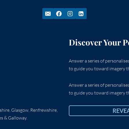
Discover Your P
Answer a series of personalis
to guide you toward imagery th
Answer a series of personalis
to guide you toward imagery th
rshire, Glasgow, Renfrewshire,
REVE
es & Galloway.