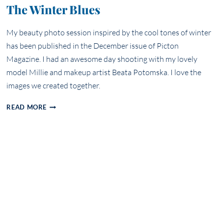
The Winter Blues
My beauty photo session inspired by the cool tones of winter
has been published in the December issue of Picton
Magazine. I had an awesome day shooting with my lovely
model Millie and makeup artist Beata Potomska. I love the
images we created together.
THE
READ MORE
WINTER
BLUES