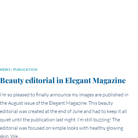
NEWS
|
PUBLICATION
Beauty editorial in Elegant Magazine
I’m so pleased to finally announce my images are published in
the August issue of the Elegant Magazine. This beauty
editorial was created at the end of June and had to keep it all
quiet until the publication last night. I’m still buzzing! The
editorial was focused on simple looks with healthy glowing
skin. We…