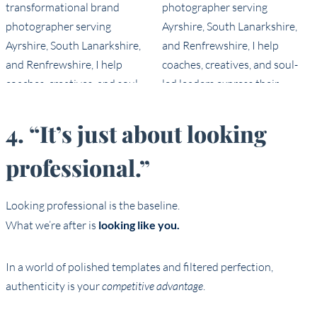
4. “It’s just about looking
professional.”
Looking professional is the baseline.
What we’re after is
looking like you.
In a world of polished templates and filtered perfection,
authenticity is your
competitive advantage
.