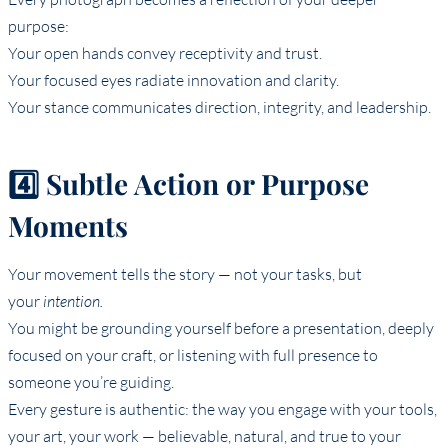
purpose:
Your open hands convey receptivity and trust.
Your focused eyes radiate innovation and clarity.
Your stance communicates direction, integrity, and leadership.
4️⃣ Subtle Action or Purpose
Moments
Your movement tells the story — not your tasks, but
your
intention.
You might be grounding yourself before a presentation, deeply
focused on your craft, or listening with full presence to
someone you’re guiding.
Every gesture is authentic: the way you engage with your tools,
your art, your work — believable, natural, and true to your