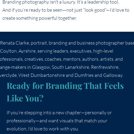
Branding photography isn’t a luxury. It’s a leadership tool.
And if you’re ready to be seen—not just “look good”—I’d love to
create something powerful together.
Ready for Branding That Feels
Like You?
If you’re stepping into a new chapter—personally or
professionally—and want visuals that match your
evolution, I’d love to work with you.