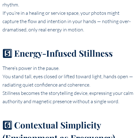
rhythm.
If you’re in a healing or service space, your photos might
capture the flow and intention in your hands — nothing over-
dramatised, only real energy in motion.
5️⃣ Energy-Infused Stillness
There’s power in the pause.
You stand tall, eyes closed or lifted toward light, hands open —
radiating quiet confidence and coherence.
Stillness becomes the storytelling device, expressing your calm
authority and magnetic presence without a single word.
6️⃣ Contextual Simplicity
(Environment as Frequency)