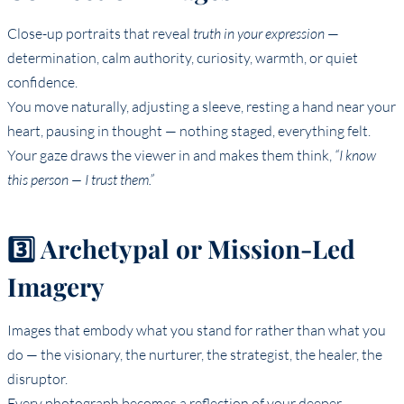
Close-up portraits that reveal
truth in your expression
—
determination, calm authority, curiosity, warmth, or quiet
confidence.
You move naturally, adjusting a sleeve, resting a hand near your
heart, pausing in thought — nothing staged, everything felt.
Your gaze draws the viewer in and makes them think,
“I know
this person — I trust them.”
3️⃣ Archetypal or Mission-Led
Imagery
Images that embody what you stand for rather than what you
do — the visionary, the nurturer, the strategist, the healer, the
disruptor.
Every photograph becomes a reflection of your deeper