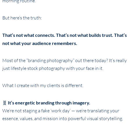
morning routine.
But here’s the truth:
That’s not what connects. That’s not what builds trust. That’s
not what your audience remembers.
Most of the “branding photography” out there today? It’s really
just lifestyle stock photography with your face in it.
What I create with my clients is different.
🧬
It’s energetic branding through imagery.
We’re not staging a fake ‘work day’ — we’re translating your
essence, values, and mission into powerful visual storytelling.