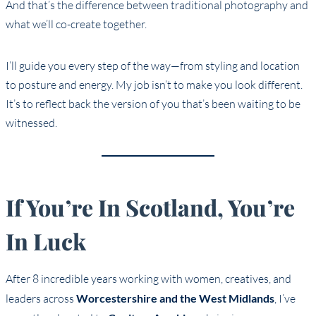
And that’s the difference between traditional photography and
what we’ll co-create together.
I’ll guide you every step of the way—from styling and location
to posture and energy. My job isn’t to make you look different.
It’s to reflect back the version of you that’s been waiting to be
witnessed.
If You’re In Scotland, You’re
In Luck
After 8 incredible years working with women, creatives, and
leaders across
Worcestershire and the West Midlands
, I’ve