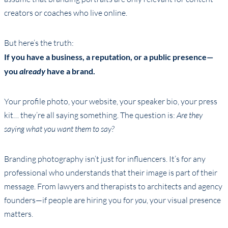
creators or coaches who live online.
But here’s the truth:
If you have a business, a reputation, or a public presence—
you
already
have a brand.
Your profile photo, your website, your speaker bio, your press
kit… they’re all saying something. The question is:
Are they
saying what you want them to say?
Branding photography isn’t just for influencers. It’s for any
professional who understands that their image is part of their
message. From lawyers and therapists to architects and agency
founders—if people are hiring you for
you
, your visual presence
matters.