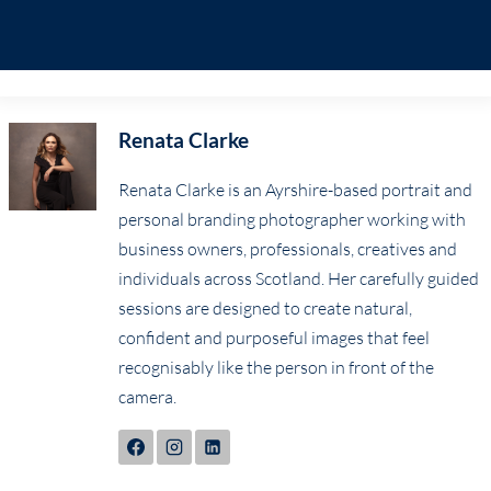
Renata Clarke
Renata Clarke is an Ayrshire-based portrait and
personal branding photographer working with
business owners, professionals, creatives and
individuals across Scotland. Her carefully guided
sessions are designed to create natural,
confident and purposeful images that feel
recognisably like the person in front of the
camera.