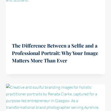
The Difference Between a Selfie and a
Professional Portrait: Why Your Image
Matters More Than Ever