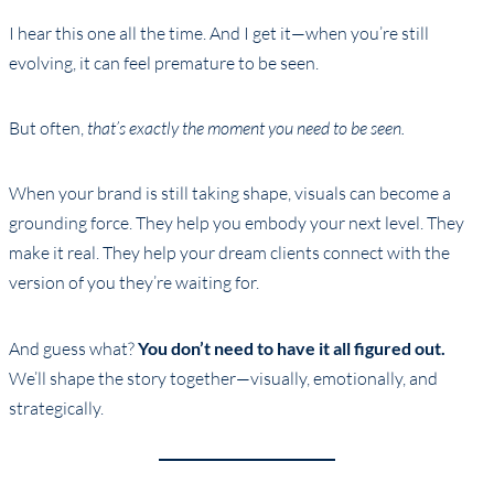
I hear this one all the time. And I get it—when you’re still
evolving, it can feel premature to be seen.
But often,
that’s exactly the moment you need to be seen.
When your brand is still taking shape, visuals can become a
grounding force. They help you embody your next level. They
make it real. They help your dream clients connect with the
version of you they’re waiting for.
And guess what?
You don’t need to have it all figured out.
We’ll shape the story together—visually, emotionally, and
strategically.