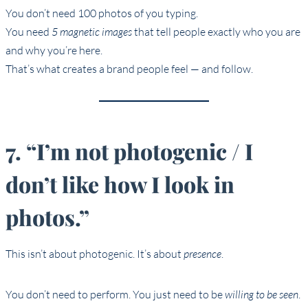
You don’t need 100 photos of you typing.
You need
5 magnetic images
that tell people exactly who you are
and why you’re here.
That’s what creates a brand people feel — and follow.
7. “I’m not photogenic / I
don’t like how I look in
photos.”
This isn’t about photogenic. It’s about
presence
.
You don’t need to perform. You just need to be
willing to be seen
.