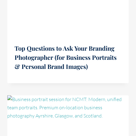
Top Questions to Ask Your Branding
Photographer (for Business Portraits
& Personal Brand Images)