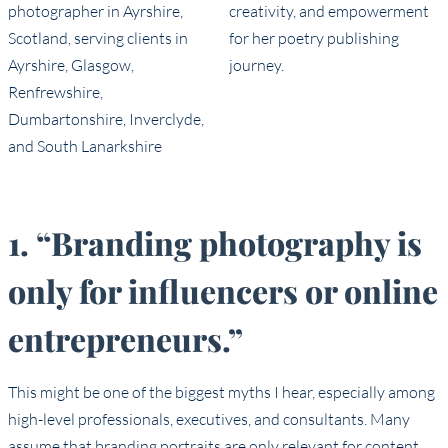
1. “Branding photography is
only for influencers or online
entrepreneurs.”
This might be one of the biggest myths I hear, especially among
high-level professionals, executives, and consultants. Many
assume that branding portraits are only relevant for content