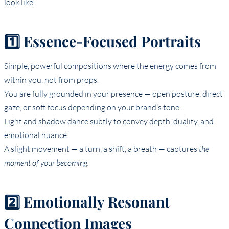
look like:
1️⃣ Essence-Focused Portraits
Simple, powerful compositions where the energy comes from
within you, not from props.
You are fully grounded in your presence — open posture, direct
gaze, or soft focus depending on your brand’s tone.
Light and shadow dance subtly to convey depth, duality, and
emotional nuance.
A slight movement — a turn, a shift, a breath — captures
the
moment of your becoming.
2️⃣ Emotionally Resonant
Connection Images