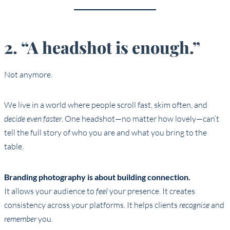
2. “A headshot is enough.”
Not anymore.
We live in a world where people scroll fast, skim often, and
decide even faster
. One headshot—no matter how lovely—can’t
tell the full story of who you are and what you bring to the
table.
Branding photography is about building connection.
It allows your audience to
feel
your presence. It creates
consistency across your platforms. It helps clients
recognise
and
remember
you.