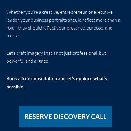
Whether you’re a creative, entrepreneur, or executive
leader, your business portraits should reflect more than a
role—they should reflect your presence, purpose, and
truth.
Let’s craft imagery that’s not just professional, but
powerful and aligned.
Book a free consultation and let’s explore what’s
possible.
RESERVE DISCOVERY CALL