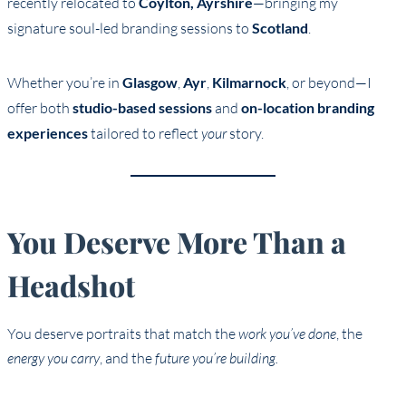
recently relocated to
Coylton, Ayrshire
—bringing my
signature soul-led branding sessions to
Scotland
.
Whether you’re in
Glasgow
,
Ayr
,
Kilmarnock
, or beyond—I
offer both
studio-based sessions
and
on-location branding
experiences
tailored to reflect
your
story.
You Deserve More Than a
Headshot
You deserve portraits that match the
work you’ve done
, the
energy you carry
, and the
future you’re building.