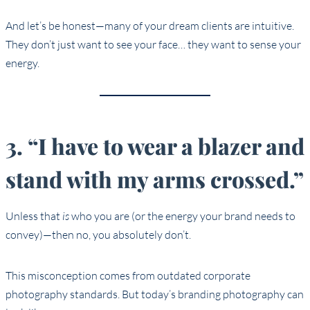
And let’s be honest—many of your dream clients are intuitive.
They don’t just want to see your face… they want to sense your
energy.
3. “I have to wear a blazer and
stand with my arms crossed.”
Unless that
is
who you are (or the energy your brand needs to
convey)—then no, you absolutely don’t.
This misconception comes from outdated corporate
photography standards. But today’s branding photography can