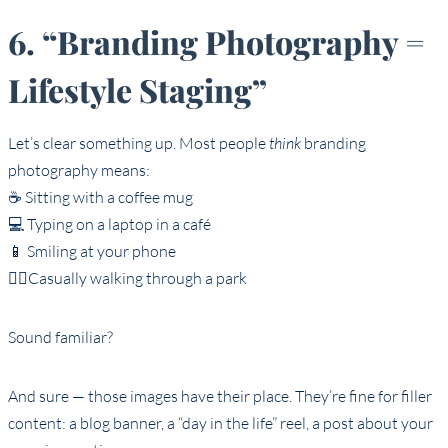
6. “Branding Photography =
Lifestyle Staging”
Let’s clear something up. Most people
think
branding
photography means:
☕ Sitting with a coffee mug
💻 Typing on a laptop in a café
📱 Smiling at your phone
🚶‍♀️Casually walking through a park
Sound familiar?
And sure — those images have their place. They’re fine for filler
content: a blog banner, a “day in the life” reel, a post about your