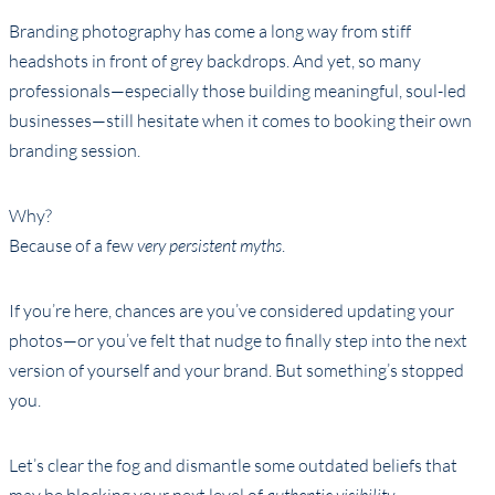
Branding photography has come a long way from stiff
headshots in front of grey backdrops. And yet, so many
professionals—especially those building meaningful, soul-led
businesses—still hesitate when it comes to booking their own
branding session.
Why?
Because of a few
very persistent myths
.
If you’re here, chances are you’ve considered updating your
photos—or you’ve felt that nudge to finally step into the next
version of yourself and your brand. But something’s stopped
you.
Let’s clear the fog and dismantle some outdated beliefs that