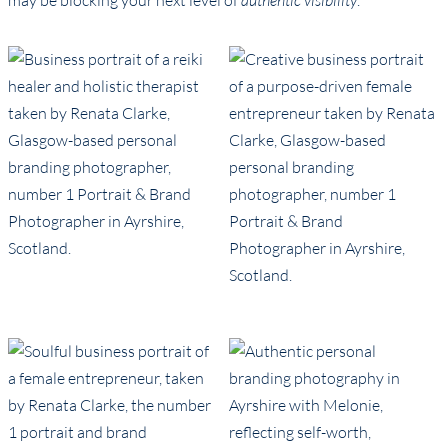
may be blocking your next level of
authentic visibility
.