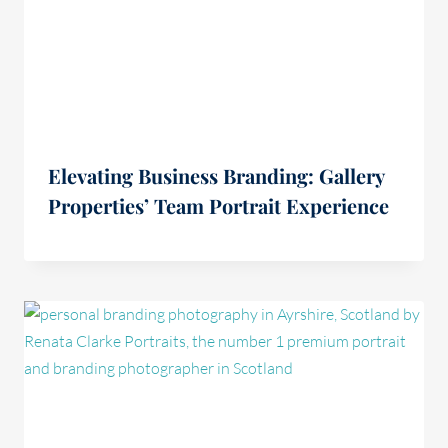
Elevating Business Branding: Gallery
Properties’ Team Portrait Experience