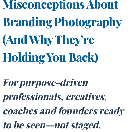
Misconceptions About
Branding Photography
(And Why They’re
Holding You Back)
For purpose-driven
professionals, creatives,
coaches and founders ready
to be seen—not staged.