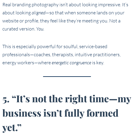
Real branding photography isn’t about looking impressive. It’s
about looking
aligned
—so that when someone lands on your
website or profile, they feel like they’re meeting you. Not a
curated version.
You.
This is especially powerful for soulful, service-based
professionals—coaches, therapists, intuitive practitioners,
energy workers—where
energetic congruence
is key.
5. “It’s not the right time—my
business isn’t fully formed
yet.”