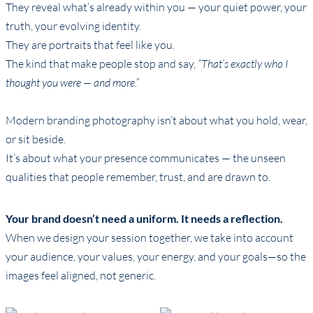
They reveal what’s already within you — your quiet power, your
truth, your evolving identity.
They are portraits that feel like you.
The kind that make people stop and say,
“That’s exactly who I
thought you were — and more.”
Modern branding photography isn’t about what you hold, wear,
or sit beside.
It’s about what your presence communicates — the unseen
qualities that people remember, trust, and are drawn to.
Your brand doesn’t need a uniform. It needs a reflection.
When we design your session together, we take into account
your audience, your values, your energy, and your goals—so the
images feel aligned, not generic.