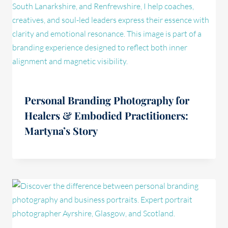
Personal Branding Photography for
Healers & Embodied Practitioners:
Martyna’s Story