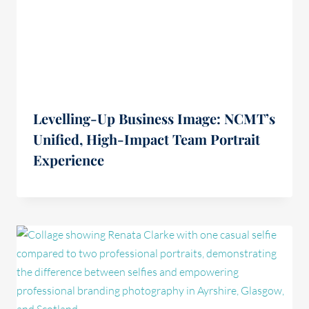
Levelling-Up Business Image: NCMT’s
Unified, High-Impact Team Portrait
Experience