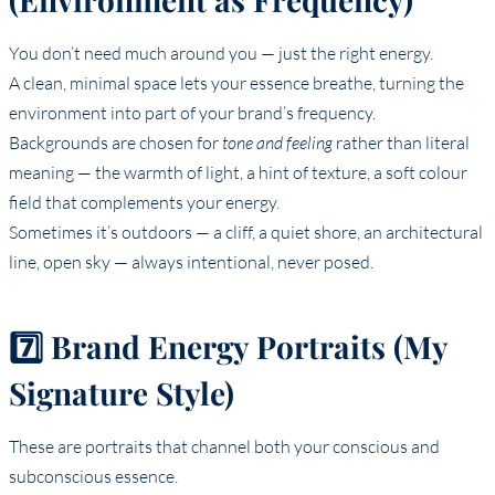
You don’t need much around you — just the right energy.
A clean, minimal space lets your essence breathe, turning the
environment into part of your brand’s frequency.
Backgrounds are chosen for
tone and feeling
rather than literal
meaning — the warmth of light, a hint of texture, a soft colour
field that complements your energy.
Sometimes it’s outdoors — a cliff, a quiet shore, an architectural
line, open sky — always intentional, never posed.
7️⃣ Brand Energy Portraits (My
Signature Style)
These are portraits that channel both your conscious and
subconscious essence.