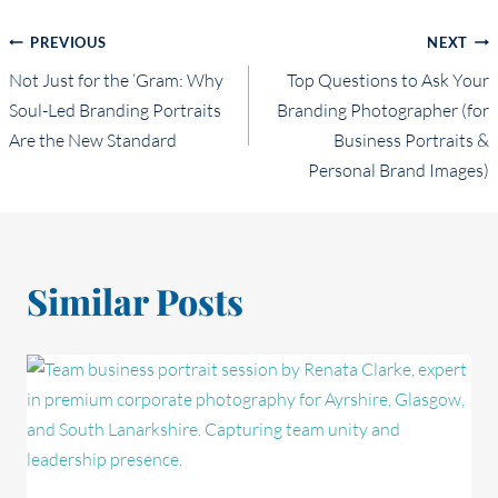
Post
PREVIOUS
NEXT
Not Just for the ‘Gram: Why
Top Questions to Ask Your
navigation
Soul-Led Branding Portraits
Branding Photographer (for
Are the New Standard
Business Portraits &
Personal Brand Images)
Similar Posts