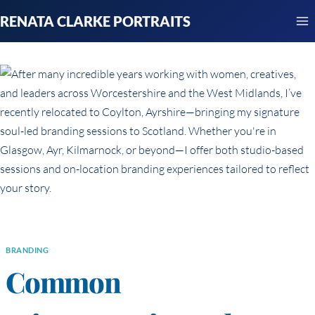
Skip
RENATA CLARKE PORTRAITS
to
content
BRANDING
Common