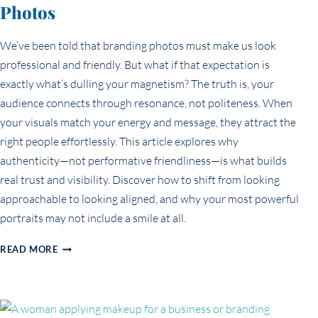
Photos
We’ve been told that branding photos must make us look
professional and friendly. But what if that expectation is
exactly what’s dulling your magnetism? The truth is, your
audience connects through resonance, not politeness. When
your visuals match your energy and message, they attract the
right people effortlessly. This article explores why
authenticity—not performative friendliness—is what builds
real trust and visibility. Discover how to shift from looking
approachable to looking aligned, and why your most powerful
portraits may not include a smile at all.
THE
READ MORE
MYTH
OF
LOOKING
‘PROFESSIONAL