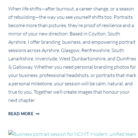
When life shifts—after burnout, a career change, or a season
of rebuilding—the way you see yourself shifts too. Portraits
become more than pictures; they’re proof of resilience and a
mirror of your new direction. Based in Coylton, South
Ayrshire, I offer branding, business, and empowering portrait
sessions across Ayrshire, Glasgow, Renfrewshire, South
Lanarkshire, Inverclyde, West Dunbartonshire, and Dumfries
& Galloway. Whether you need personal branding photos for
your business, professional headshots, or portraits that mark
a personal milestone, your session will be calm, natural, and
true to you. Together we’ll create images that honour your
next chapter.
PORTRAITS
READ MORE
FOR
THE
WOMAN
REBUILDING