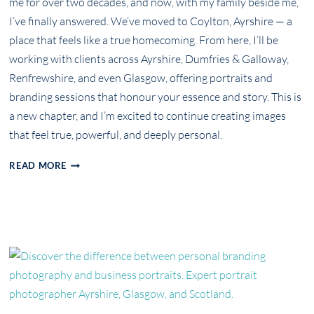
me for over two decades, and now, with my family beside me,
I’ve finally answered. We’ve moved to Coylton, Ayrshire — a
place that feels like a true homecoming. From here, I’ll be
working with clients across Ayrshire, Dumfries & Galloway,
Renfrewshire, and even Glasgow, offering portraits and
branding sessions that honour your essence and story. This is
a new chapter, and I’m excited to continue creating images
that feel true, powerful, and deeply personal.
A
READ MORE
NEW
CHAPTER:
FROM
WORCESTER
TO
AYRSHIRE