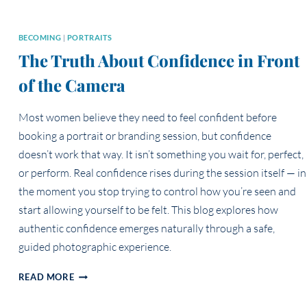
BECOMING
|
PORTRAITS
The Truth About Confidence in Front
of the Camera
Most women believe they need to feel confident before
booking a portrait or branding session, but confidence
doesn’t work that way. It isn’t something you wait for, perfect,
or perform. Real confidence rises during the session itself — in
the moment you stop trying to control how you’re seen and
start allowing yourself to be felt. This blog explores how
authentic confidence emerges naturally through a safe,
guided photographic experience.
THE
READ MORE
TRUTH
ABOUT