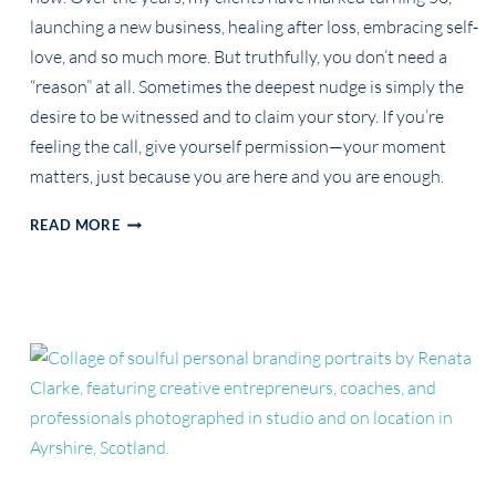
launching a new business, healing after loss, embracing self-
love, and so much more. But truthfully, you don’t need a
“reason” at all. Sometimes the deepest nudge is simply the
desire to be witnessed and to claim your story. If you’re
feeling the call, give yourself permission—your moment
matters, just because you are here and you are enough.
YOU
READ MORE
DON’T
NEED
A
REASON
TO
BE
CELEBRATED
BUT
THESE
ARE
SOME