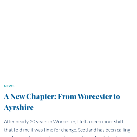
PHOTOGRAPHS
CAN
ANCHOR
THE
NEXT
CHAPTER
OF
YOUR
LIFE
NEWS
A New Chapter: From Worcester to
Ayrshire
After nearly 20 years in Worcester, I felt a deep inner shift
that told me it was time for change. Scotland has been calling