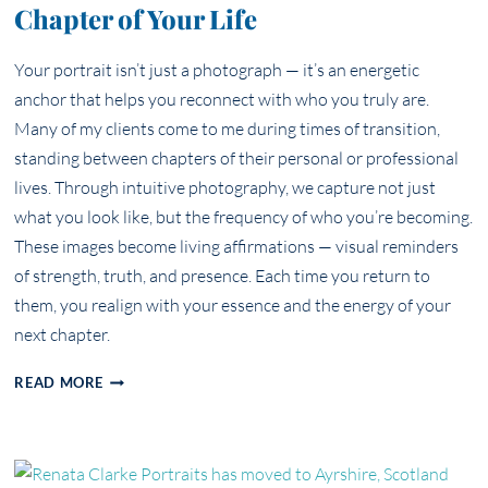
Chapter of Your Life
Your portrait isn’t just a photograph — it’s an energetic
anchor that helps you reconnect with who you truly are.
Many of my clients come to me during times of transition,
standing between chapters of their personal or professional
lives. Through intuitive photography, we capture not just
what you look like, but the frequency of who you’re becoming.
These images become living affirmations — visual reminders
of strength, truth, and presence. Each time you return to
them, you realign with your essence and the energy of your
next chapter.
YOUR
READ MORE
ESSENCE
IN
FOCUS:
HOW