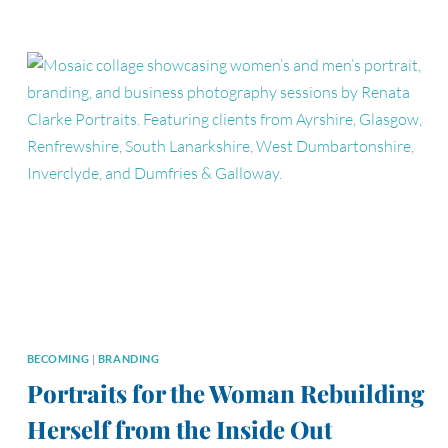
CONFIDENCE
IN
FRONT
OF
THE
CAMERA
BECOMING
|
BRANDING
Portraits for the Woman Rebuilding
Herself from the Inside Out