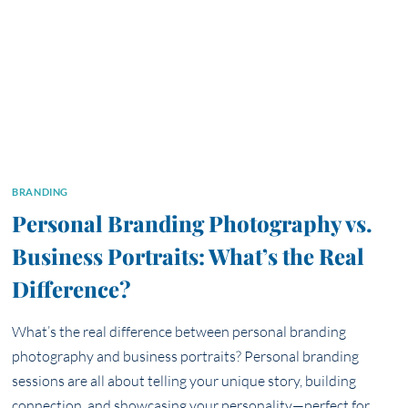
BRANDING
Personal Branding Photography vs.
Business Portraits: What’s the Real
Difference?
What’s the real difference between personal branding
photography and business portraits? Personal branding
sessions are all about telling your unique story, building
connection, and showcasing your personality—perfect for