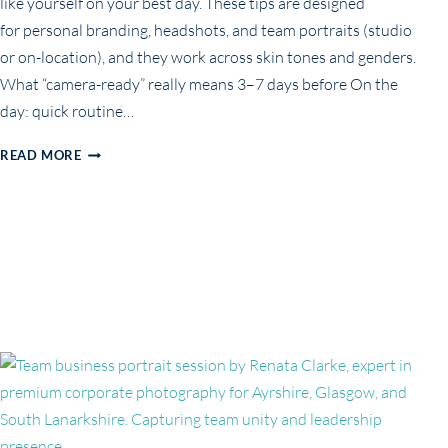
like yourself on your best day. These tips are designed
for personal branding, headshots, and team portraits (studio
or on-location), and they work across skin tones and genders.
What “camera-ready” really means 3–7 days before On the
day: quick routine…
HOW
READ MORE
TO
GET
CAMERA-
READY
FOR
YOUR
BRANDING
OR
BUSINESS
PHOTOSHOOT