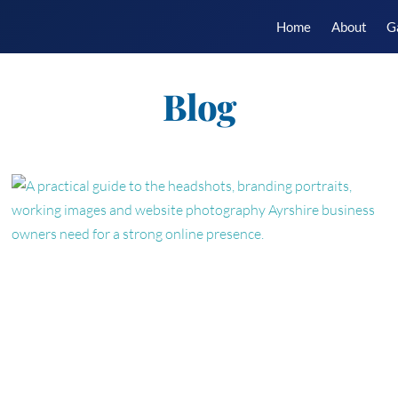
Home
About
G
Blog