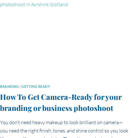
AND
FRIENDLY’
IN
YOUR
BRANDING
PHOTOS
BRANDING
|
GETTING READY
How To Get Camera-Ready for your
branding or business photoshoot
You don’t need heavy makeup to look brilliant on camera—
you need the right finish, tones, and shine control so you look