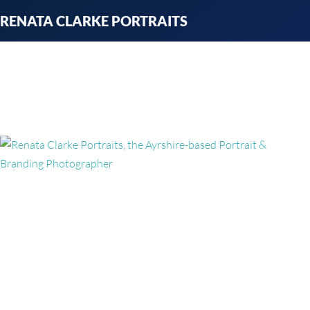
Skip
RENATA CLARKE PORTRAITS
to
content