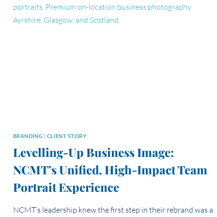
HERSELF
FROM
THE
INSIDE
OUT
BRANDING
|
CLIENT STORY
Levelling-Up Business Image:
NCMT’s Unified, High-Impact Team
Portrait Experience
NCMT’s leadership knew the first step in their rebrand was a