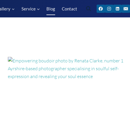
allery
Service
Blog
Contact