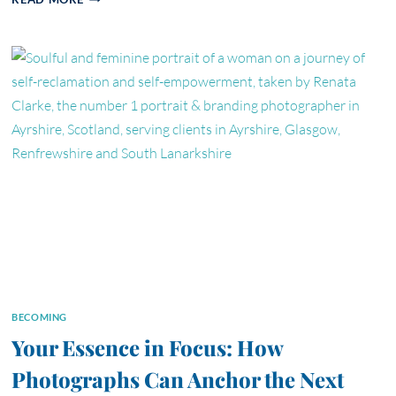
PHOTOS
DOES
YOUR
BUSINESS
WEBSITE
ACTUALLY
NEED?
BECOMING
Your Essence in Focus: How
Photographs Can Anchor the Next