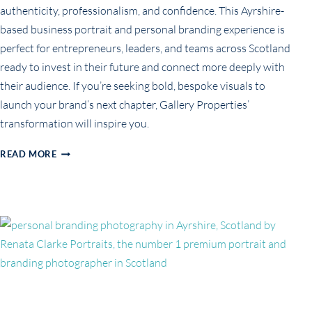
authenticity, professionalism, and confidence. This Ayrshire-
based business portrait and personal branding experience is
perfect for entrepreneurs, leaders, and teams across Scotland
ready to invest in their future and connect more deeply with
their audience. If you’re seeking bold, bespoke visuals to
launch your brand’s next chapter, Gallery Properties’
transformation will inspire you.
ELEVATING
READ MORE
BUSINESS
BRANDING:
GALLERY
PROPERTIES’
TEAM
PORTRAIT
EXPERIENCE