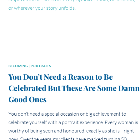
TEAM
PORTRAIT
EXPERIENCE
BECOMING
|
PORTRAITS
You Don’t Need a Reason to Be
Celebrated But These Are Some Damn
Good Ones
You don’t need a special occasion or big achievement to
celebrate yourself with a portrait experience. Every woman is
worthy of being seen and honoured, exactly as she is—right
now. Over the years, my clients have marked turning 50,