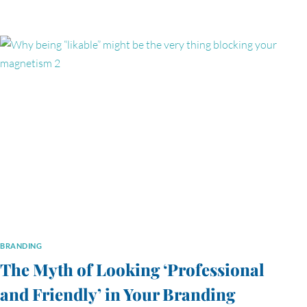
BRANDING
The Myth of Looking ‘Professional
and Friendly’ in Your Branding