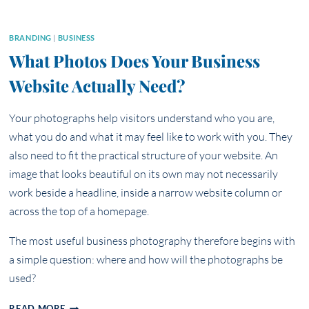
BRANDING
|
BUSINESS
What Photos Does Your Business
Website Actually Need?
Your photographs help visitors understand who you are,
what you do and what it may feel like to work with you. They
also need to fit the practical structure of your website. An
image that looks beautiful on its own may not necessarily
work beside a headline, inside a narrow website column or
across the top of a homepage.
The most useful business photography therefore begins with
a simple question: where and how will the photographs be
used?
WHAT
READ MORE