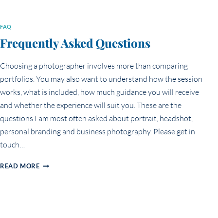
FAQ
Frequently Asked Questions
Choosing a photographer involves more than comparing
portfolios. You may also want to understand how the session
works, what is included, how much guidance you will receive
and whether the experience will suit you. These are the
questions I am most often asked about portrait, headshot,
personal branding and business photography. Please get in
touch…
FREQUENTLY
READ MORE
ASKED
QUESTIONS