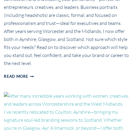
entrepreneurs, creatives, and leaders. Business portraits
(including headshots) are classic, formal, and focused on
professionalism and trust—ideal for executives and teams.
After years serving Worcester and the Midlands, I now offer
both in Ayrshire, Glasgow, and Scotland. Not sure which style
fits your needs? Read on to discover which approach will help
you stand out, feel confident, and take your brand or career to
the next level.
PERSONAL
READ MORE
BRANDING
PHOTOGRAPHY
VS.
BUSINESS
PORTRAITS:
WHAT’S
THE
REAL
DIFFERENCE?