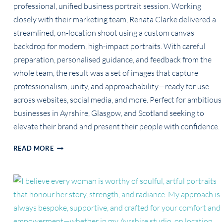
professional, unified business portrait session. Working
closely with their marketing team, Renata Clarke delivered a
streamlined, on-location shoot using a custom canvas
backdrop for modern, high-impact portraits. With careful
preparation, personalised guidance, and feedback from the
whole team, the result was a set of images that capture
professionalism, unity, and approachability—ready for use
across websites, social media, and more. Perfect for ambitious
businesses in Ayrshire, Glasgow, and Scotland seeking to
elevate their brand and present their people with confidence.
LEVELLING-
READ MORE
UP
BUSINESS
IMAGE:
NCMT’S
UNIFIED,
HIGH-
IMPACT