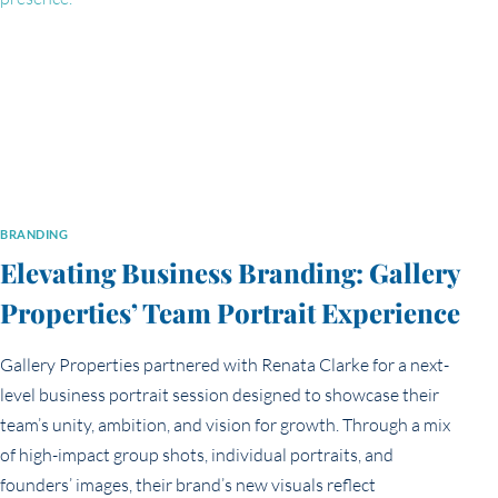
BRANDING
Elevating Business Branding: Gallery
Properties’ Team Portrait Experience
Gallery Properties partnered with Renata Clarke for a next-
level business portrait session designed to showcase their
team’s unity, ambition, and vision for growth. Through a mix
of high-impact group shots, individual portraits, and
founders’ images, their brand’s new visuals reflect