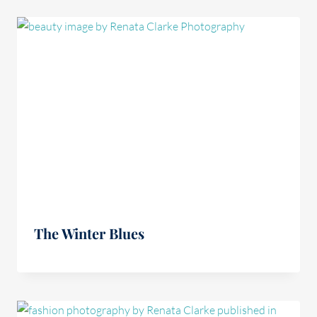
The Winter Blues