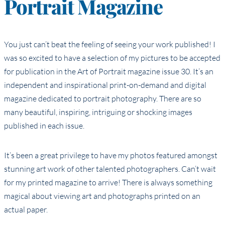
Portrait Magazine
You just can’t beat the feeling of seeing your work published! I
was so excited to have a selection of my pictures to be accepted
for publication in the Art of Portrait magazine issue 30. It’s an
independent and inspirational print-on-demand and digital
magazine dedicated to portrait photography. There are so
many beautiful, inspiring, intriguing or shocking images
published in each issue.
It’s been a great privilege to have my photos featured amongst
stunning art work of other talented photographers. Can’t wait
for my printed magazine to arrive! There is always something
magical about viewing art and photographs printed on an
actual paper.