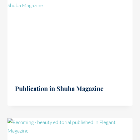
Publication in Shuba Magazine