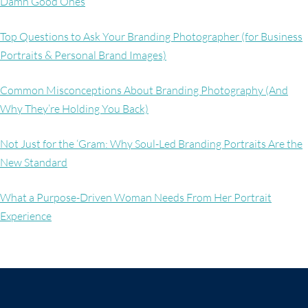
Damn Good Ones
Top Questions to Ask Your Branding Photographer (for Business
Portraits & Personal Brand Images)
Common Misconceptions About Branding Photography (And
Why They’re Holding You Back)
Not Just for the ‘Gram: Why Soul-Led Branding Portraits Are the
New Standard
What a Purpose-Driven Woman Needs From Her Portrait
Experience