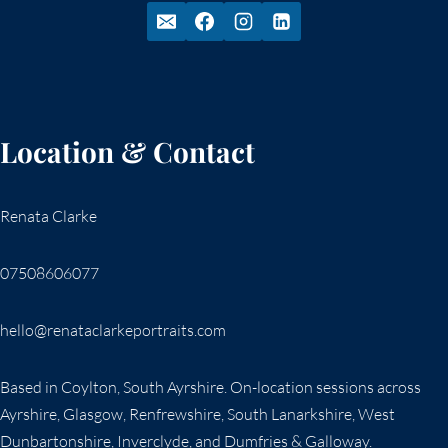
Location & Contact
Renata Clarke
07508606077
hello@renataclarkeportraits.com
Based in Coylton, South Ayrshire. On-location sessions across
Ayrshire, Glasgow, Renfrewshire, South Lanarkshire, West
Dunbartonshire, Inverclyde, and Dumfries & Galloway.