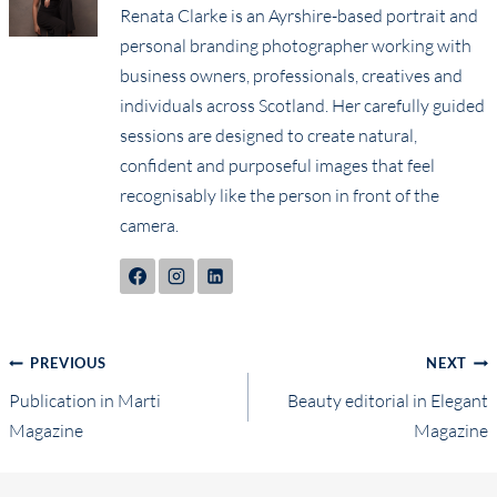
Renata Clarke is an Ayrshire-based portrait and
personal branding photographer working with
business owners, professionals, creatives and
individuals across Scotland. Her carefully guided
sessions are designed to create natural,
confident and purposeful images that feel
recognisably like the person in front of the
camera.
Post
PREVIOUS
NEXT
Publication in Marti
Beauty editorial in Elegant
navigation
Magazine
Magazine