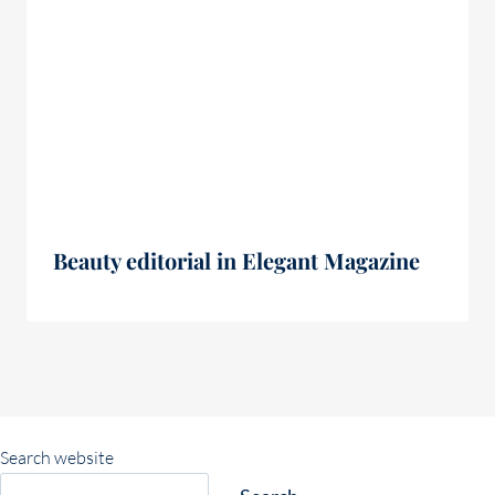
Beauty editorial in Elegant Magazine
Search website