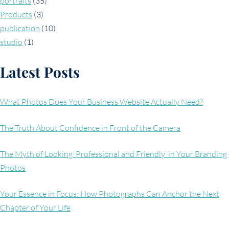
portraits
(35)
Products
(3)
publication
(10)
studio
(1)
Latest Posts
What Photos Does Your Business Website Actually Need?
The Truth About Confidence in Front of the Camera
The Myth of Looking ‘Professional and Friendly’ in Your Branding
Photos
Your Essence in Focus: How Photographs Can Anchor the Next
Chapter of Your Life