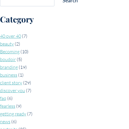
Search
Category
40 over 40
(7)
beauty
(2)
Becoming
(10)
boudoir
(5)
branding
(19)
business
(1)
client story
(29)
discover you
(7)
faq
(6)
fearless
(9)
getting ready
(7)
news
(6)