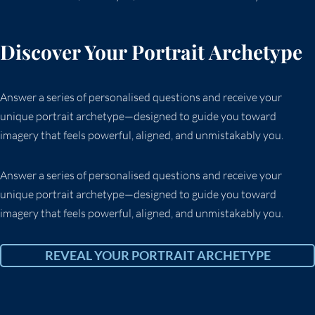
Discover Your Portrait Archetype
Answer a series of personalised questions and receive your
unique portrait archetype—designed to guide you toward
imagery that feels powerful, aligned, and unmistakably you.
Answer a series of personalised questions and receive your
unique portrait archetype—designed to guide you toward
imagery that feels powerful, aligned, and unmistakably you.
REVEAL YOUR PORTRAIT ARCHETYPE