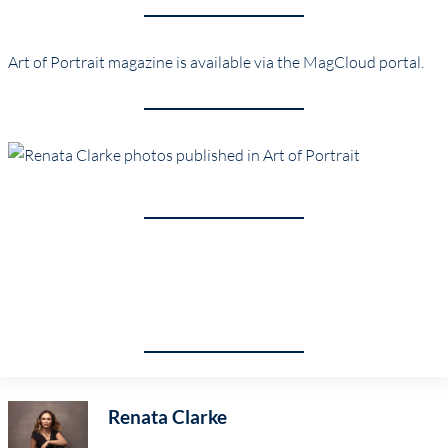
Art of Portrait magazine is available via the MagCloud portal.
Renata Clarke