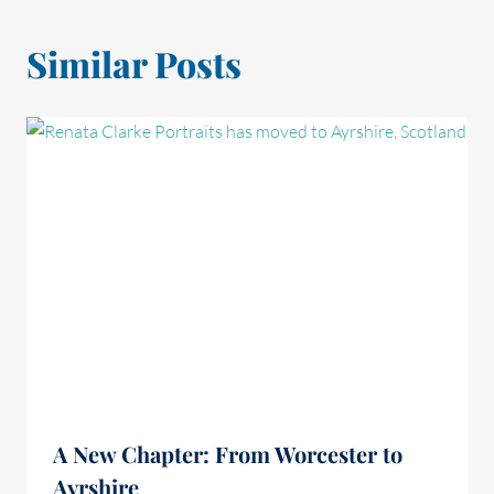
Similar Posts
A New Chapter: From Worcester to
Ayrshire