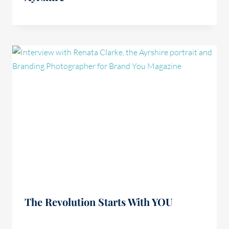
The Revolution Starts With YOU