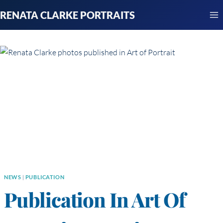
Skip
RENATA CLARKE PORTRAITS
to
content
NEWS
|
PUBLICATION
Publication In Art Of