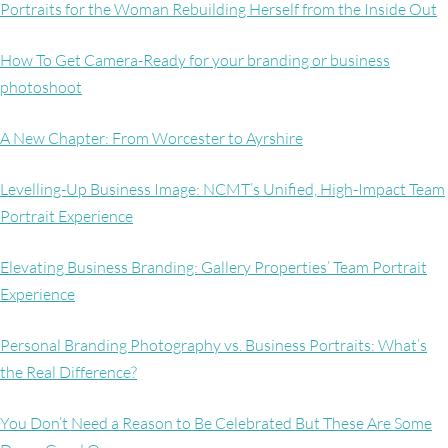
Portraits for the Woman Rebuilding Herself from the Inside Out
How To Get Camera-Ready for your branding or business
photoshoot
A New Chapter: From Worcester to Ayrshire
Levelling-Up Business Image: NCMT’s Unified, High-Impact Team
Portrait Experience
Elevating Business Branding: Gallery Properties’ Team Portrait
Experience
Personal Branding Photography vs. Business Portraits: What’s
the Real Difference?
You Don’t Need a Reason to Be Celebrated But These Are Some