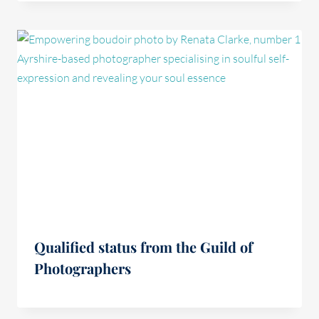
Qualified status from the Guild of
Photographers