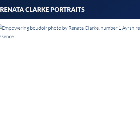
Skip
RENATA CLARKE PORTRAITS
to
content