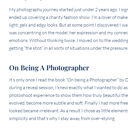
My photography journey started just under 2 years ago. I sig
ended up covering a charity fashion show. I’m a lover of mak
light, gels and edgy looks. But at some point I discovered I 
was concentring on the model, her expression and my connect
emotions. Without thinking twice, I moved on to the wedding 
getting “the shot” in all sorts of situations under the pressur
On Being A Photographer
It’s only once I read the book “On being a Photographer” by 
during a reveal session, I knew exactly what I wanted to d
photoshoot experience to show them how truly beautiful they 
evolved, become more subtle and soft. Finally I had more fre
looked became irrelevant. As a result I chose as little elemen
simplicity and that’s why I stay away from over-styling.