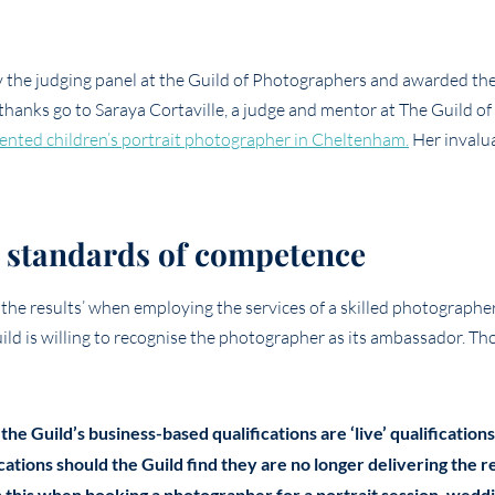
the judging panel at the Guild of Photographers and awarded the
 thanks go to Saraya Cortaville, a judge and mentor at The Guild of
lented children’s portrait photographer in Cheltenham.
Her invalu
to standards of competence
 the results’ when employing the services of a skilled photographer
Guild is willing to recognise the photographer as its ambassador. T
 the Guild’s business-based qualifications are ‘live’ qualificati
ications should the Guild find they are no longer delivering the 
 this when booking a photographer for a portrait session, wedd