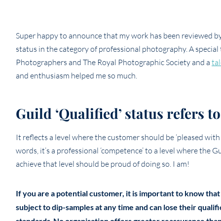
Super happy to announce that my work has been reviewed by 
status in the category of professional photography. A special
Photographers and The Royal Photographic Society and a
ta
and enthusiasm helped me so much.
Guild ‘Qualified’ status refers 
It reflects a level where the customer should be ‘pleased with
words, it’s a professional ‘competence’ to a level where the 
achieve that level should be proud of doing so. I am!
If you are a potential customer, it is important to know that
subject to dip-samples at any time and can lose their qualif
standards
No organisation offers greater reassurance than