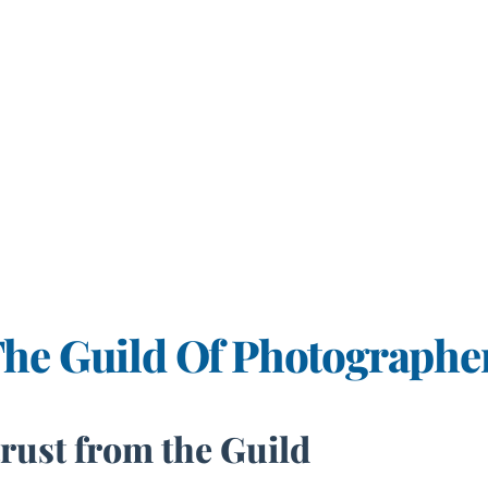
The Guild Of Photographe
trust from the Guild