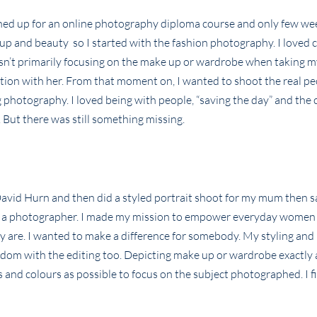
ned up for an online photography diploma course and only few wee
eup and beauty so I started with the fashion photography. I loved 
wasn’t primarily focusing on the make up or wardrobe when taking m
ion with her. From that moment on, I wanted to shoot the real pe
photography. I loved being with people, “saving the day” and the 
e. But there was still something missing.
David Hurn and then did a styled portrait shoot for my mum then s
o as a photographer. I made my mission to empower everyday women
are. I wanted to make a difference for somebody. My styling and 
edom with the editing too. Depicting make up or wardrobe exactly 
ts and colours as possible to focus on the subject photographed. I f