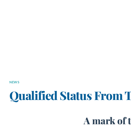
NEWS
Qualified Status From 
A mark of 