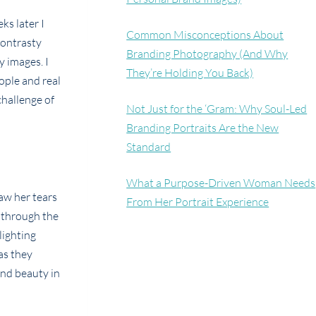
ks later I
Common Misconceptions About
contrasty
Branding Photography (And Why
y images. I
They’re Holding You Back)
ople and real
challenge of
Not Just for the ‘Gram: Why Soul-Led
Branding Portraits Are the New
Standard
What a Purpose-Driven Woman Needs
aw her tears
From Her Portrait Experience
 through the
lighting
as they
ind beauty in