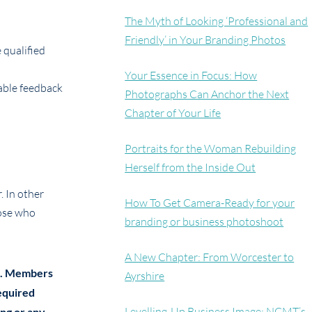
The Myth of Looking ‘Professional and
Friendly’ in Your Branding Photos
 qualified
Your Essence in Focus: How
able feedback
Photographs Can Anchor the Next
Chapter of Your Life
Portraits for the Woman Rebuilding
Herself from the Inside Out
. In other
How To Get Camera-Ready for your
hose who
branding or business photoshoot
A New Chapter: From Worcester to
ons. Members
Ayrshire
required
Levelling-Up Business Image: NCMT’s
ing or any