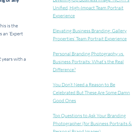
Unified, High-Impact Team Portrait
Experience
his is the
Elevating Business Branding: Gallery
s an ‘Expert
Properties’ Team Portrait Experience
Personal Branding Photography vs.
2 years with a
Business Portraits: What’s the Real
Difference?
You Don’t Need a Reason to Be
Celebrated But These Are Some Damn
Good Ones
Top Questions to Ask Your Branding
Photographer (for Business Portraits &
Personal Brand Images)