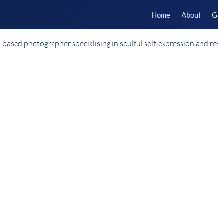
Home
About
G