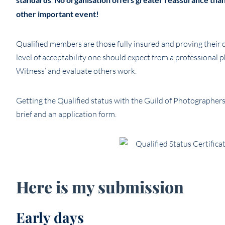
.
other important event!
Qualified members are those fully insured and proving their cap
level of acceptability one should expect from a professional 
Witness’ and evaluate others work.
Getting the Qualified status with the Guild of Photographers 
brief and an application form.
Here is my submission
Early days