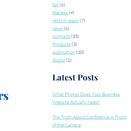
faq
(6)
fearless
(9)
getting ready
(7)
news
(6)
portraits
(35)
Products
(3)
publication
(10)
studio
(1)
Latest Posts
rs
What Photos Does Your Business
Website Actually Need?
The Truth About Confidence in Front
of the Camera