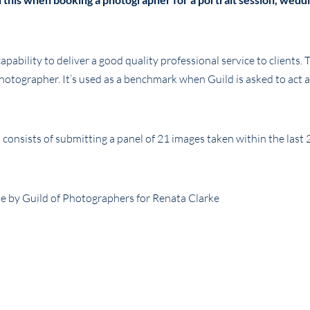
ability to deliver a good quality professional service to clients. T
photographer. It’s used as a benchmark when Guild is asked to act a
consists of submitting a panel of 21 images taken within the last 