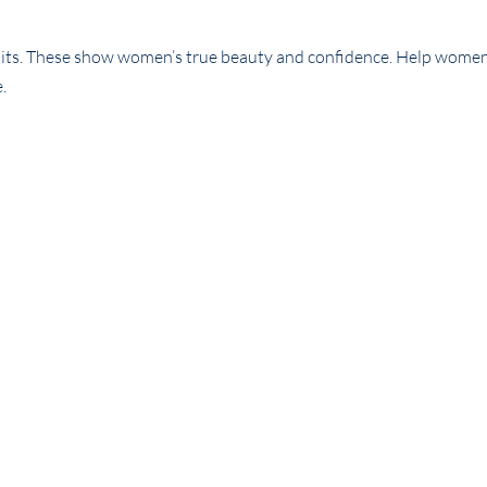
traits. These show women’s true beauty and confidence. Help wom
e.