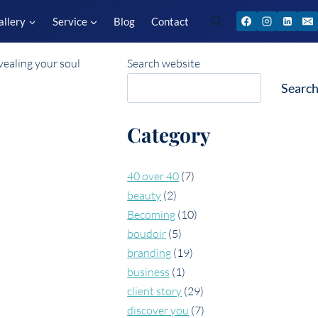
allery
Service
Blog
Contact
Search website
Searc
Category
40 over 40
(7)
beauty
(2)
Becoming
(10)
boudoir
(5)
branding
(19)
business
(1)
client story
(29)
discover you
(7)