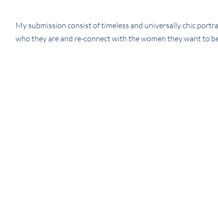
My submission consist of timeless and universally chic por
who they are and re-connect with the women they want to b