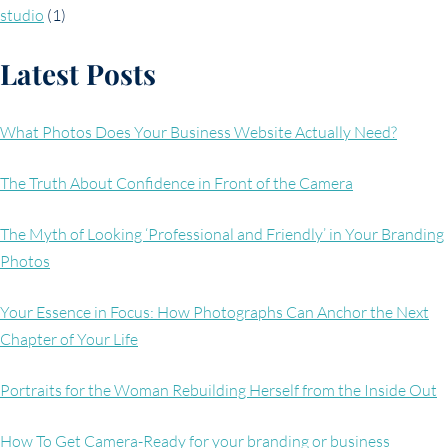
studio
(1)
Latest Posts
What Photos Does Your Business Website Actually Need?
The Truth About Confidence in Front of the Camera
The Myth of Looking ‘Professional and Friendly’ in Your Branding
Photos
Your Essence in Focus: How Photographs Can Anchor the Next
Chapter of Your Life
Portraits for the Woman Rebuilding Herself from the Inside Out
How To Get Camera-Ready for your branding or business