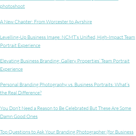
photoshoot
A New Chapter: From Worcester to Ayrshire
Levelling-Up Business Image: NCMT’s Unified, High-Impact Team
Portrait Experience
Elevating Business Branding: Gallery Properties’ Team Portrait
Experience
Personal Branding Photography vs. Business Portraits: What’s
the Real Difference?
You Don’t Need a Reason to Be Celebrated But These Are Some
Damn Good Ones
Top Questions to Ask Your Branding Photographer (for Business