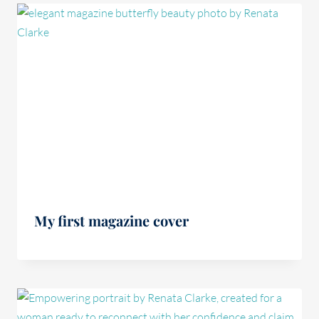
My first magazine cover