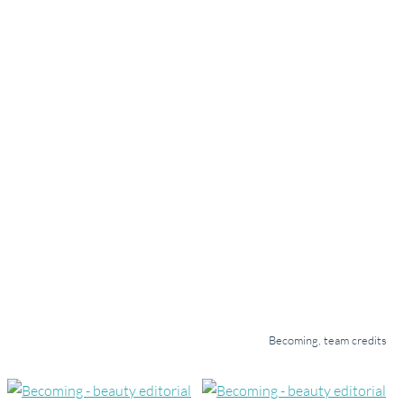
Becoming, team credits