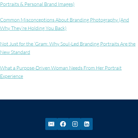
Portraits & Personal Brand Images)
Common Misconceptions About Branding Photography (And
Why They’re Holding You Back)
Not Just for the ‘Gram: Why Soul-Led Branding Portraits Are the
New Standard
What a Purpose-Driven Woman Needs From Her Portrait
Experience