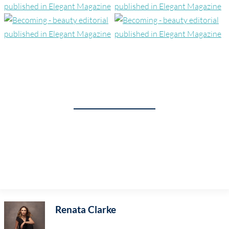
Renata Clarke