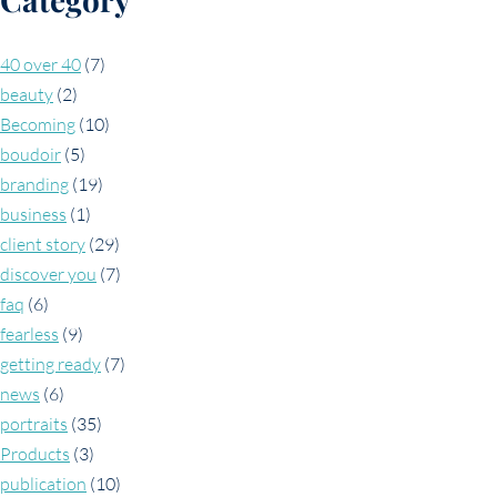
40 over 40
(7)
beauty
(2)
Becoming
(10)
boudoir
(5)
branding
(19)
business
(1)
client story
(29)
discover you
(7)
faq
(6)
fearless
(9)
getting ready
(7)
news
(6)
portraits
(35)
Products
(3)
publication
(10)