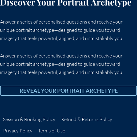
Discover Your Portrait Archetype
Answer a series of personalised questions and receive your
unique portrait archetype—designed to guide you toward
imagery that feels powerful, aligned, and unmistakably you.
Answer a series of personalised questions and receive your
unique portrait archetype—designed to guide you toward
imagery that feels powerful, aligned, and unmistakably you.
REVEAL YOUR PORTRAIT ARCHETYPE
Session & Booking Policy
Refund & Returns Policy
Privacy Policy
Terms of Use