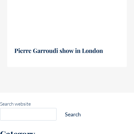
Pierre Garroudi show in London
Search website
Search
Category