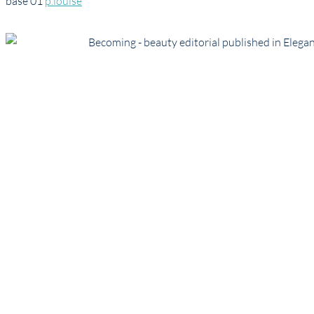
base 01
p.louise