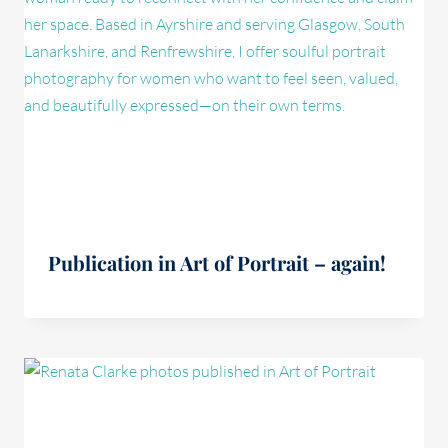
Publication in Art of Portrait – again!