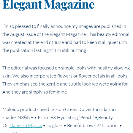
Elegant Magazine
I’m so pleased to finally announce my images are published in
the August issue of the Elegant Magazine. This beauty editorial
was created at the end of June and had to keep it all quiet until
the publication last night. I’m still buzzing!
The editorial was focused on simple looks with healthy glowing
skin. We also incorporated flowers or flower petals in all looks.
They emphasised the gentle and subtle look we were going for.
And they are simply so feminine.
Makeup products used: Vision Cream Cover foundation
shades N3&N9 • Prism FX Hydrating “Peach” •
Beauty
Oil
Danessa Myrics
• lip gloss • Benefit brows 24h lotion •