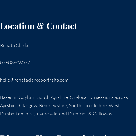
Location & Contact
Renata Clarke
07508606077
hello@renataclarkeportraits.com
Based in Coylton, South Ayrshire. On-location sessions across
Ayrshire, Glasgow, Renfrewshire, South Lanarkshire, West
Dunbartonshire, Inverclyde, and Dumfries & Galloway.