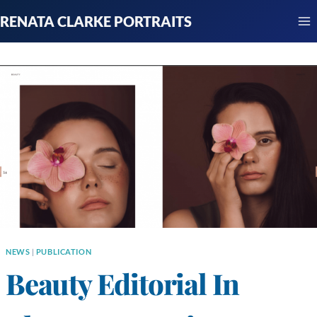
Skip
RENATA CLARKE PORTRAITS
to
content
NEWS
|
PUBLICATION
Beauty Editorial In