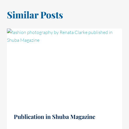
Similar Posts
Publication in Shuba Magazine