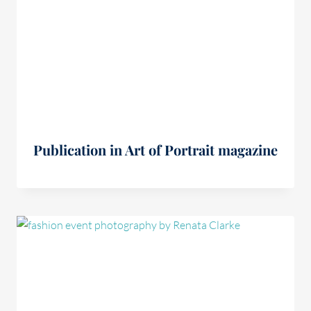
Publication in Art of Portrait magazine