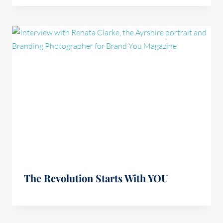
The Revolution Starts With YOU