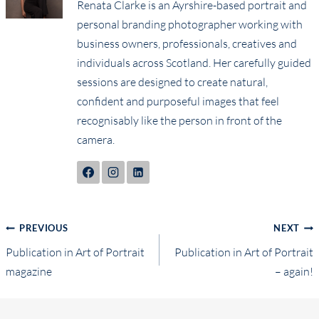
Renata Clarke is an Ayrshire-based portrait and
personal branding photographer working with
business owners, professionals, creatives and
individuals across Scotland. Her carefully guided
sessions are designed to create natural,
confident and purposeful images that feel
recognisably like the person in front of the
camera.
Post
PREVIOUS
NEXT
Publication in Art of Portrait
Publication in Art of Portrait
navigation
magazine
– again!