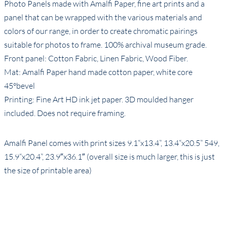
Photo Panels made with Amalfi Paper, fine art prints and a
panel that can be wrapped with the various materials and
colors of our range, in order to create chromatic pairings
suitable for photos to frame. 100% archival museum grade.
Front panel: Cotton Fabric, Linen Fabric, Wood Fiber.
Mat: Amalfi Paper hand made cotton paper, white core
45°bevel
Printing: Fine Art HD ink jet paper. 3D moulded hanger
included. Does not require framing.
Amalfi Panel comes with print sizes 9.1“x13.4”, 13.4“x20.5” 549,
15.9“x20.4”, 23.9″x36.1″ (overall size is much larger, this is just
the size of printable area)