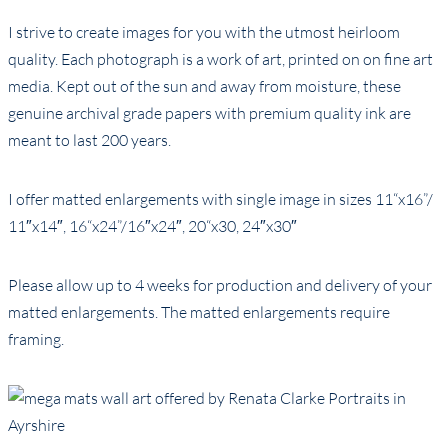
I strive to create images for you with the utmost heirloom
quality. Each photograph is a work of art, printed on on fine art
media. Kept out of the sun and away from moisture, these
genuine archival grade papers with premium quality ink are
meant to last 200 years.
I offer matted enlargements with single image in sizes 11“x16”/
11″x14″, 16“x24”/16″x24″, 20“x30, 24″x30″
Please allow up to 4 weeks for production and delivery of your
matted enlargements. The matted enlargements require
framing.