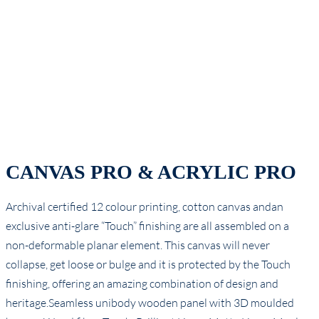
CANVAS PRO & ACRYLIC PRO
Archival certified 12 colour printing, cotton canvas andan
exclusive anti-glare “Touch” finishing are all assembled on a
non-deformable planar element. This canvas will never
collapse, get loose or bulge and it is protected by the Touch
finishing, offering an amazing combination of design and
heritage.Seamless unibody wooden panel with 3D moulded