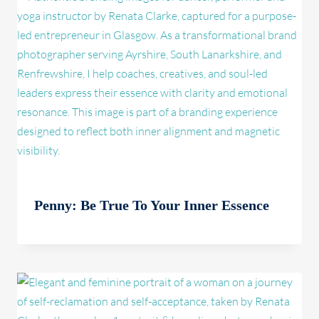
Penny: Be True To Your Inner Essence