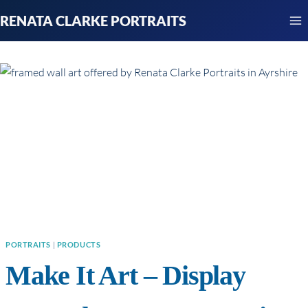
Skip
RENATA CLARKE PORTRAITS
to
content
PORTRAITS
|
PRODUCTS
Make It Art – Display