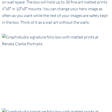
on wall space. The box will hold up to 30 fine art matted prints
6″x8″ in 10″x8″ mounts. You can change your hero image as
often as you want while the rest of your images are safely kept
in the box. Think of it as a wall art without the walls.