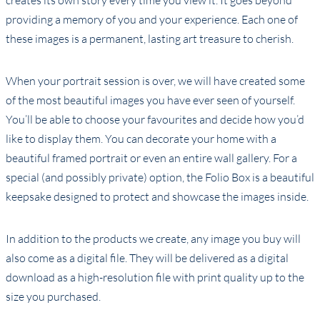
creates its own story every time you view it. It goes beyond
providing a memory of you and your experience. Each one of
these images is a permanent, lasting art treasure to cherish.
When your portrait session is over, we will have created some
of the most beautiful images you have ever seen of yourself.
You’ll be able to choose your favourites and decide how you’d
like to display them. You can decorate your home with a
beautiful framed portrait or even an entire wall gallery. For a
special (and possibly private) option, the Folio Box is a beautiful
keepsake designed to protect and showcase the images inside.
In addition to the products we create, any image you buy will
also come as a digital file. They will be delivered as a digital
download as a high-resolution file with print quality up to the
size you purchased.