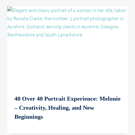
40 Over 40 Portrait Experience: Melonie
– Creativity, Healing, and New
Beginnings