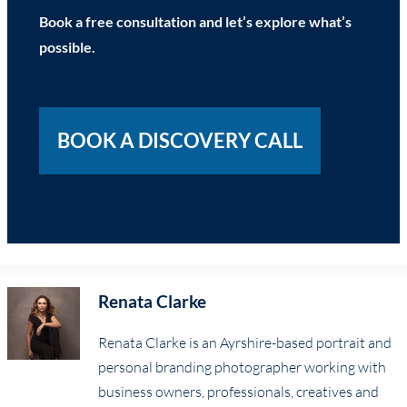
Book a free consultation and let’s explore what’s
possible.
BOOK A DISCOVERY CALL
Renata Clarke
Renata Clarke is an Ayrshire-based portrait and
personal branding photographer working with
business owners, professionals, creatives and