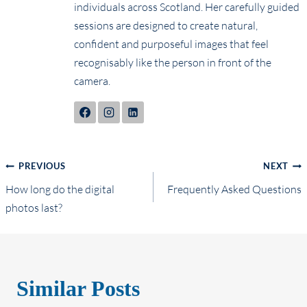
individuals across Scotland. Her carefully guided
sessions are designed to create natural,
confident and purposeful images that feel
recognisably like the person in front of the
camera.
Post
PREVIOUS
NEXT
How long do the digital
Frequently Asked Questions
navigation
photos last?
Similar Posts