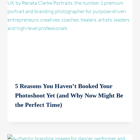
5 Reasons You Haven’t Booked Your
Photoshoot Yet (and Why Now Might Be
the Perfect Time)