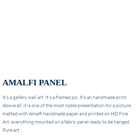
AMALFI PANEL
It’s a gallery wall art. It’s a framed pic. It’s an handmade print.
Above all, it is one of the most noble presentation for a picture,
matted with Amalfi handmade paper and printed on HD Fine
Art; everything mounted on a fabric panel ready to be hanged.
Pure art.