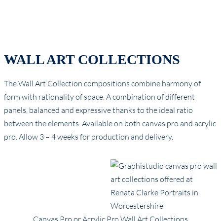
WALL ART COLLECTIONS
The Wall Art Collection compositions combine harmony of
form with rationality of space. A combination of different
panels, balanced and expressive thanks to the ideal ratio
between the elements. Available on both canvas pro and acrylic
pro. Allow 3 – 4 weeks for production and delivery.
Canvas Pro or Acrylic Pro Wall Art Collections