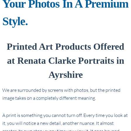
Your Photos In A Premium
Style.
Printed Art Products Offered
at Renata Clarke Portraits in
Ayrshire
We are surrounded by screens with photos, but the printed
image takes on a completely different meaning.
A print is something you cannot turn off. Every time you look at
it, you will notice a new detail, another nuance. It almost