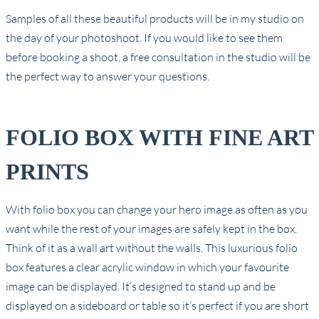
Samples of all these beautiful products will be in my studio on
the day of your photoshoot. If you would like to see them
before booking a shoot, a free consultation in the studio will be
the perfect way to answer your questions.
FOLIO BOX WITH FINE ART
PRINTS
With folio box you can change your hero image as often as you
want while the rest of your images are safely kept in the box.
Think of it as a wall art without the walls. This luxurious folio
box features a clear acrylic window in which your favourite
image can be displayed. It’s designed to stand up and be
displayed on a sideboard or table so it’s perfect if you are short