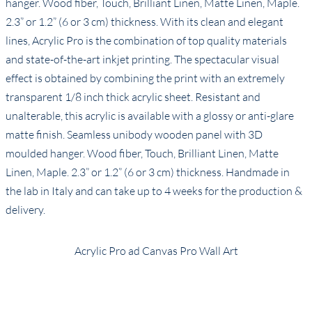
hanger. Wood fiber, Touch, Brilliant Linen, Matte Linen, Maple.
2.3” or 1.2” (6 or 3 cm) thickness. With its clean and elegant
lines, Acrylic Pro is the combination of top quality materials
and state-of-the-art inkjet printing. The spectacular visual
effect is obtained by combining the print with an extremely
transparent 1/8 inch thick acrylic sheet. Resistant and
unalterable, this acrylic is available with a glossy or anti-glare
matte finish. Seamless unibody wooden panel with 3D
moulded hanger. Wood fiber, Touch, Brilliant Linen, Matte
Linen, Maple. 2.3” or 1.2” (6 or 3 cm) thickness. Handmade in
the lab in Italy and can take up to 4 weeks for the production &
delivery.
Acrylic Pro ad Canvas Pro Wall Art