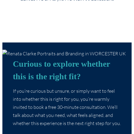
Curious to explore whether
this is the right fit?
If you’re curious but unsure, or simply want to feel
into whether this is right for you, you’re warmly
invited to book a free 30-minute consultation. We’ll
talk about what you need, what feels aligned, and
whether this experience is the next right step for you.