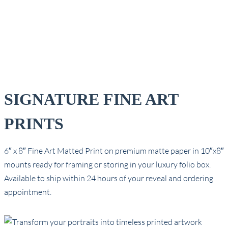
SIGNATURE FINE ART
PRINTS
6″ x 8″ Fine Art Matted Print on premium matte paper in 10″x8″
mounts ready for framing or storing in your luxury folio box.
Available to ship within 24 hours of your reveal and ordering
appointment.