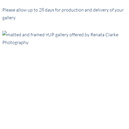
Please allow up to 28 days for production and delivery of your
gallery.