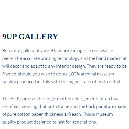
9UP GALLERY
Beautiful gallery of your 9 favourite images in one wall art
piece. The accurate printing technology and the hand made mat
will decor and adapt to any interior design. They are ready to be
framed, should you wish to do so. 100% archival museum
quality produced in Italy with the highest attention to detail.
The 9UP, same as the single matted enlargements, is archival
certified, meaning that both frame and the back panel are made
of pure cotton paper, thickness 1/8 each. This is museum
quality product designed to last for generations.