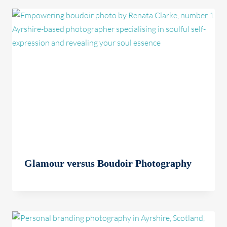
Glamour versus Boudoir Photography