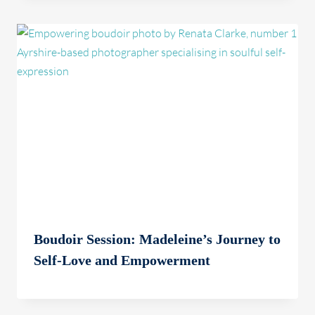
Boudoir Session: Madeleine’s Journey to
Self-Love and Empowerment