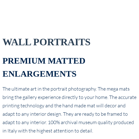
WALL PORTRAITS
PREMIUM MATTED
ENLARGEMENTS
The ultimate art in the portrait photography. The mega mats
bring the gallery experience directly to your home. The accurate
printing technology and the hand made mat will decor and
adapt to any interior design. They are ready to be framed to
adapt to any interior. 100% archival museum quality produced
in Italy with the highest attention to detail.