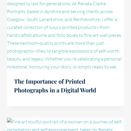
The Importance of Printed
Photographs in a Digital World