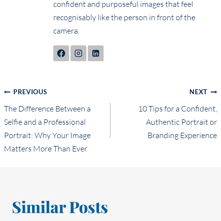
confident and purposeful images that feel
recognisably like the person in front of the
camera.
Post
PREVIOUS
NEXT
The Difference Between a
10 Tips for a Confident,
navigation
Selfie and a Professional
Authentic Portrait or
Portrait: Why Your Image
Branding Experience
Matters More Than Ever
Similar Posts