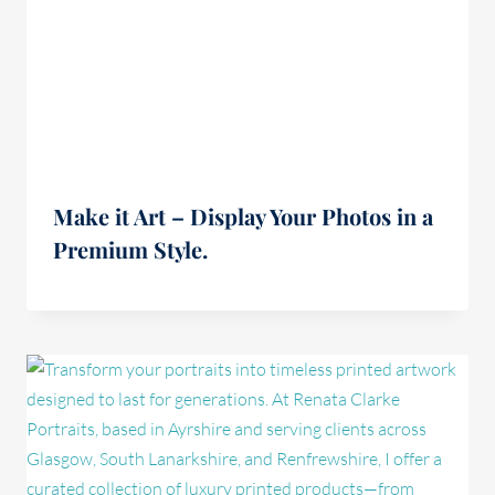
Make it Art – Display Your Photos in a
Premium Style.