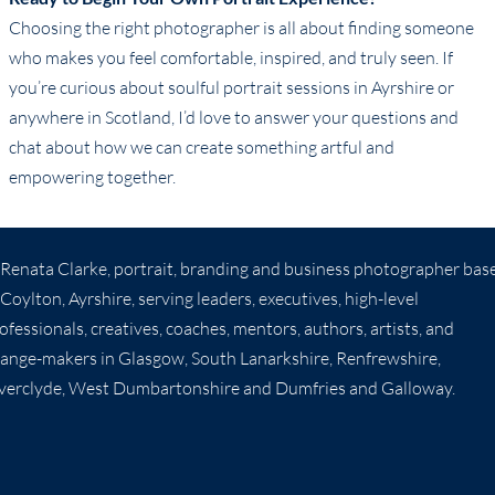
Choosing the right photographer is all about finding someone
who makes you feel comfortable, inspired, and truly seen. If
you’re curious about soulful portrait sessions in Ayrshire or
anywhere in Scotland, I’d love to answer your questions and
chat about how we can create something artful and
empowering together.