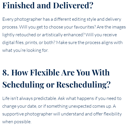
Finished and Delivered?
Every photographer has a different editing style and delivery
process. Will you get to choose your favourites? Are the images
lightly retouched or artistically enhanced? Will you receive
digital files, prints, or both? Make sure the process aligns with
what you’re looking for.
8. How Flexible Are You With
Scheduling or Rescheduling?
Life isn’t always predictable. Ask what happens if you need to
change your date, or if something unexpected comes up. A
supportive photographer will understand and offer flexibility
when possible.