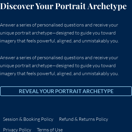
Discover Your Portrait Archetype
Answer a series of personalised questions and receive your
unique portrait archetype—designed to guide you toward
imagery that feels powerful, aligned, and unmistakably you.
Answer a series of personalised questions and receive your
unique portrait archetype—designed to guide you toward
imagery that feels powerful, aligned, and unmistakably you.
REVEAL YOUR PORTRAIT ARCHETYPE
Session & Booking Policy
Refund & Returns Policy
Privacy Policy
Terms of Use