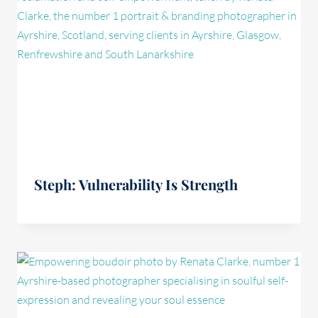
Steph: Vulnerability Is Strength