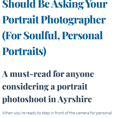
Should Be Asking Your
Portrait Photographer
(for Soulful, Personal
Portraits)
A must-read for anyone
considering a portrait
photoshoot in Ayrshire
When you’re ready to step in front of the camera for personal