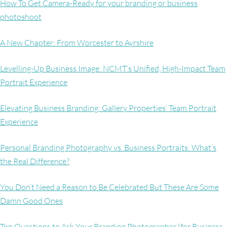
How To Get Camera-Ready for your branding or business
photoshoot
A New Chapter: From Worcester to Ayrshire
Levelling-Up Business Image: NCMT’s Unified, High-Impact Team
Portrait Experience
Elevating Business Branding: Gallery Properties’ Team Portrait
Experience
Personal Branding Photography vs. Business Portraits: What’s
the Real Difference?
You Don’t Need a Reason to Be Celebrated But These Are Some
Damn Good Ones
Top Questions to Ask Your Branding Photographer (for Business