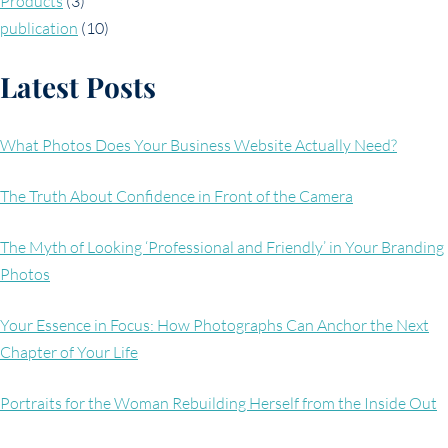
Products
(3)
publication
(10)
Latest Posts
What Photos Does Your Business Website Actually Need?
The Truth About Confidence in Front of the Camera
The Myth of Looking ‘Professional and Friendly’ in Your Branding
Photos
Your Essence in Focus: How Photographs Can Anchor the Next
Chapter of Your Life
Portraits for the Woman Rebuilding Herself from the Inside Out