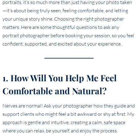
portraits, it’s so much more than just having your photo taken
—it’s about being truly seen, feeling comfortable, and letting
your unique story shine. Choosing the right photographer
matters. Here are some thoughtful questions to ask any
portrait photographer before booking your session, so you feel
confident, supported, and excited about your experience.
1. How Will You Help Me Feel
Comfortable and Natural?
Nerves are normal! Ask your photographer how they guide and
support clients who might feel a bit awkward or shy at first. My
approach is gentle and intuitive, creating a calm, safe space
where you can relax, be yourself, and enjoy the process.