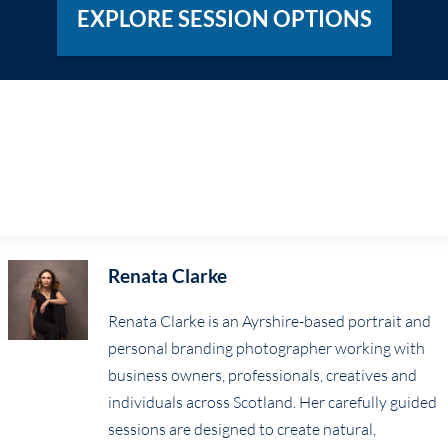
EXPLORE SESSION OPTIONS
Renata Clarke
Renata Clarke is an Ayrshire-based portrait and
personal branding photographer working with
business owners, professionals, creatives and
individuals across Scotland. Her carefully guided
sessions are designed to create natural,