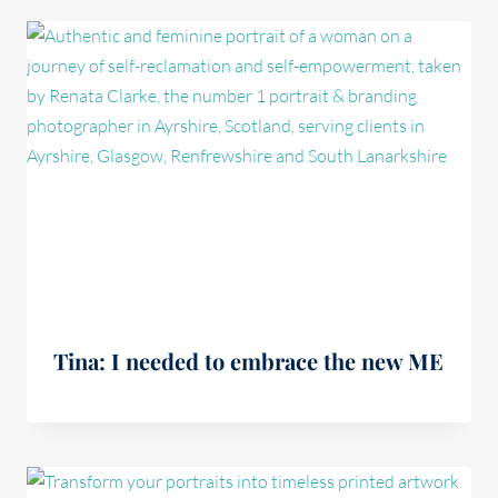
Tina: I needed to embrace the new ME