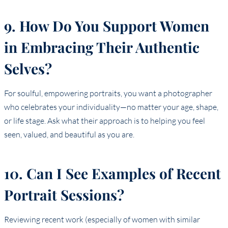
9. How Do You Support Women
in Embracing Their Authentic
Selves?
For soulful, empowering portraits, you want a photographer
who celebrates your individuality—no matter your age, shape,
or life stage. Ask what their approach is to helping you feel
seen, valued, and beautiful as you are.
10. Can I See Examples of Recent
Portrait Sessions?
Reviewing recent work (especially of women with similar