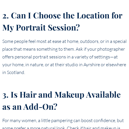
2. Can I Choose the Location for
My Portrait Session?
Some people feel most at ease at home, outdoors, or in a special
place that means something to them. Ask if your photographer
offers personal portrait sessions in a variety of settings—at
your home, in nature, or at their studio in Ayrshire or elsewhere
in Scotland.
3. Is Hair and Makeup Available
as an Add-On?
For many women, a little pampering can boost confidence, but
some prefer a more natural look. Check if hair and makeup is