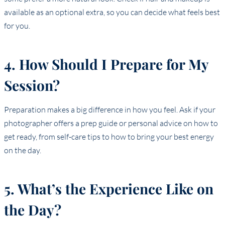
available as an optional extra, so you can decide what feels best
for you.
4. How Should I Prepare for My
Session?
Preparation makes a big difference in how you feel. Ask if your
photographer offers a prep guide or personal advice on how to
get ready, from self-care tips to how to bring your best energy
on the day.
5. What’s the Experience Like on
the Day?