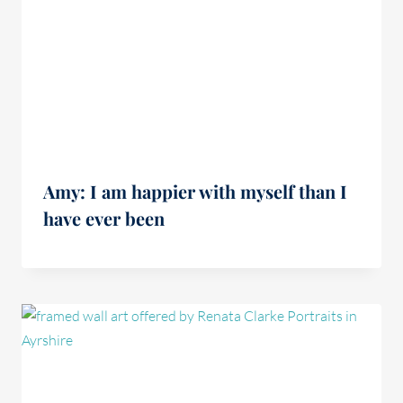
Amy: I am happier with myself than I
have ever been