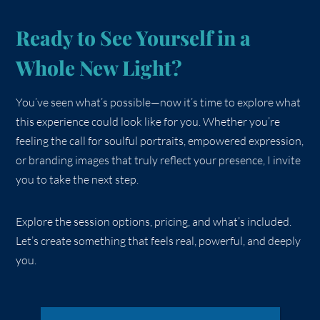
Ready to See Yourself in a
Whole New Light?
You’ve seen what’s possible—now it’s time to explore what
this experience could look like for you. Whether you’re
feeling the call for soulful portraits, empowered expression,
or branding images that truly reflect your presence, I invite
you to take the next step.
Explore the session options, pricing, and what’s included.
Let’s create something that feels real, powerful, and deeply
you.