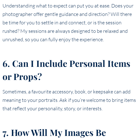
Understanding what to expect can put you at ease. Does your
photographer offer gentle guidance and direction? Will there
be time for you to settle in and connect, or is the session
rushed? My sessions are always designed to be relaxed and
unrushed, so you can fully enjoy the experience.
6. Can I Include Personal Items
or Props?
Sometimes, a favourite accessory, book, or keepsake can add
meaning to your portraits. Ask if you’re welcome to bring items
that reflect your personality, story, or interests.
7. How Will My Images Be