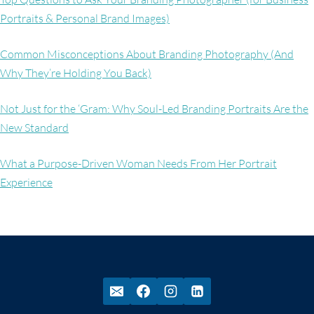
Portraits & Personal Brand Images)
Common Misconceptions About Branding Photography (And
Why They’re Holding You Back)
Not Just for the ‘Gram: Why Soul-Led Branding Portraits Are the
New Standard
What a Purpose-Driven Woman Needs From Her Portrait
Experience