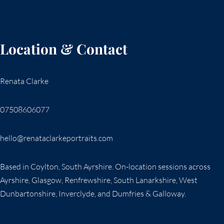
Location & Contact
Renata Clarke
07508606077
hello@renataclarkeportraits.com
Based in Coylton, South Ayrshire. On-location sessions across
Ayrshire, Glasgow, Renfrewshire, South Lanarkshire, West
Dunbartonshire, Inverclyde, and Dumfries & Galloway.