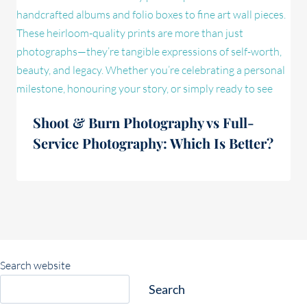
Shoot & Burn Photography vs Full-
Service Photography: Which Is Better?
Search website
Search