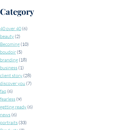
Category
40 over 40
(6)
beauty
(2)
Becoming
(10)
boudoir
(5)
branding
(18)
business
(1)
client story
(28)
discover you
(7)
faq
(6)
fearless
(9)
getting ready
(6)
news
(6)
portraits
(33)