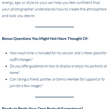
energy, age, or style to you) can help you feel confident that
your photographer understands how to create the atmosphere
and look you desire.
Bonus Questions You Might Not Have Thought Of:
How much time is included for my session, and is there space for
outfit changes?
Do you offer guidance on how to display or enjoy my portraits at
home?
Can I bring a friend, partner, or family member for support or to
join for a few images?
Ready to Begin Your Own Portrait Experience?