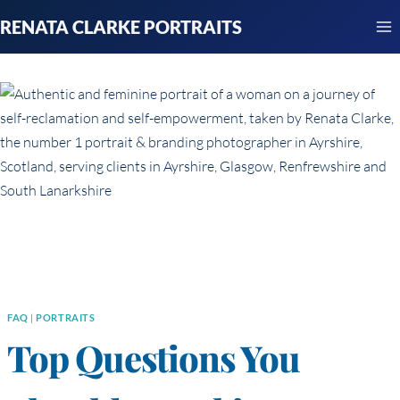
Skip
RENATA CLARKE PORTRAITS
to
content
FAQ
|
PORTRAITS
Top Questions You