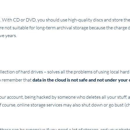
. With CD or DVD, you should use high-quality discs and store the
 not suitable for long-term archival storage because the charge 
ve years.
llection of hard drives – solves all the problems of using local hard
 to remember that
data in the cloud is not safe and not under your 
your account, being hacked by someone who deletes all your stuff, 
f course, online storage services may also shut down or go bust (c
hese can be expensive if you need a lot of storage, and your photo