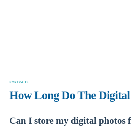
PORTRAITS
How Long Do The Digital
Can I store my digital photos 