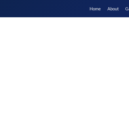
Home
About
G