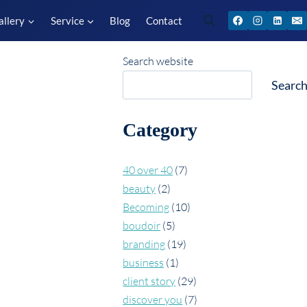
allery
Service
Blog
Contact
Search website
Searc
Category
40 over 40
(7)
beauty
(2)
Becoming
(10)
boudoir
(5)
branding
(19)
business
(1)
client story
(29)
discover you
(7)