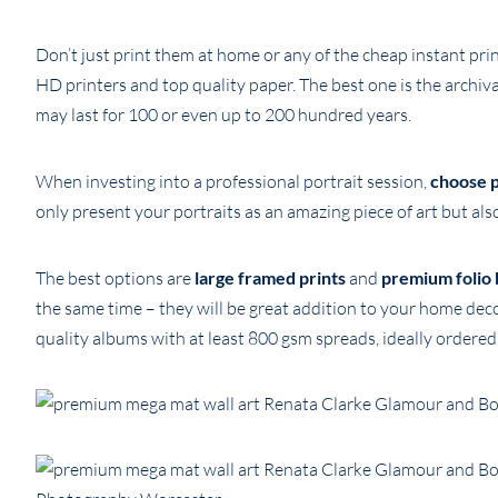
Don’t just print them at home or any of the cheap instant pri
HD printers and top quality paper. The best one is the archi
may last for 100 or even up to 200 hundred years.
When investing into a professional portrait session,
choose p
only present your portraits as an amazing piece of art but also
The best options are
large framed prints
and
premium folio 
the same time – they will be great addition to your home dec
quality albums with at least 800 gsm spreads, ideally ordere