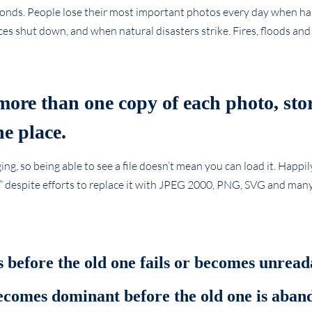
econds. People lose their most important photos every day when hard
es shut down, and when natural disasters strike. Fires, floods an
more than one copy of each photo, sto
e place.
g, so being able to see a file doesn’t mean you can load it. Happily
r” despite efforts to replace it with JPEG 2000, PNG, SVG and many
 before the old one fails or becomes unread
becomes dominant before the old one is aban