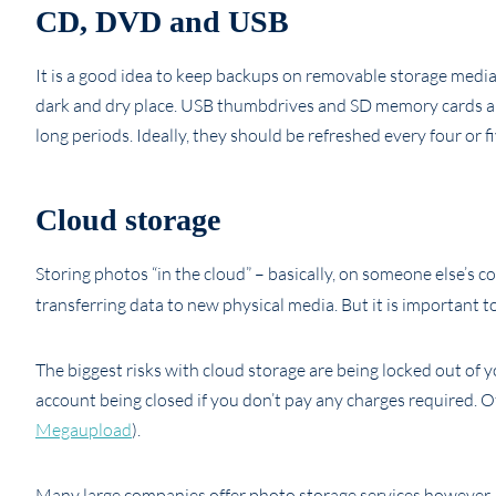
CD, DVD and USB
It is a good idea to keep backups on removable storage media
dark and dry place. USB thumbdrives and SD memory cards are
long periods. Ideally, they should be refreshed every four or fi
Cloud storage
Storing photos “in the cloud” – basically, on someone else’s co
transferring data to new physical media. But it is important
The biggest risks with cloud storage are being locked out of 
account being closed if you don’t pay any charges required. O
Megaupload
).
Many large companies offer photo storage services however, t