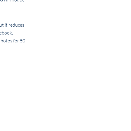
ut it reduces
cebook,
photos for 50