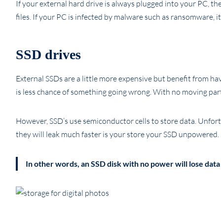
If your external hard drive is always plugged into your PC, t
files. If your PC is infected by malware such as ransomware, it 
SSD drives
External SSDs are a little more expensive but benefit from ha
is less chance of something going wrong. With no moving par
However, SSD’s use semiconductor cells to store data. Unfortu
they will leak much faster is your store your SSD unpowered.
In other words, an SSD disk with no power will lose data 