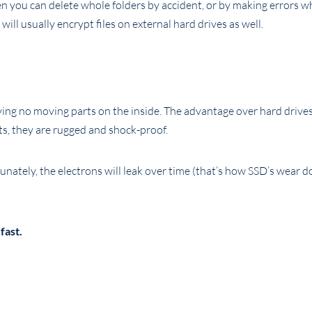
hen you can delete whole folders by accident, or by making errors 
will usually encrypt files on external hard drives as well.
ving no moving parts on the inside. The advantage over hard drives
ts, they are rugged and shock-proof.
nately, the electrons will leak over time (that’s how SSD’s wear d
fast.