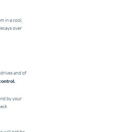
m in a cool,
decays over
 drives and of
control.
and by your
heck
s will not be