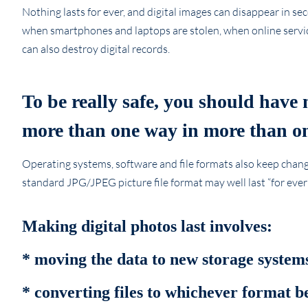
Nothing lasts for ever, and digital images can disappear in s
when smartphones and laptops are stolen, when online servic
can also destroy digital records.
To be really safe, you should have 
more than one way in more than on
Operating systems, software and file formats also keep changin
standard JPG/JPEG picture file format may well last “for eve
Making digital photos last involves:
* moving the data to new storage systems
* converting files to whichever format 