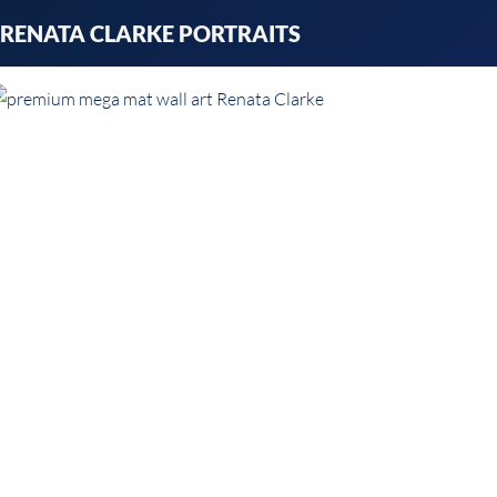
Skip
RENATA CLARKE PORTRAITS
to
content