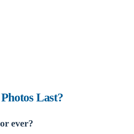
 Photos Last?
for ever?