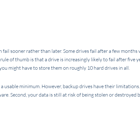
fail sooner rather than later. Some drives fail after a few months 
 of thumb is that a drive is increasingly likely to fail after five y
you might have to store them on roughly 10 hard drives in all.
s a usable minimum. However, backup drives have their limitations. 
e. Second, your data is still at risk of being stolen or destroyed by