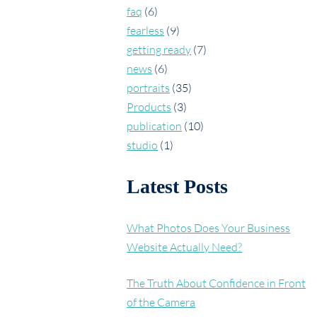
faq
(6)
fearless
(9)
getting ready
(7)
news
(6)
portraits
(35)
Products
(3)
publication
(10)
studio
(1)
Latest Posts
What Photos Does Your Business
Website Actually Need?
The Truth About Confidence in Front
of the Camera