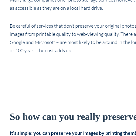
as accessible as they are on a local hard drive.
Be careful of services that don’t preserve your original phot
images from printable quality to web-viewing quality. There 
Google and Microsoft – are most likely to be around in the lo
or 100 years, the cost adds up.
So how can you really preserve 
It’s simple: you can preserve your images by printing them