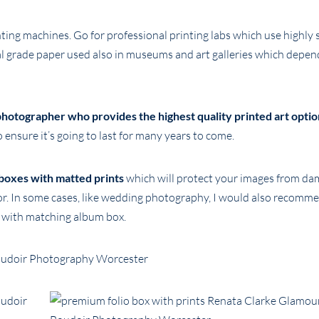
nting machines. Go for professional printing labs which use highly 
val grade paper used also in museums and art galleries which depen
hotographer who provides the highest quality printed art optio
 ensure it’s going to last for many years to come.
boxes with matted prints
which will protect your images from da
or. In some cases, like wedding photography, I would also recomm
d with matching album box.