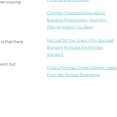
when copying
Common Misconceptions About
Branding Photography (And Why
They’re Holding You Back)
Not Just for the ‘Gram: Why Soul-Led
 is that there
Branding Portraits Are the New
Standard
own), but
What a Purpose-Driven Woman Needs
From Her Portrait Experience