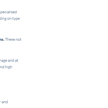
specialised
ding on type
ns.
These not
mage and at
end high