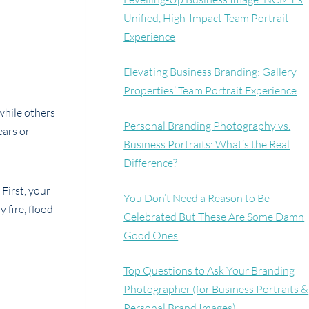
Unified, High-Impact Team Portrait
Experience
Elevating Business Branding: Gallery
Properties’ Team Portrait Experience
while others
Personal Branding Photography vs.
ears or
Business Portraits: What’s the Real
Difference?
First, your
You Don’t Need a Reason to Be
 fire, flood
Celebrated But These Are Some Damn
Good Ones
Top Questions to Ask Your Branding
Photographer (for Business Portraits &
Personal Brand Images)