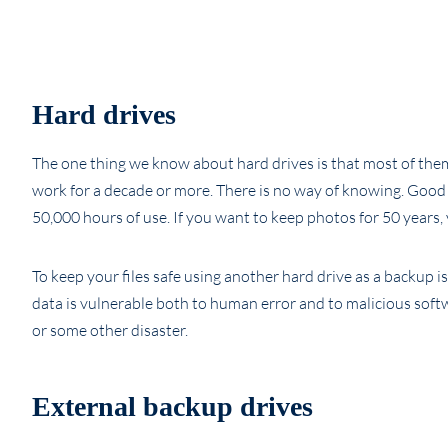
Hard drives
The one thing we know about hard drives is that most of them 
work for a decade or more. There is no way of knowing. Good rule
50,000 hours of use. If you want to keep photos for 50 years, 
To keep your files safe using another hard drive as a backup i
data is vulnerable both to human error and to malicious softwar
or some other disaster.
External backup drives