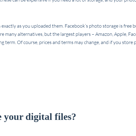
os exactly as you uploaded them. Facebook’s photo storage is free b
are many alternatives, but the largest players – Amazon, Apple, Fa
ng term. Of course, prices and terms may change, and if you store 
your digital files?
!