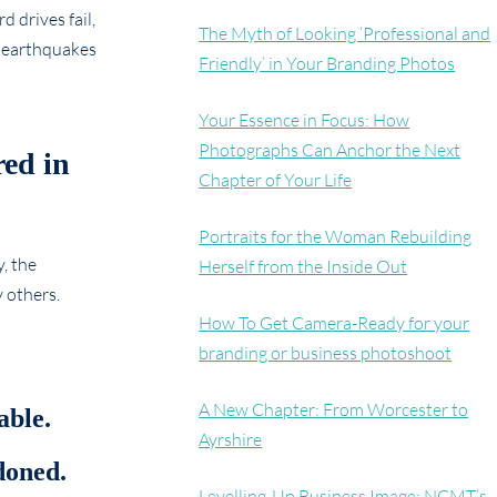
 drives fail,
The Myth of Looking ‘Professional and
d earthquakes
Friendly’ in Your Branding Photos
Your Essence in Focus: How
Photographs Can Anchor the Next
red in
Chapter of Your Life
Portraits for the Woman Rebuilding
, the
Herself from the Inside Out
 others.
How To Get Camera-Ready for your
branding or business photoshoot
A New Chapter: From Worcester to
able.
Ayrshire
doned.
Levelling-Up Business Image: NCMT’s