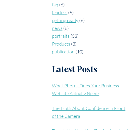
faq
(6)
fearless
(9)
getting ready
(6)
news
(6)
portraits
(33)
Products
(3)
publication
(10)
Latest Posts
What Photos Does Your Business
Website Actually Need?
The Truth About Confidence in Front
of the Camera