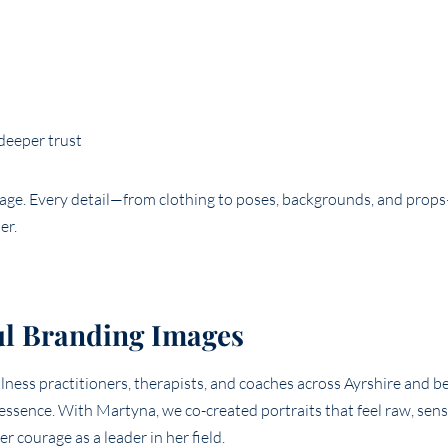
 deeper trust
mage. Every detail—from clothing to poses, backgrounds, and pro
er.
ul Branding Images
llness practitioners, therapists, and coaches across Ayrshire and 
essence. With Martyna, we co-created portraits that feel raw, sens
 courage as a leader in her field.