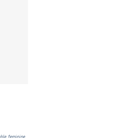
ble, feminine