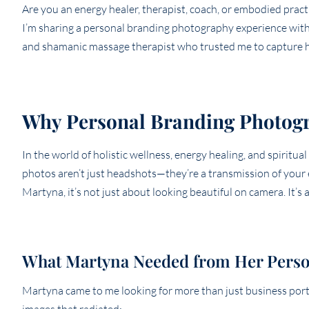
Are you an energy healer, therapist, coach, or embodied pract
I’m sharing a personal branding photography experience with t
and shamanic massage therapist who trusted me to capture he
Why Personal Branding Photogr
In the world of holistic wellness, energy healing, and spiritual
photos aren’t just headshots—they’re a transmission of your 
Martyna, it’s not just about looking beautiful on camera. It’s
What Martyna Needed from Her Perso
Martyna came to me looking for more than just business port