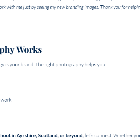
rk with me just by seeing my new branding images. Thank you for helpin
aphy Works
rgy is your brand. The right photography helps you:
y work
hoot in Ayrshire, Scotland, or beyond,
let’s connect. Whether you