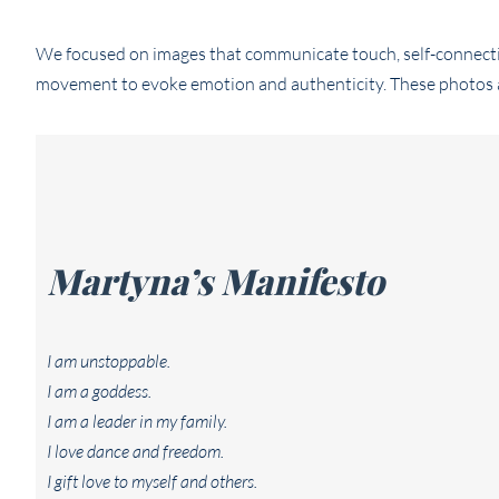
We focused on images that communicate touch, self-connecti
movement to evoke emotion and authenticity. These photos are
Martyna’s Manifesto
I am unstoppable.
I am a goddess.
I am a leader in my family.
I love dance and freedom.
I gift love to myself and others.