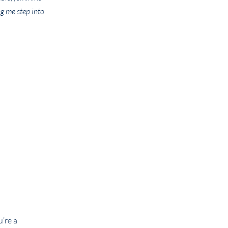
g me step into
’re a