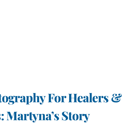
tography For Healers &
: Martyna’s Story