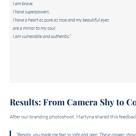
I am brave.
I have superpowers.
I have a heart as pure as rose and my beautiful eyes
are a mirror to my soul.
I am vulnerable and authentic.”
Results: From Camera Shy to Con
After our branding photoshoot, Martyna shared this feedbac
“Renata, you made me feel so safe and seen. These images show 