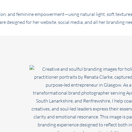
on, and feminine empowerment—using natural light, soft textures
 designed for her website, social media, and all her branding ne