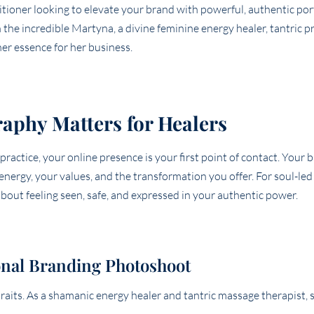
itioner looking to elevate your brand with powerful, authentic por
he incredible Martyna, a divine feminine energy healer, tantric pr
r essence for her business.
aphy Matters for Healers
 practice, your online presence is your first point of contact. Your
energy, your values, and the transformation you offer. For soul-le
 about feeling seen, safe, and expressed in your authentic power.
nal Branding Photoshoot
raits. As a shamanic energy healer and tantric massage therapist,