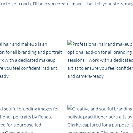
uctor, or coach, I’ll help you create images that tell your story, m