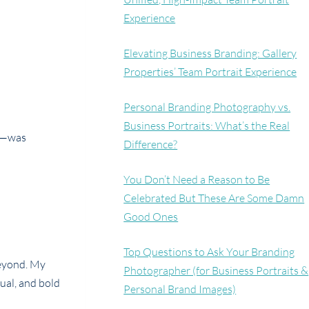
Experience
Elevating Business Branding: Gallery
Properties’ Team Portrait Experience
Personal Branding Photography vs.
Business Portraits: What’s the Real
ps—was
Difference?
You Don’t Need a Reason to Be
Celebrated But These Are Some Damn
Good Ones
Top Questions to Ask Your Branding
beyond. My
Photographer (for Business Portraits &
ual, and bold
Personal Brand Images)