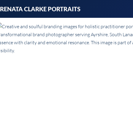
Skip
RENATA CLARKE PORTRAITS
to
content