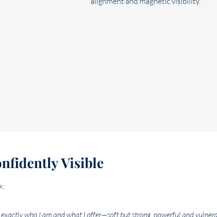
fidently Visible
k:
exactly who I am and what I offer—soft but strong, powerful and vulnera