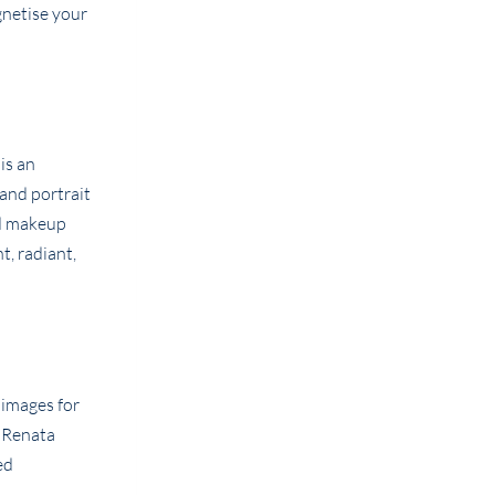
agnetise your