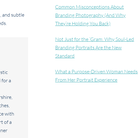
Common Misconceptions About
, and subtle
Branding Photography (And Why
eds.
They’re Holding You Back)
Not Just for the ‘Gram: Why Soul-Led
Branding Portraits Are the New
Standard
What a Purpose-Driven Woman Needs
From Her Portrait Experience