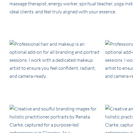
massage therapist, energy worker, spiritual teacher, yoga instr
ideal clients, and feel truly aligned with your essence.