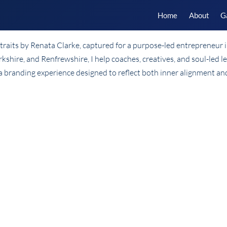
Home
About
G