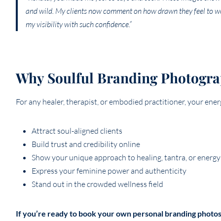
and wild. My clients now comment on how drawn they feel to wo
my visibility with such confidence.”
Why Soulful Branding Photogr
For any healer, therapist, or embodied practitioner, your ene
Attract soul-aligned clients
Build trust and credibility online
Show your unique approach to healing, tantra, or energ
Express your feminine power and authenticity
Stand out in the crowded wellness field
If you’re ready to book your own personal branding photos