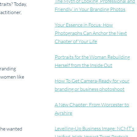
The Myth of Looking ‘Professional and
traits? Today,
Friendly’ in Your Branding Photos
actitioner,
Your Essence in Focus: How
Photographs Can Anchor the Next
Chapter of Your Life
Portraits for the Woman Rebuilding
Herself from the Inside Out
 branding
d women like
How To Get Camera-Ready for your
branding or business photoshoot
A New Chapter: From Worcester to
Ayrshire
Levelling-Up Business Image: NCMT’s
 she wanted
Unified, High-Impact Team Portrait