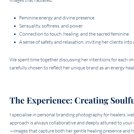
images that radiated:
Feminine energy and divine presence
Sensuality, softness, and power
Connection to touch, healing, and the sacred feminine
A sense of safety and relaxation, inviting her clients into
We spent time together discussing her intentions for each i
carefully chosen to reflect her unique brand as an energy heal
The Experience: Creating Soulf
I specialise in personal branding photography for healers, we
approach is always collaborative and deeply attuned to your 
—images that capture both her gentle healing presence and her