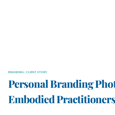
BRANDING
|
CLIENT STORY
Personal Branding Pho
Embodied Practitioners