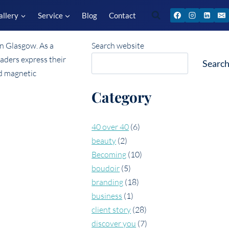
allery
Service
Blog
Contact
Search website
Searc
Category
40 over 40
(6)
beauty
(2)
Becoming
(10)
boudoir
(5)
branding
(18)
business
(1)
client story
(28)
discover you
(7)