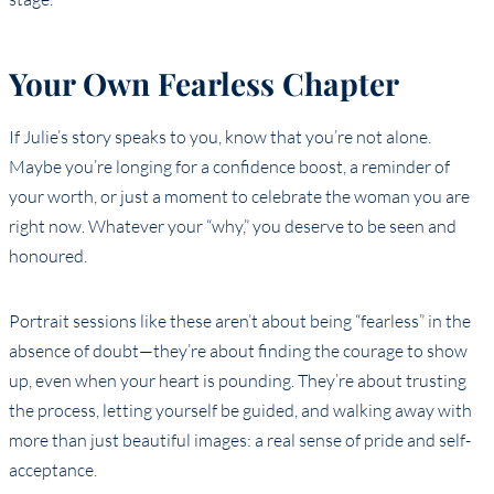
Your Own Fearless Chapter
If Julie’s story speaks to you, know that you’re not alone.
Maybe you’re longing for a confidence boost, a reminder of
your worth, or just a moment to celebrate the woman you are
right now. Whatever your “why,” you deserve to be seen and
honoured.
Portrait sessions like these aren’t about being “fearless” in the
absence of doubt—they’re about finding the courage to show
up, even when your heart is pounding. They’re about trusting
the process, letting yourself be guided, and walking away with
more than just beautiful images: a real sense of pride and self-
acceptance.