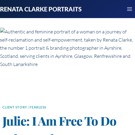
Skip
RENATA CLARKE PORTRAITS
to
content
CLIENT STORY
|
FEARLESS
Julie: I Am Free To Do