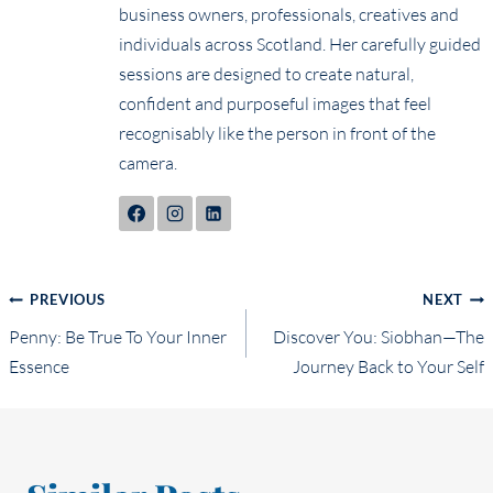
business owners, professionals, creatives and
individuals across Scotland. Her carefully guided
sessions are designed to create natural,
confident and purposeful images that feel
recognisably like the person in front of the
camera.
Post
PREVIOUS
NEXT
Penny: Be True To Your Inner
Discover You: Siobhan—The
navigation
Essence
Journey Back to Your Self