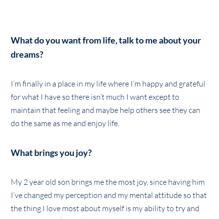
What do you want from life, talk to me about your
dreams?
I’m finally in a place in my life where I’m happy and grateful
for what I have so there isn’t much I want except to
maintain that feeling and maybe help others see they can
do the same as me and enjoy life.
What brings you joy?
My 2 year old son brings me the most joy, since having him
I’ve changed my perception and my mental attitude so that
the thing I love most about myself is my ability to try and