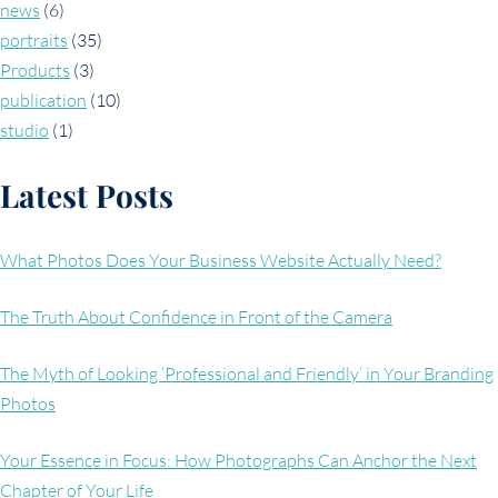
news
(6)
portraits
(35)
Products
(3)
publication
(10)
studio
(1)
Latest Posts
What Photos Does Your Business Website Actually Need?
The Truth About Confidence in Front of the Camera
The Myth of Looking ‘Professional and Friendly’ in Your Branding
Photos
Your Essence in Focus: How Photographs Can Anchor the Next
Chapter of Your Life