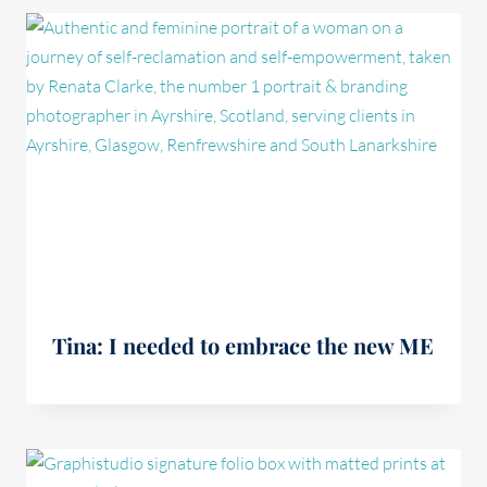
Tina: I needed to embrace the new ME