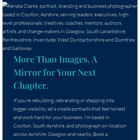
More Than Images. A
Mirror for Your Next
Chapter.
If you’re rebuilding, rebranding or stepping into
bigger visibility, let’s create portraits that feel honest
and work hard for your business. I’m based in
Coylton, South Ayrshire, and photograph on-location
across Ayrshire, Glasgow and nearby. Book a