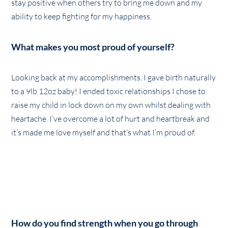
stay positive when others try to bring me down and my
ability to keep fighting for my happiness.
What makes you most proud of yourself?
Looking back at my accomplishments. I gave birth naturally
to a 9lb 12oz baby! I ended toxic relationships I chose to
raise my child in lock down on my own whilst dealing with
heartache. I’ve overcome a lot of hurt and heartbreak and
it’s made me love myself and that’s what I’m proud of.
How do you find strength when you go through