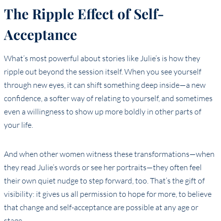
The Ripple Effect of Self-
Acceptance
What’s most powerful about stories like Julie’s is how they
ripple out beyond the session itself. When you see yourself
through new eyes, it can shift something deep inside—a new
confidence, a softer way of relating to yourself, and sometimes
even a willingness to show up more boldly in other parts of
your life.
And when other women witness these transformations—when
they read Julie’s words or see her portraits—they often feel
their own quiet nudge to step forward, too. That’s the gift of
visibility: it gives us all permission to hope for more, to believe
that change and self-acceptance are possible at any age or
stage.