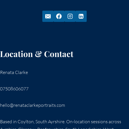
Location & Contact
Renata Clarke
07508606077
hello@renataclarkeportraits.com
Based in Coylton, South Ayrshire. On-location sessions across