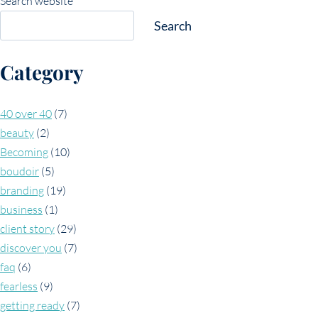
Search website
Search
Category
40 over 40
(7)
beauty
(2)
Becoming
(10)
boudoir
(5)
branding
(19)
business
(1)
client story
(29)
discover you
(7)
faq
(6)
fearless
(9)
getting ready
(7)