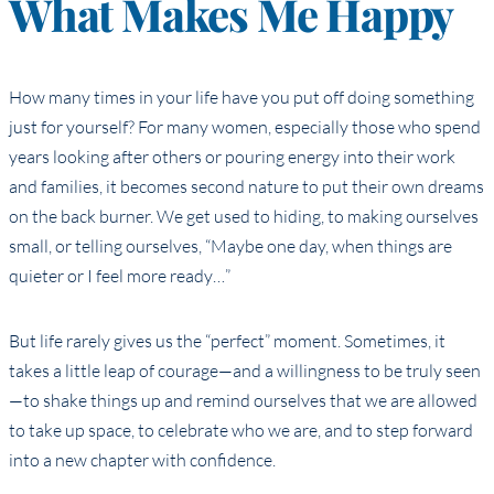
What Makes Me Happy
How many times in your life have you put off doing something
just for yourself? For many women, especially those who spend
years looking after others or pouring energy into their work
and families, it becomes second nature to put their own dreams
on the back burner. We get used to hiding, to making ourselves
small, or telling ourselves, “Maybe one day, when things are
quieter or I feel more ready…”
But life rarely gives us the “perfect” moment. Sometimes, it
takes a little leap of courage—and a willingness to be truly seen
—to shake things up and remind ourselves that we are allowed
to take up space, to celebrate who we are, and to step forward
into a new chapter with confidence.