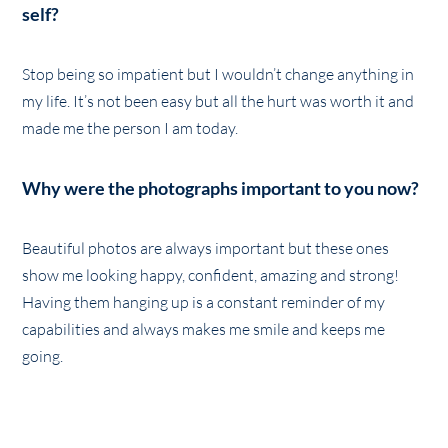
self?
Stop being so impatient but I wouldn’t change anything in
my life. It’s not been easy but all the hurt was worth it and
made me the person I am today.
Why were the photographs important to you now?
Beautiful photos are always important but these ones
show me looking happy, confident, amazing and strong!
Having them hanging up is a constant reminder of my
capabilities and always makes me smile and keeps me
going.