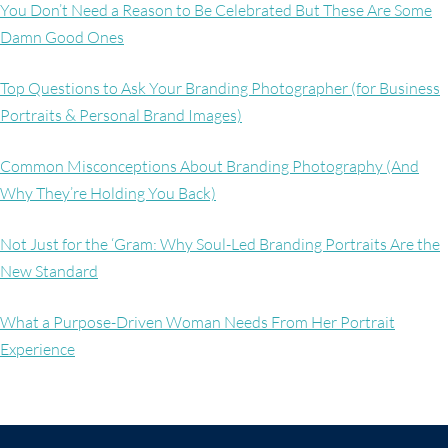
You Don’t Need a Reason to Be Celebrated But These Are Some
Damn Good Ones
Top Questions to Ask Your Branding Photographer (for Business
Portraits & Personal Brand Images)
Common Misconceptions About Branding Photography (And
Why They’re Holding You Back)
Not Just for the ‘Gram: Why Soul-Led Branding Portraits Are the
New Standard
What a Purpose-Driven Woman Needs From Her Portrait
Experience