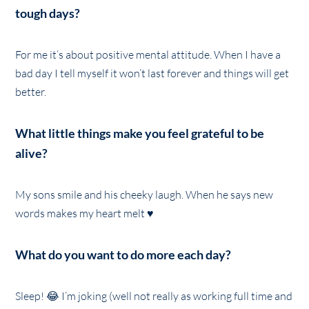
tough days?
For me it’s about positive mental attitude. When I have a
bad day I tell myself it won’t last forever and things will get
better.
What little things make you feel grateful to be
alive?
My sons smile and his cheeky laugh. When he says new
words makes my heart melt ♥️
What do you want to do more each day?
Sleep! 😂 I’m joking (well not really as working full time and