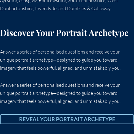
Ayrshire, Glasgow, Renfrewshire, South Lanarkshire, West
Dunbartonshire, Inverclyde, and Dumfries & Galloway.
Discover Your Portrait Archetype
Answer a series of personalised questions and receive your
unique portrait archetype—designed to guide you toward
imagery that feels powerful, aligned, and unmistakably you.
Answer a series of personalised questions and receive your
unique portrait archetype—designed to guide you toward
imagery that feels powerful, aligned, and unmistakably you.
REVEAL YOUR PORTRAIT ARCHETYPE