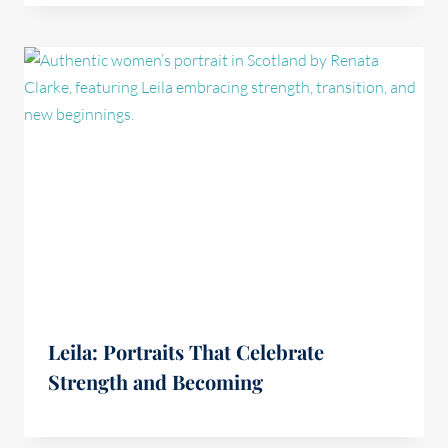
Leila: Portraits That Celebrate
Strength and Becoming