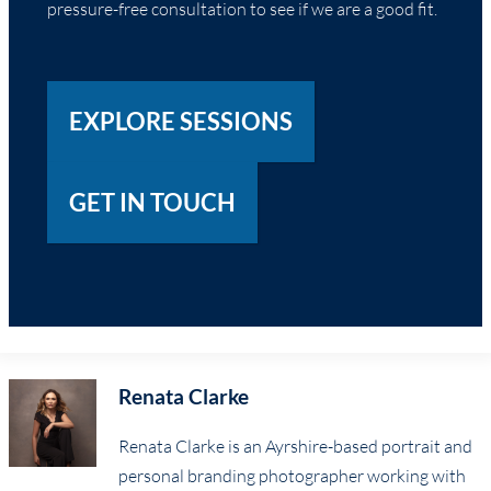
pressure-free consultation to see if we are a good fit.
EXPLORE SESSIONS
GET IN TOUCH
Renata Clarke
Renata Clarke is an Ayrshire-based portrait and
personal branding photographer working with