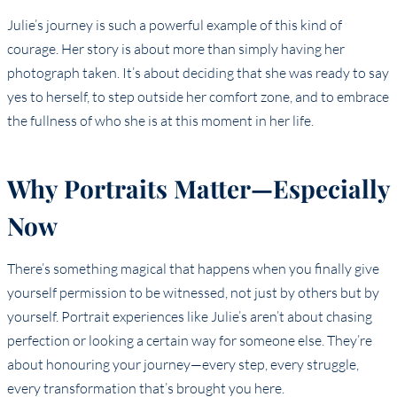
Julie’s journey is such a powerful example of this kind of
courage. Her story is about more than simply having her
photograph taken. It’s about deciding that she was ready to say
yes to herself, to step outside her comfort zone, and to embrace
the fullness of who she is at this moment in her life.
Why Portraits Matter—Especially
Now
There’s something magical that happens when you finally give
yourself permission to be witnessed, not just by others but by
yourself. Portrait experiences like Julie’s aren’t about chasing
perfection or looking a certain way for someone else. They’re
about honouring your journey—every step, every struggle,
every transformation that’s brought you here.