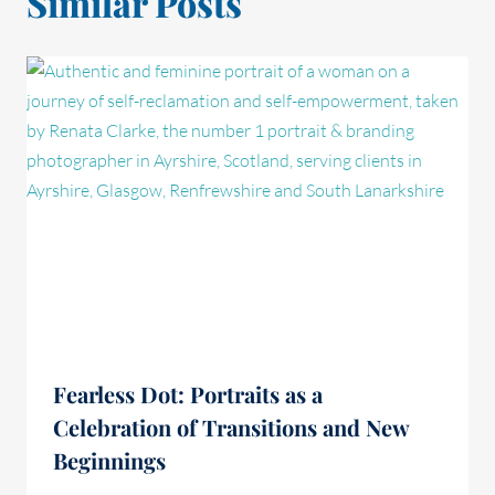
Similar Posts
Fearless Dot: Portraits as a
Celebration of Transitions and New
Beginnings