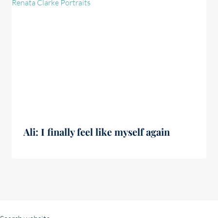
Ali: I finally feel like myself again