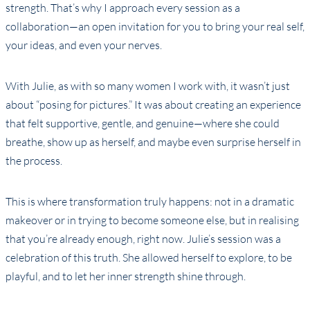
strength. That’s why I approach every session as a
collaboration—an open invitation for you to bring your real self,
your ideas, and even your nerves.
With Julie, as with so many women I work with, it wasn’t just
about “posing for pictures.” It was about creating an experience
that felt supportive, gentle, and genuine—where she could
breathe, show up as herself, and maybe even surprise herself in
the process.
This is where transformation truly happens: not in a dramatic
makeover or in trying to become someone else, but in realising
that you’re already enough, right now. Julie’s session was a
celebration of this truth. She allowed herself to explore, to be
playful, and to let her inner strength shine through.