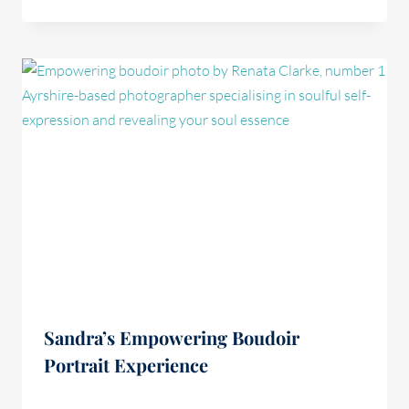
Sandra’s Empowering Boudoir
Portrait Experience