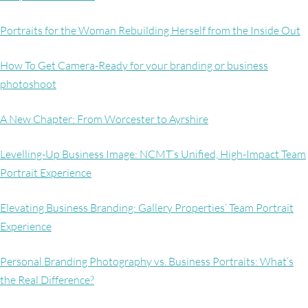
Portraits for the Woman Rebuilding Herself from the Inside Out
How To Get Camera-Ready for your branding or business
photoshoot
A New Chapter: From Worcester to Ayrshire
Levelling-Up Business Image: NCMT’s Unified, High-Impact Team
Portrait Experience
Elevating Business Branding: Gallery Properties’ Team Portrait
Experience
Personal Branding Photography vs. Business Portraits: What’s
the Real Difference?