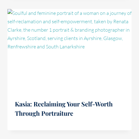
Kasia: Reclaiming Your Self-Worth
Through Portraiture