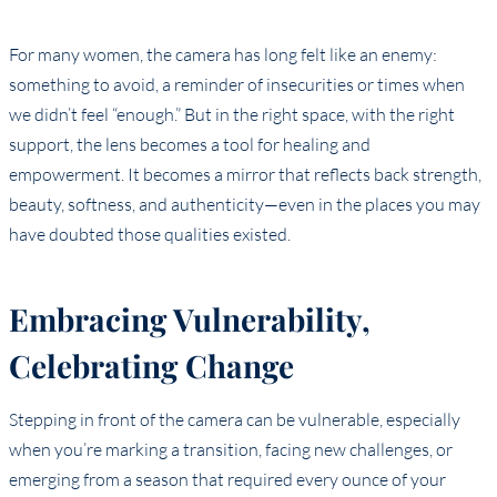
For many women, the camera has long felt like an enemy:
something to avoid, a reminder of insecurities or times when
we didn’t feel “enough.” But in the right space, with the right
support, the lens becomes a tool for healing and
empowerment. It becomes a mirror that reflects back strength,
beauty, softness, and authenticity—even in the places you may
have doubted those qualities existed.
Embracing Vulnerability,
Celebrating Change
Stepping in front of the camera can be vulnerable, especially
when you’re marking a transition, facing new challenges, or
emerging from a season that required every ounce of your