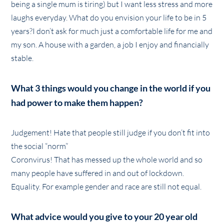
being a single mum is tiring) but I want less stress and more
laughs everyday. What do you envision your life to be in 5
years?I don’t ask for much just a comfortable life for me and
my son. A house with a garden, a job I enjoy and financially
stable.
What 3 things would you change in the world if you
had power to make them happen?
Judgement! Hate that people still judge if you don’t fit into
the social “norm”
Coronvirus! That has messed up the whole world and so
many people have suffered in and out of lockdown.
Equality. For example gender and race are still not equal.
What advice would you give to your 20 year old