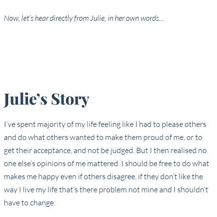
Now, let’s hear directly from Julie, in her own words…
Julie’s Story
I’ve spent majority of my life feeling like I had to please others
and do what others wanted to make them proud of me, or to
get their acceptance, and not be judged. But I then realised no
one else’s opinions of me mattered. I should be free to do what
makes me happy even if others disagree, if they don’t like the
way I live my life that’s there problem not mine and I shouldn’t
have to change.