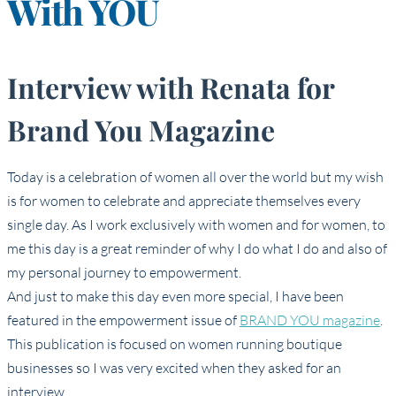
With YOU
Interview with Renata for
Brand You Magazine
Today is a celebration of women all over the world but my wish
is for women to celebrate and appreciate themselves every
single day. As I work exclusively with women and for women, to
me this day is a great reminder of why I do what I do and also of
my personal journey to empowerment.
And just to make this day even more special, I have been
featured in the empowerment issue of
BRAND YOU magazine
.
This publication is focused on women running boutique
businesses so I was very excited when they asked for an
interview.