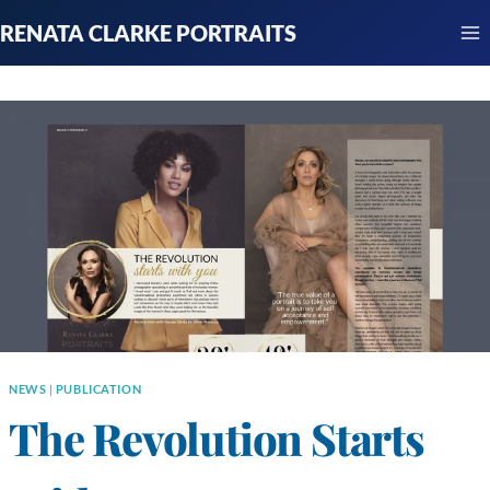
Skip
RENATA CLARKE PORTRAITS
to
content
NEWS
|
PUBLICATION
The Revolution Starts