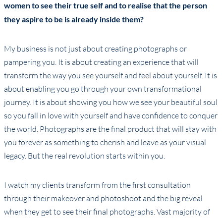
women to see their true self and to realise that the person
they aspire to be is already inside them?
My business is not just about creating photographs or
pampering you. It is about creating an experience that will
transform the way you see yourself and feel about yourself. It is
about enabling you go through your own transformational
journey. It is about showing you how we see your beautiful soul
so you fall in love with yourself and have confidence to conquer
the world. Photographs are the final product that will stay with
you forever as something to cherish and leave as your visual
legacy. But the real revolution starts within you.
I watch my clients transform from the first consultation
through their makeover and photoshoot and the big reveal
when they get to see their final photographs. Vast majority of