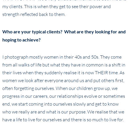
my clients. This is when they get to see their power and
strength reflected back to them.
Who are your typical clients? What are they looking for and
hoping to achieve?
I photograph mostly women in their 40s and 50s. They come
from all walks of life but what they have in common is a shift in
their lives when they suddenly realise it is now THEIR time. As
women we look after everyone around us and put others first,
often forgetting ourselves. When our children grow up, we
progress in our careers, our relationships evolve or sometimes
end, we start coming into ourselves slowly and get to know
who we really are and what is our purpose. We realise that we
have a life to live for ourselves and there is so much to live for.