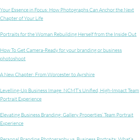
Your Essence in Focus: How Photographs Can Anchor the Next
Chapter of Your Life
Portraits for the Woman Rebuilding Herself from the Inside Out
How To Get Camera-Ready for your branding or business
photoshoot
A New Chapter: From Worcester to Ayrshire
Levelling-Up Business Image: NCMT’s Unified, High-Impact Team
Portrait Experience
Elevating Business Branding: Gallery Properties’ Team Portrait
Experience
Personal Branding Photography vs. Business Portraits: What’s