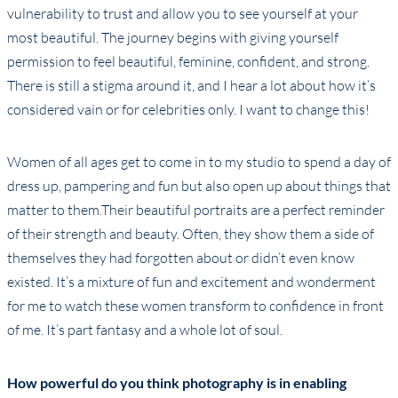
vulnerability to trust and allow you to see yourself at your
most beautiful. The journey begins with giving yourself
permission to feel beautiful, feminine, confident, and strong.
There is still a stigma around it, and I hear a lot about how it’s
considered vain or for celebrities only. I want to change this!
Women of all ages get to come in to my studio to spend a day of
dress up, pampering and fun but also open up about things that
matter to them.Their beautiful portraits are a perfect reminder
of their strength and beauty. Often, they show them a side of
themselves they had forgotten about or didn’t even know
existed. It’s a mixture of fun and excitement and wonderment
for me to watch these women transform to confidence in front
of me. It’s part fantasy and a whole lot of soul.
How powerful do you think photography is in enabling