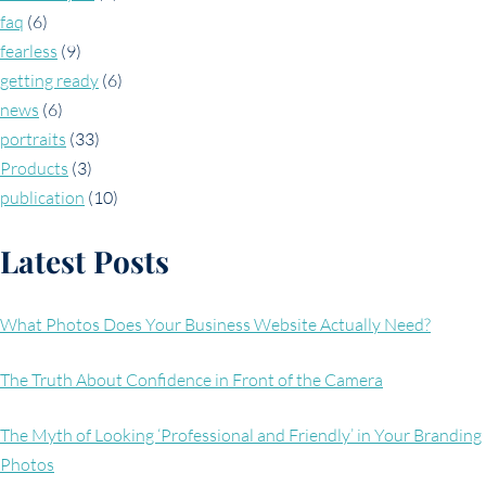
faq
(6)
fearless
(9)
getting ready
(6)
news
(6)
portraits
(33)
Products
(3)
publication
(10)
Latest Posts
What Photos Does Your Business Website Actually Need?
The Truth About Confidence in Front of the Camera
The Myth of Looking ‘Professional and Friendly’ in Your Branding
Photos