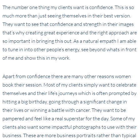
The number one thing my clients want is confidence. This is so
much more than just seeing themselves in their best version.
They want to see that confidence and strength in their images
that’s why creating great experience and the right approach are
so important in bringing this out. As a natural empath I am able
to tune in into other people’s energy, see beyond whats in front
of me and show this in my work.
Apart from confidence there are many other reasons women
book their session. Most of my clients simply want to celebrate
themselves and their life’s journeys which is often prompted by
hitting a big birthday, going through a significant change in
their lives or winning a battle with cancer. They want to be
pampered and feel like a real superstar for the day. Some of my
clients also want some impactful photographs to use with their
business. These are more business portraits rather than typical