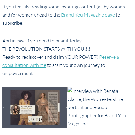
If you feel like reading some inspiring content (all by women
and for women), head to the
Brand You Magazine page
to
subscribe.
And in case if you need to hear it today….
THE REVOLUTION STARTS WITH YOU!!!!
Ready to rediscover and claim YOUR POWER?
Reserve a
consultation with me
to start your own journey to
empowerment.