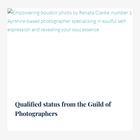
Qualified status from the Guild of
Photographers