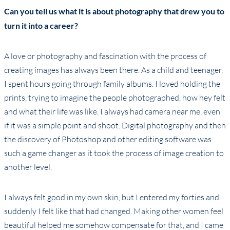
Can you tell us what it is about photography that drew you to
turn it into a career?
A love or photography and fascination with the process of
creating images has always been there. As a child and teenager,
I spent hours going through family albums. I loved holding the
prints, trying to imagine the people photographed, how hey felt
and what their life was like. I always had camera near me, even
if it was a simple point and shoot. Digital photography and then
the discovery of Photoshop and other editing software was
such a game changer as it took the process of image creation to
another level.
I always felt good in my own skin, but I entered my forties and
suddenly I felt like that had changed. Making other women feel
beautiful helped me somehow compensate for that, and I came