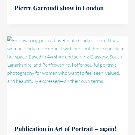
Pierre Garroudi show in London
Publication in Art of Portrait – again!