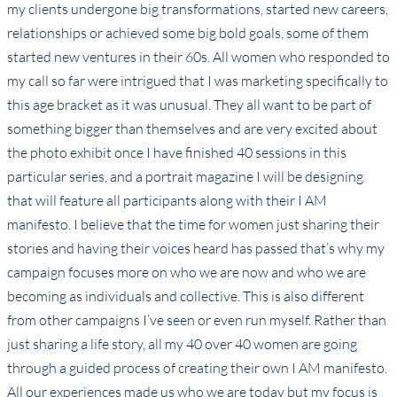
my clients undergone big transformations, started new careers,
relationships or achieved some big bold goals, some of them
started new ventures in their 60s. All women who responded to
my call so far were intrigued that I was marketing specifically to
this age bracket as it was unusual. They all want to be part of
something bigger than themselves and are very excited about
the photo exhibit once I have finished 40 sessions in this
particular series, and a portrait magazine I will be designing
that will feature all participants along with their I AM
manifesto. I believe that the time for women just sharing their
stories and having their voices heard has passed that’s why my
campaign focuses more on who we are now and who we are
becoming as individuals and collective. This is also different
from other campaigns I’ve seen or even run myself. Rather than
just sharing a life story, all my 40 over 40 women are going
through a guided process of creating their own I AM manifesto.
All our experiences made us who we are today but my focus is