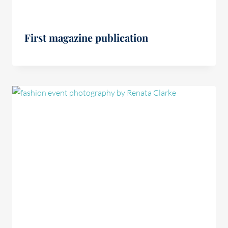
First magazine publication