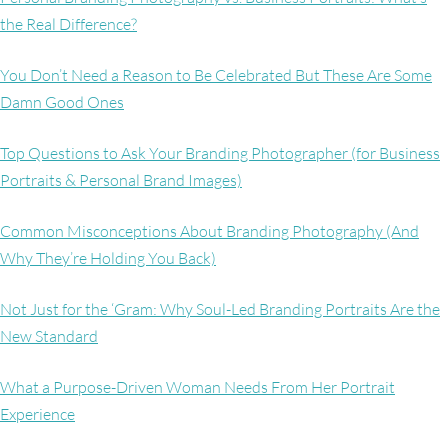
the Real Difference?
You Don’t Need a Reason to Be Celebrated But These Are Some
Damn Good Ones
Top Questions to Ask Your Branding Photographer (for Business
Portraits & Personal Brand Images)
Common Misconceptions About Branding Photography (And
Why They’re Holding You Back)
Not Just for the ‘Gram: Why Soul-Led Branding Portraits Are the
New Standard
What a Purpose-Driven Woman Needs From Her Portrait
Experience