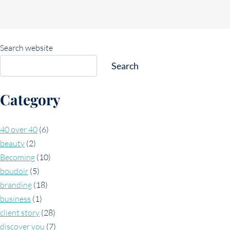
Search website
Search
Category
40 over 40
(6)
beauty
(2)
Becoming
(10)
boudoir
(5)
branding
(18)
business
(1)
client story
(28)
discover you
(7)