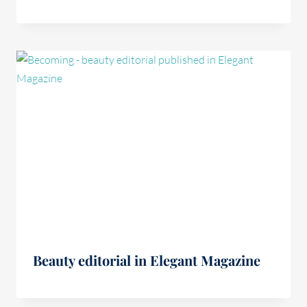
Beauty editorial in Elegant Magazine