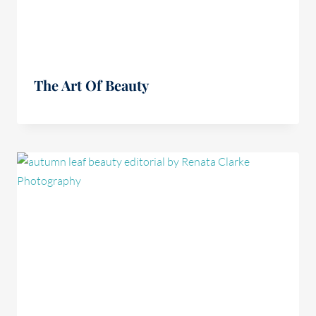
The Art Of Beauty