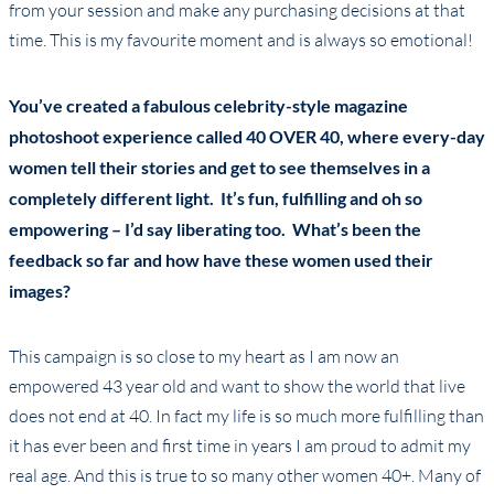
from your session and make any purchasing decisions at that
time. This is my favourite moment and is always so emotional!
You’ve created a fabulous celebrity-style magazine
photoshoot experience called 40 OVER 40, where every-day
women tell their stories and get to see themselves in a
completely different light. It’s fun, fulfilling and oh so
empowering – I’d say liberating too. What’s been the
feedback so far and how have these women used their
images?
This campaign is so close to my heart as I am now an
empowered 43 year old and want to show the world that live
does not end at 40. In fact my life is so much more fulfilling than
it has ever been and first time in years I am proud to admit my
real age. And this is true to so many other women 40+. Many of