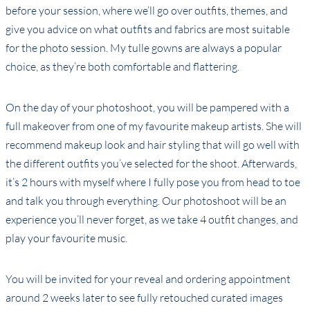
before your session, where we’ll go over outfits, themes, and
give you advice on what outfits and fabrics are most suitable
for the photo session. My tulle gowns are always a popular
choice, as they’re both comfortable and flattering.
On the day of your photoshoot, you will be pampered with a
full makeover from one of my favourite makeup artists. She will
recommend makeup look and hair styling that will go well with
the different outfits you’ve selected for the shoot. Afterwards,
it’s 2 hours with myself where I fully pose you from head to toe
and talk you through everything. Our photoshoot will be an
experience you’ll never forget, as we take 4 outfit changes, and
play your favourite music.
You will be invited for your reveal and ordering appointment
around 2 weeks later to see fully retouched curated images