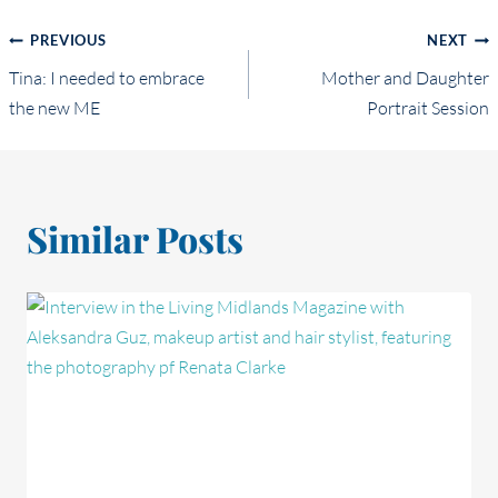
Post
PREVIOUS
NEXT
Tina: I needed to embrace
Mother and Daughter
navigation
the new ME
Portrait Session
Similar Posts