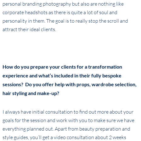
personal branding photography but also are nothing like
corporate headshots as there is quite a lot of soul and
personality in them. The goal is to really stop the scroll and
attract their ideal clients.
How do you prepare your clients for a transformation
experience and what’s included in their fully bespoke
sessions? Do you offer help with props, wardrobe selection,
hair styling and make-up?
I always have initial consultation to find out more about your
goals for the session and work with you to make sure we have
everything planned out. Apart from beauty preparation and
style guides, you’ll get a video consultation about 2 weeks