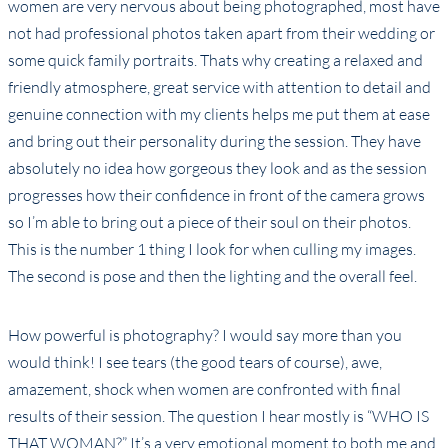
women are very nervous about being photographed, most have
not had professional photos taken apart from their wedding or
some quick family portraits. Thats why creating a relaxed and
friendly atmosphere, great service with attention to detail and
genuine connection with my clients helps me put them at ease
and bring out their personality during the session. They have
absolutely no idea how gorgeous they look and as the session
progresses how their confidence in front of the camera grows
so I’m able to bring out a piece of their soul on their photos.
This is the number 1 thing I look for when culling my images.
The second is pose and then the lighting and the overall feel.
How powerful is photography? I would say more than you
would think! I see tears (the good tears of course), awe,
amazement, shock when women are confronted with final
results of their session. The question I hear mostly is “WHO IS
THAT WOMAN?” It’s a very emotional moment to both me and