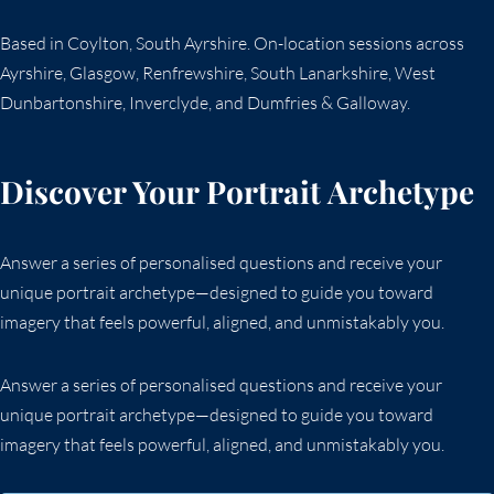
Based in Coylton, South Ayrshire. On-location sessions across
Ayrshire, Glasgow, Renfrewshire, South Lanarkshire, West
Dunbartonshire, Inverclyde, and Dumfries & Galloway.
Discover Your Portrait Archetype
Answer a series of personalised questions and receive your
unique portrait archetype—designed to guide you toward
imagery that feels powerful, aligned, and unmistakably you.
Answer a series of personalised questions and receive your
unique portrait archetype—designed to guide you toward
imagery that feels powerful, aligned, and unmistakably you.