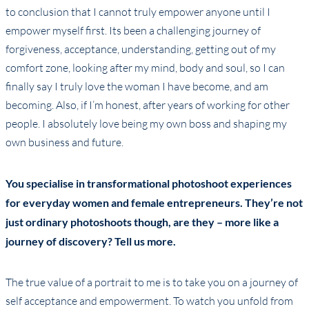
to conclusion that I cannot truly empower anyone until I
empower myself first. Its been a challenging journey of
forgiveness, acceptance, understanding, getting out of my
comfort zone, looking after my mind, body and soul, so I can
finally say I truly love the woman I have become, and am
becoming. Also, if I’m honest, after years of working for other
people. I absolutely love being my own boss and shaping my
own business and future.
You specialise in transformational photoshoot experiences
for everyday women and female entrepreneurs. They’re not
just ordinary photoshoots though, are they – more like a
journey of discovery? Tell us more.
The true value of a portrait to me is to take you on a journey of
self acceptance and empowerment. To watch you unfold from