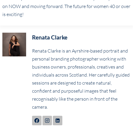
on NOW and moving forward. The future for women 40 or over
is exciting!
Renata Clarke
Renata Clarke is an Ayrshire-based portrait and
personal branding photographer working with
business owners, professionals, creatives and
individuals across Scotland. Her carefully guided
sessions are designed to create natural,
confident and purposeful images that feel
recognisably like the person in front of the
camera.