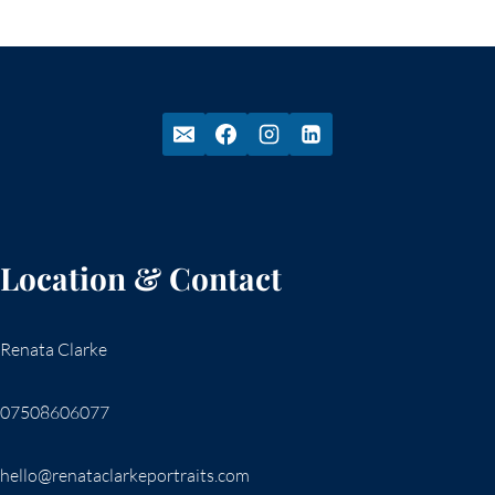
Location & Contact
Renata Clarke
07508606077
hello@renataclarkeportraits.com