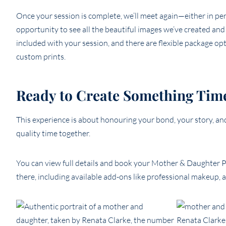
Once your session is complete, we’ll meet again—either in pe
opportunity to see all the beautiful images we’ve created an
included with your session, and there are flexible package opti
custom prints.
Ready to Create Something Tim
This experience is about honouring your bond, your story, a
quality time together.
You can view full details and book your Mother & Daughter P
there, including available add-ons like professional makeup, 