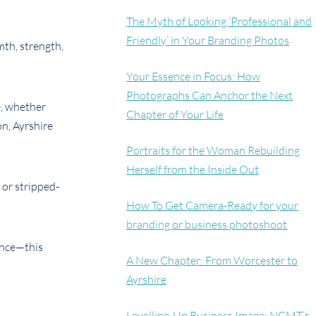
The Myth of Looking ‘Professional and
Friendly’ in Your Branding Photos
th, strength,
Your Essence in Focus: How
Photographs Can Anchor the Next
e, whether
Chapter of Your Life
n, Ayrshire
Portraits for the Woman Rebuilding
Herself from the Inside Out
 or stripped-
How To Get Camera-Ready for your
branding or business photoshoot
ence—this
A New Chapter: From Worcester to
Ayrshire
Levelling-Up Business Image: NCMT’s