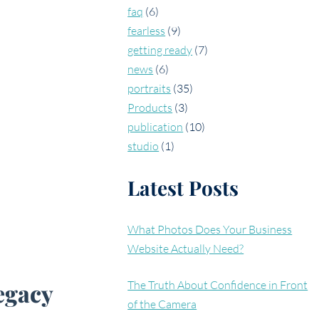
faq
(6)
fearless
(9)
getting ready
(7)
news
(6)
portraits
(35)
Products
(3)
publication
(10)
studio
(1)
Latest Posts
What Photos Does Your Business
Website Actually Need?
legacy
The Truth About Confidence in Front
of the Camera