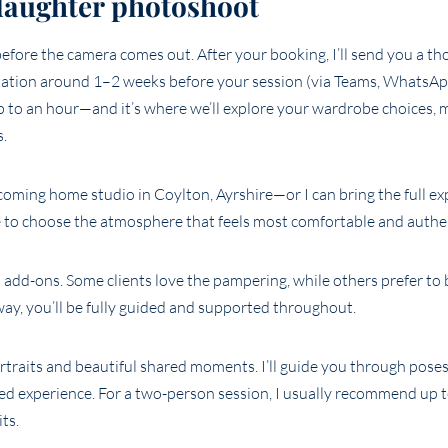
daughter photoshoot
before the camera comes out. After your booking, I’ll send you a th
tation around 1–2 weeks before your session (via Teams, WhatsAp
up to an hour—and it’s where we’ll explore your wardrobe choices,
s.
oming home studio in Coylton, Ayrshire—or I can bring the full ex
e to choose the atmosphere that feels most comfortable and authen
 add-ons. Some clients love the pampering, while others prefer to 
ay, you’ll be fully guided and supported throughout.
ortraits and beautiful shared moments. I’ll guide you through pose
ared experience. For a two-person session, I usually recommend up 
ts.