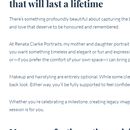
that will last a lifetime
There’s something profoundly beautiful about capturing th
and love that deserve to be honoured and remembered.
At Renata Clarke Portraits, my mother and daughter portrait 
you want something timeless and elegant or fun and expressiv
or—if you prefer the comfort of your own space—I can bring 
Makeup and hairstyling are entirely optional. While some cli
back look. Either way, you’ll be fully supported to feel confide
Whether you’re celebrating a milestone, creating legacy imag
session is for you.