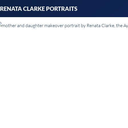
Skip
RENATA CLARKE PORTRAITS
to
content