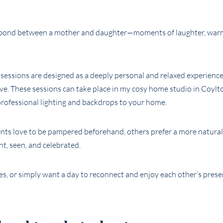
e bond between a mother and daughter—moments of laughter, warm
sessions are designed as a deeply personal and relaxed experienc
e. These sessions can take place in my cosy home studio in Coylto
professional lighting and backdrops to your home.
ents love to be pampered beforehand, others prefer a more natural
nt, seen, and celebrated.
es, or simply want a day to reconnect and enjoy each other’s pres