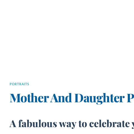
PORTRAITS
Mother And Daughter Po
A fabulous way to celebrate 