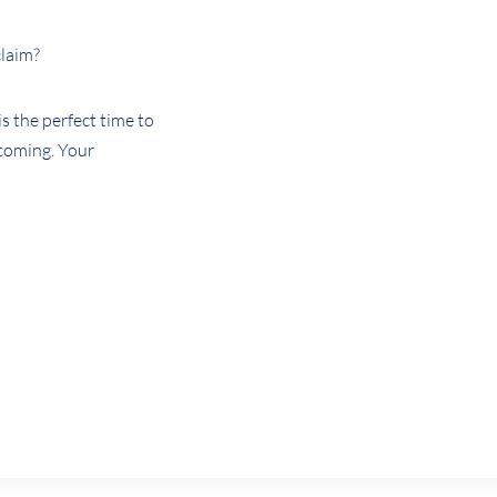
claim?
is the perfect time to
coming. Your