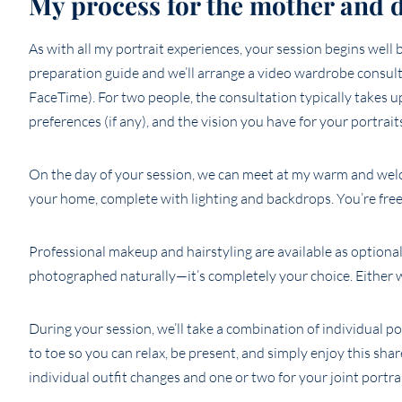
My process for the mother and 
As with all my portrait experiences, your session begins well 
preparation guide and we’ll arrange a video wardrobe consul
FaceTime). For two people, the consultation typically takes 
preferences (if any), and the vision you have for your portrait
On the day of your session, we can meet at my warm and welc
your home, complete with lighting and backdrops. You’re fre
Professional makeup and hairstyling are available as optional
photographed naturally—it’s completely your choice. Either w
During your session, we’ll take a combination of individual p
to toe so you can relax, be present, and simply enjoy this sh
individual outfit changes and one or two for your joint portrai