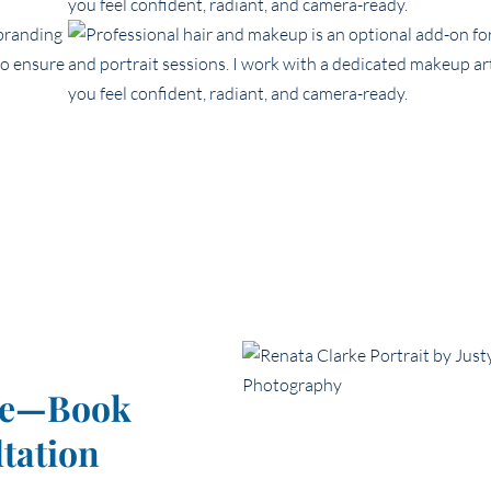
nce—Book
tation