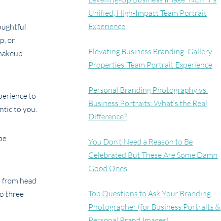
Unified, High-Impact Team Portrait
Experience
oughtful
p, or
Elevating Business Branding: Gallery
 makeup
Properties’ Team Portrait Experience
Personal Branding Photography vs.
perience to
Business Portraits: What’s the Real
tic to you.
Difference?
be
You Don’t Need a Reason to Be
Celebrated But These Are Some Damn
Good Ones
s from head
Top Questions to Ask Your Branding
to three
Photographer (for Business Portraits &
Personal Brand Images)