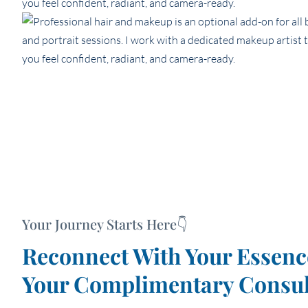
Your Journey Starts Here👇
Reconnect With Your Esse
Your Complimentary Consul