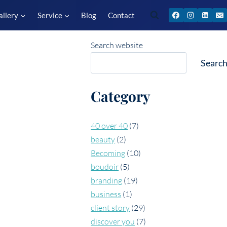
allery
Service
Blog
Contact
Search website
Searc
Category
40 over 40
(7)
beauty
(2)
Becoming
(10)
boudoir
(5)
branding
(19)
business
(1)
client story
(29)
discover you
(7)