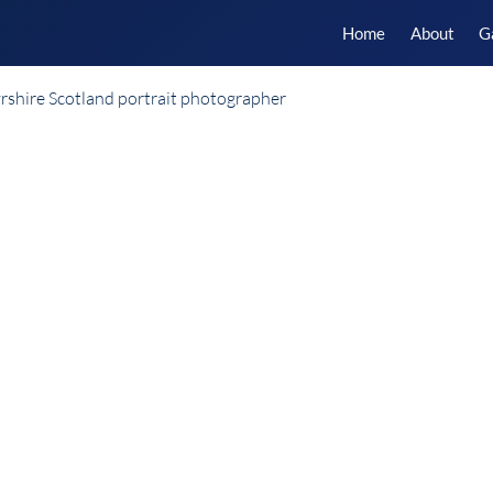
Home
About
G