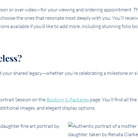
rson or over video—for your viewing and ordering appointment. Th
d choose the ones that resonate most deeply with you. You’ll recei
ons available if you’d like to add more, including stunning folio bo
eless?
nd your shared legacy—whether you’re celebrating a milestone or s
ortrait Session on the
Booking & Packages
page. You’ll find all th
additional images, and elegant display options.