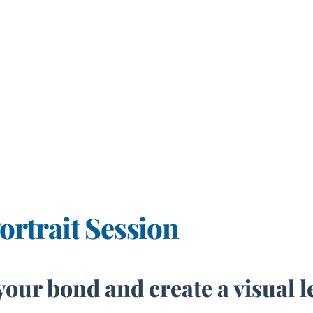
rtrait Session
your bond and create a visual 