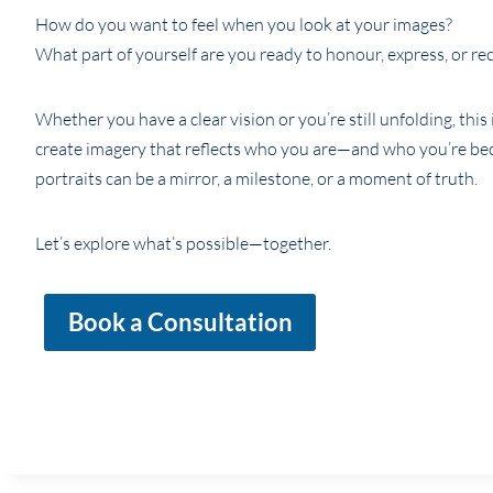
How do you want to feel when you look at your images?
What part of yourself are you ready to honour, express, or re
Whether you have a clear vision or you’re still unfolding, this 
create imagery that reflects who you are—and who you’re be
portraits can be a mirror, a milestone, or a moment of truth.
Let’s explore what’s possible—together.
Book a Consultation