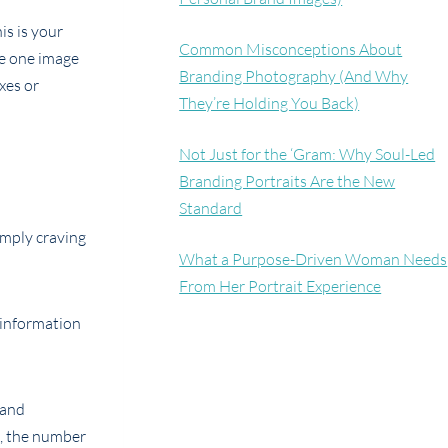
is is your
Common Misconceptions About
ve one image
Branding Photography (And Why
xes or
They’re Holding You Back)
Not Just for the ‘Gram: Why Soul-Led
Branding Portraits Are the New
Standard
imply craving
What a Purpose-Driven Woman Needs
From Her Portrait Experience
e information