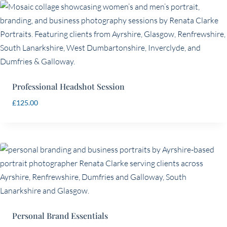
price:
low
to
high
Professional Headshot Session
£
125.00
Personal Brand Essentials