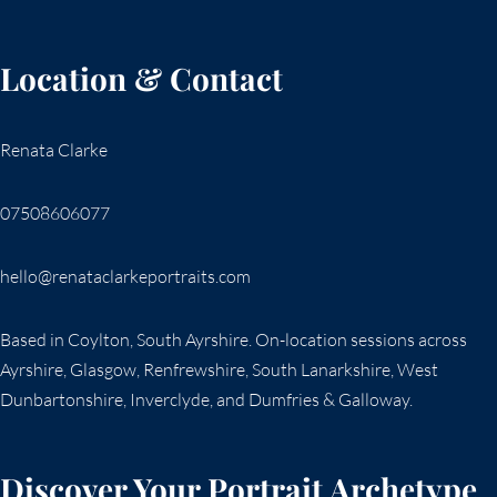
Location & Contact
Renata Clarke
07508606077
hello@renataclarkeportraits.com
Based in Coylton, South Ayrshire. On-location sessions across
Ayrshire, Glasgow, Renfrewshire, South Lanarkshire, West
Dunbartonshire, Inverclyde, and Dumfries & Galloway.
Discover Your Portrait Archetype