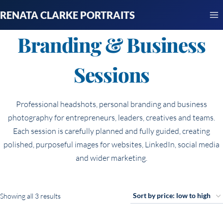
Skip
RENATA CLARKE PORTRAITS
to
content
Branding & Business
Sessions
Professional headshots, personal branding and business
photography for entrepreneurs, leaders, creatives and teams.
Each session is carefully planned and fully guided, creating
polished, purposeful images for websites, LinkedIn, social media
and wider marketing.
Sorted
Showing all 3 results
by