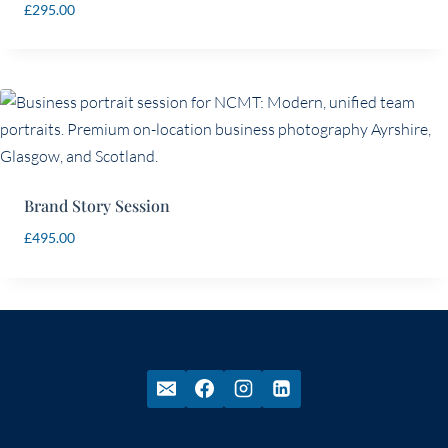
£
295.00
Brand Story Session
£
495.00