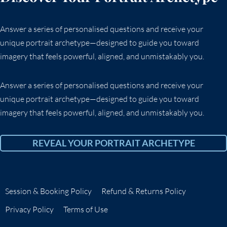
Answer a series of personalised questions and receive your
unique portrait archetype—designed to guide you toward
imagery that feels powerful, aligned, and unmistakably you.
Answer a series of personalised questions and receive your
unique portrait archetype—designed to guide you toward
imagery that feels powerful, aligned, and unmistakably you.
REVEAL YOUR PORTRAIT ARCHETYPE
Session & Booking Policy
Refund & Returns Policy
Privacy Policy
Terms of Use