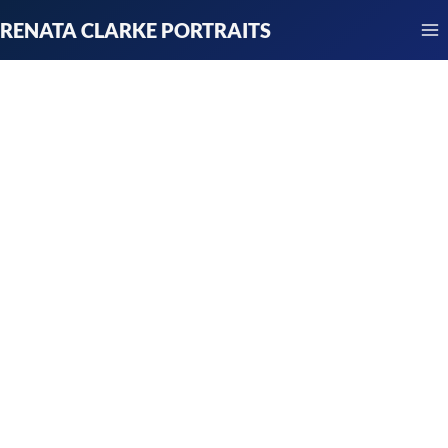
Skip
RENATA CLARKE PORTRAITS
to
content