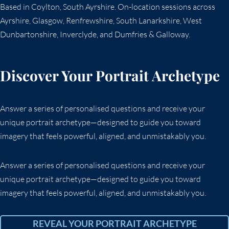
Based in Coylton, South Ayrshire. On-location sessions across
Ayrshire, Glasgow, Renfrewshire, South Lanarkshire, West
Dunbartonshire, Inverclyde, and Dumfries & Galloway.
Discover Your Portrait Archetype
Answer a series of personalised questions and receive your
unique portrait archetype—designed to guide you toward
imagery that feels powerful, aligned, and unmistakably you.
Answer a series of personalised questions and receive your
unique portrait archetype—designed to guide you toward
imagery that feels powerful, aligned, and unmistakably you.
REVEAL YOUR PORTRAIT ARCHETYPE