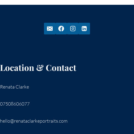
Location & Contact
Renata Clarke
07508606077
hello@renataclarkeportraits.com