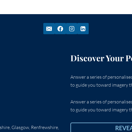
Discover Your P
Answer a series of personalis
to guide you toward imagery th
Answer a series of personalis
to guide you toward imagery th
rshire, Glasgow, Renfrewshire,
REVE