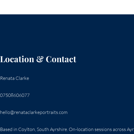
Location & Contact
Renata Clarke
07508606077
hello@renataclarkeportraits.com
Based in Coylton, South Ayrshire. On-location sessions across Ay