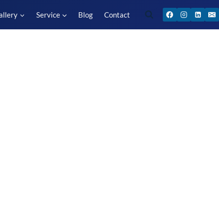
allery
Service
Blog
Contact