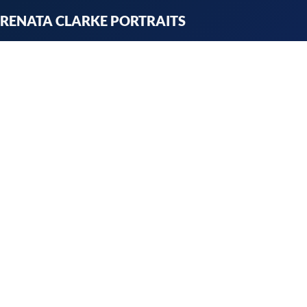
Skip
RENATA CLARKE PORTRAITS
to
content