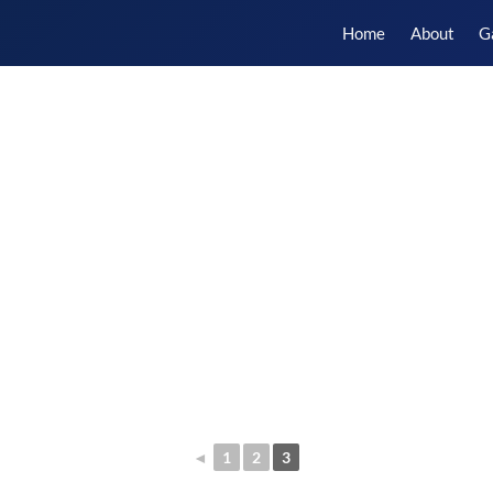
Home
About
G
◄
1
2
3