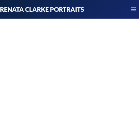
Skip
RENATA CLARKE PORTRAITS
to
content