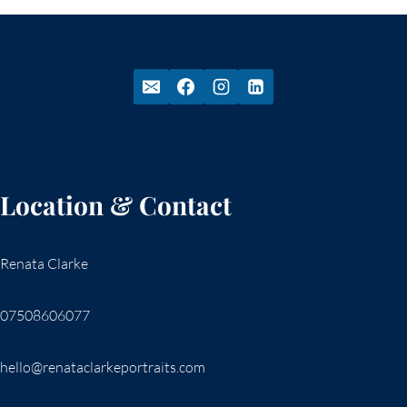
Location & Contact
Renata Clarke
07508606077
hello@renataclarkeportraits.com