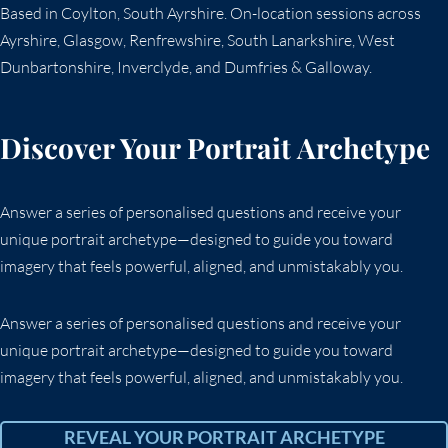
Based in Coylton, South Ayrshire. On-location sessions across
Ayrshire, Glasgow, Renfrewshire, South Lanarkshire, West
Dunbartonshire, Inverclyde, and Dumfries & Galloway.
Discover Your Portrait Archetype
Answer a series of personalised questions and receive your
unique portrait archetype—designed to guide you toward
imagery that feels powerful, aligned, and unmistakably you.
Answer a series of personalised questions and receive your
unique portrait archetype—designed to guide you toward
imagery that feels powerful, aligned, and unmistakably you.
REVEAL YOUR PORTRAIT ARCHETYPE