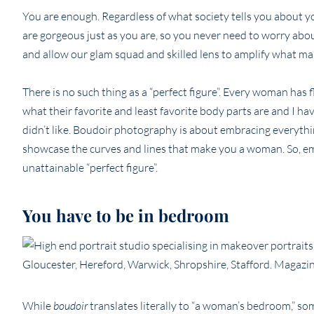
You are enough. Regardless of what society tells you about yo
are gorgeous just as you are, so you never need to worry abo
and allow our glam squad and skilled lens to amplify what m
There is no such thing as a “perfect figure”. Every woman has 
what their favorite and least favorite body parts are and I h
didn’t like. Boudoir photography is about embracing everythin
showcase the curves and lines that make you a woman. So, e
unattainable “perfect figure”.
You have to be in bedroom
While
boudoir
translates literally to “a woman’s bedroom,” so