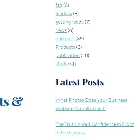
faq
(6)
fearless
(9)
getting ready
(7)
news
(6)
portraits
(35)
Products
(3)
publication
(10)
studio
(1)
Latest Posts
ts &
What Photos Does Your Business
Website Actually Need?
The Truth About Confidence in Front
of the Camera