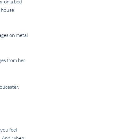
or on a bed
u house
mages on metal
ges from her
 you feel
. And, when I