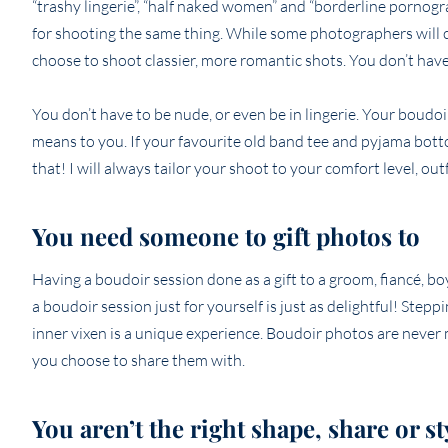
“trashy lingerie”, “half naked women” and “borderline pornogr
for shooting the same thing. While some photographers will c
choose to shoot classier, more romantic shots. You don’t have 
You don’t have to be nude, or even be in lingerie. Your boudo
means to you. If your favourite old band tee and pyjama bott
that! I will always tailor your shoot to your comfort level, ou
You need someone to gift photos to
Having a boudoir session done as a gift to a groom, fiancé, bo
a boudoir session just for yourself is just as delightful! Ste
inner vixen is a unique experience. Boudoir photos are never m
you choose to share them with.
You aren’t the right shape, share or s