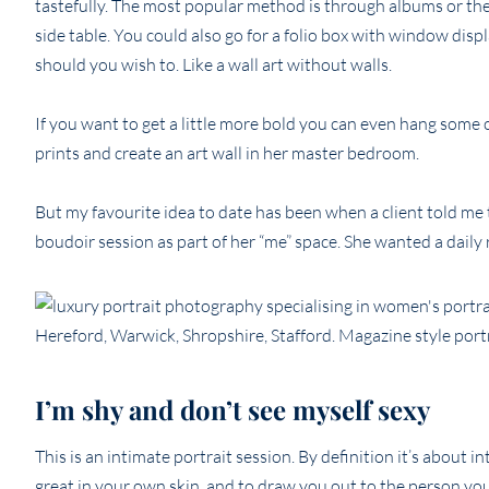
tastefully. The most popular method is through albums or the l
side table. You could also go for a folio box with window dis
should you wish to. Like a wall art without walls.
If you want to get a little more bold you can even hang some 
prints and create an art wall in her master bedroom.
But my favourite idea to date has been when a client told m
boudoir session as part of her “me” space. She wanted a daily r
I’m shy and don’t see myself sexy
This is an intimate portrait session. By definition it’s about 
great in your own skin, and to draw you out to the person you