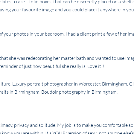
atest craze – folio boxes, that can be discreetly placed on a shelf 
playing your favourite image and you could place it anywhere in yo
of your photos in your bedroom. I had a client print a few of her i
e that she was redecorating her master bath and wanted to use ima
eminder of just how beautiful she really is. Love it!!
intimacy, privacy and solitude. My job is to make you comfortable so
 know you are within. It’s YOUR version of sexy, not anyone else’s