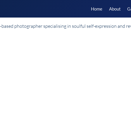
Home
About
G