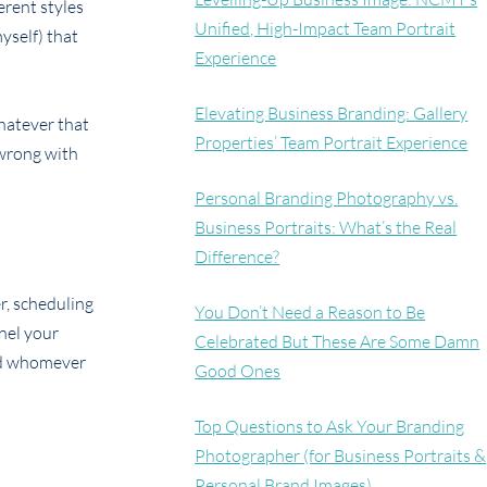
erent styles
Unified, High-Impact Team Portrait
yself) that
Experience
Elevating Business Branding: Gallery
whatever that
Properties’ Team Portrait Experience
 wrong with
Personal Branding Photography vs.
Business Portraits: What’s the Real
Difference?
r, scheduling
You Don’t Need a Reason to Be
nnel your
Celebrated But These Are Some Damn
and whomever
Good Ones
Top Questions to Ask Your Branding
Photographer (for Business Portraits &
Personal Brand Images)