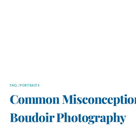
FAQ
|
PORTRAITS
Common Misconception
Boudoir Photography