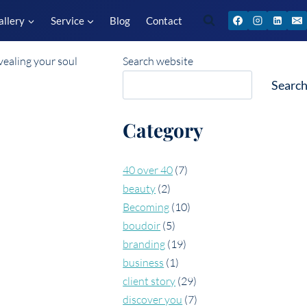
allery
Service
Blog
Contact
Search website
Searc
Category
40 over 40
(7)
beauty
(2)
Becoming
(10)
boudoir
(5)
branding
(19)
business
(1)
client story
(29)
discover you
(7)