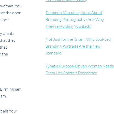
of woman. You
Common Misconceptions About
 at the door
Branding Photography (And Why
ience.
They’re Holding You Back)
y clients
Not Just for the ‘Gram: Why Soul-Led
 that they
Branding Portraits Are the New
 that
Standard
r the
What a Purpose-Driven Woman Needs
From Her Portrait Experience
t all! Your