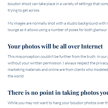
boudoir shoot can take place in a variety of settings that co
trying to get across.
My images are normally shot with a studio background with mi
lounge as it allows using a number of poses for both glamour p
Your photos will be all over Internet
This misconception couldn’t be further from the truth. In ou
without your written permission. I always respect the privacy 
marketing materials and online are from clients who modeled 
the world.
There is no point in taking photos yo
While you may not want to hang your boudoir photos over the 