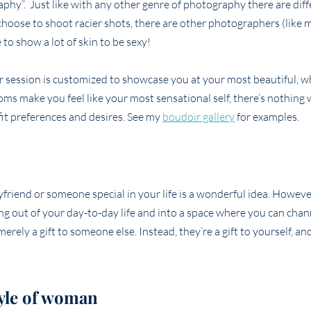
aphy”. Just like with any other genre of photography there are diff
hoose to shoot racier shots, there are other photographers (like m
to show a lot of skin to be sexy!
ir session is customized to showcase you at your most beautiful, 
oms make you feel like your most sensational self, there’s nothing
tfit preferences and desires. See my
boudoir gallery
for examples.
yfriend or someone special in your life is a wonderful idea. Howeve
pping out of your day-to-day life and into a space where you can cha
erely a gift to someone else. Instead, they’re a gift to yourself, 
tyle of woman