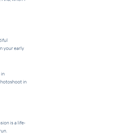
iful
n your early
on is a life-
run.