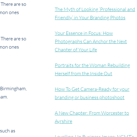
 There are so
The Myth of Looking ‘Professional and
mmon ones
Friendly’ in Your Branding Photos
Your Essence in Focus: How
 There are so
Photographs Can Anchor the Next
mmon ones
Chapter of Your Life
Portraits for the Woman Rebuilding
Herself from the Inside Out
How To Get Camera-Ready for your
branding or business photoshoot
A New Chapter: From Worcester to
Ayrshire
 such as
Levelling-Up Business Image: NCMT’s