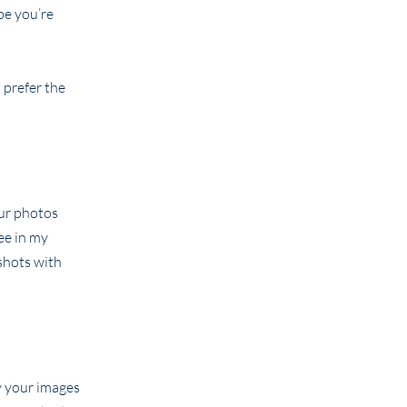
be you’re
 prefer the
our photos
ee in my
shots with
y your images