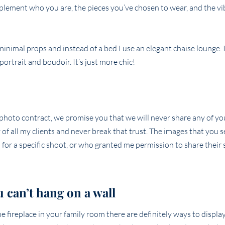
mplement who you are, the pieces you’ve chosen to wear, and the vi
nimal props and instead of a bed I use an elegant chaise lounge. I
ortrait and boudoir. It’s just more chic!
r photo contract, we promise you that we will never share any of y
of all my clients and never break that trust. The images that you s
for a specific shoot, or who granted me permission to share their 
u can’t hang on a wall
fireplace in your family room there are definitely ways to displa