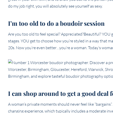
do my job right, you will absolutely see yourself as sexy.
I’m too old to do a boudoir session
Are you too old to feel special? Appreciated?Beautiful? YOU 
stages. YOU get to choose how you’re styled in a way that mak
20s. Now you’re even better…you’re a woman. Today’s woman 
I can shop around to get a good deal
A woman’s private moments should never feel like “bargains”. Th
changing experience, which typically includes a moderate inv