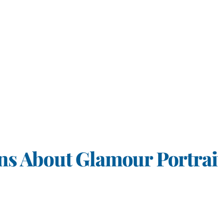
s About Glamour Portrai