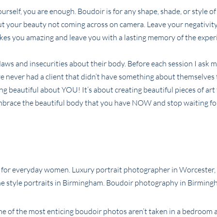
urself, you are enough. Boudoir is for any shape, shade, or style 
ut your beauty not coming across on camera. Leave your negativity
akes you amazing and leave you with a lasting memory of the exper
flaws and insecurities about their body. Before each session I ask m
ave never had a client that didn’t have something about themselves
g beautiful about YOU! It’s about creating beautiful pieces of art
mbrace the beautiful body that you have NOW and stop waiting fo
me of the most enticing boudoir photos aren’t taken in a bedroom a