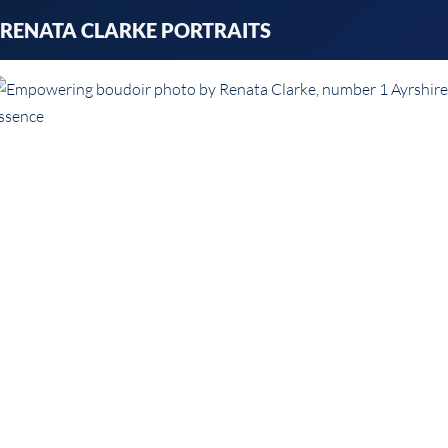
Skip
RENATA CLARKE PORTRAITS
to
content