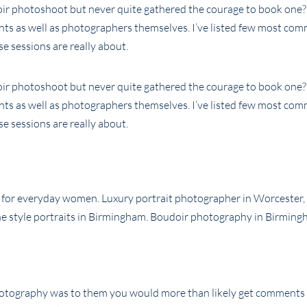
ir photoshoot but never quite gathered the courage to book one?
ts as well as photographers themselves. I’ve listed few most co
se sessions are really about.
ir photoshoot but never quite gathered the courage to book one?
ts as well as photographers themselves. I’ve listed few most co
se sessions are really about.
hotography was to them you would more than likely get comments