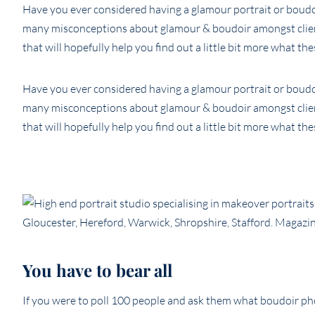
Have you ever considered having a glamour portrait or boudo
many misconceptions about glamour & boudoir amongst clien
that will hopefully help you find out a little bit more what the
Have you ever considered having a glamour portrait or boudo
many misconceptions about glamour & boudoir amongst clien
that will hopefully help you find out a little bit more what the
You have to bear all
If you were to poll 100 people and ask them what boudoir p