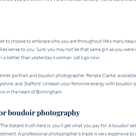
get to choose to embrace who you are throughout life’s many beaut
es sense to you. Sure, you may not be that same girl as you were i
is better than yesterday’s woman. Let’s go now.
 for boudoir photography
e blatant truth here is, you’ll get what you pay for. A boudoir sessi
estment. A professional photographer’s trade is very expensive to 