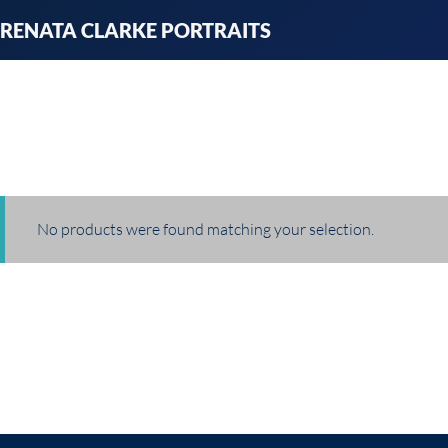
Skip
RENATA CLARKE PORTRAITS
to
content
No products were found matching your selection.