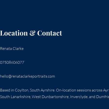
Location & Contact
Renata Clarke
07508606077
hello@renataclarkeportraits.com
Based in Coylton, South Ayrshire. On-location sessions across Ay
South Lanarkshire, West Dunbartonshire, Inverclyde, and Dumfri