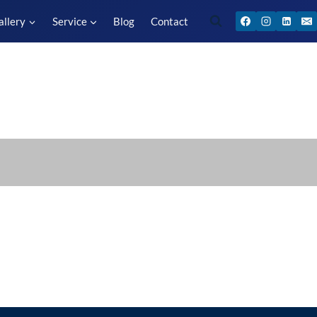
allery
Service
Blog
Contact