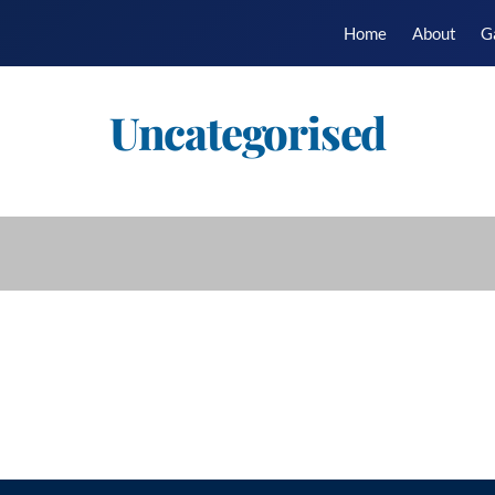
Home
About
G
Uncategorised