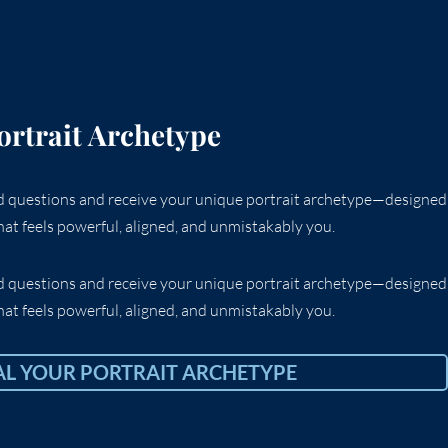
ortrait Archetype
ed questions and receive your unique portrait archetype—designed
at feels powerful, aligned, and unmistakably you.
ed questions and receive your unique portrait archetype—designed
at feels powerful, aligned, and unmistakably you.
AL YOUR PORTRAIT ARCHETYPE