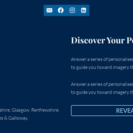
Discover Your P
Answer a series of personalis
to guide you toward imagery th
Answer a series of personalis
to guide you toward imagery th
rshire, Glasgow, Renfrewshire,
REVE
es & Galloway.